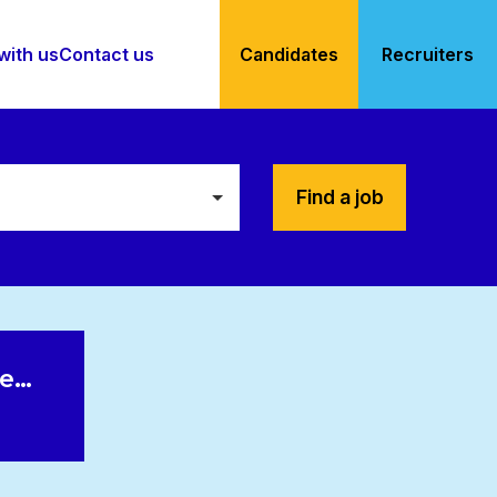
with us
Contact us
Candidates
Recruiters
Find a job
le…