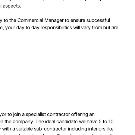
al aspects.
ctly to the Commercial Manager to ensure successful
e, your day to day responsibilities will vary from but are
or to join a specialist contractor offering an
in the company. The ideal candidate will have 5 to 10
 with a suitable sub-contractor including interiors like