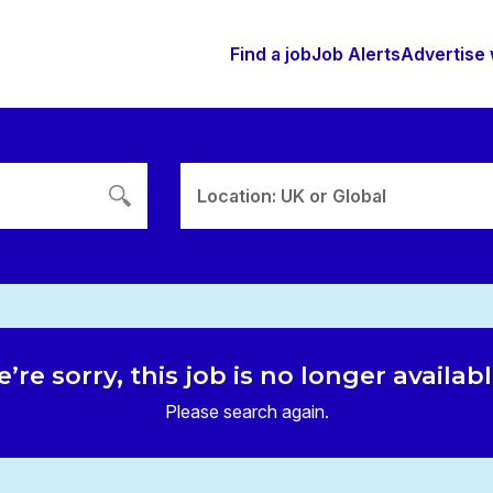
Find a job
Job Alerts
Advertise 
Location: UK or Global
’re sorry, this job is no longer availab
Please search again.