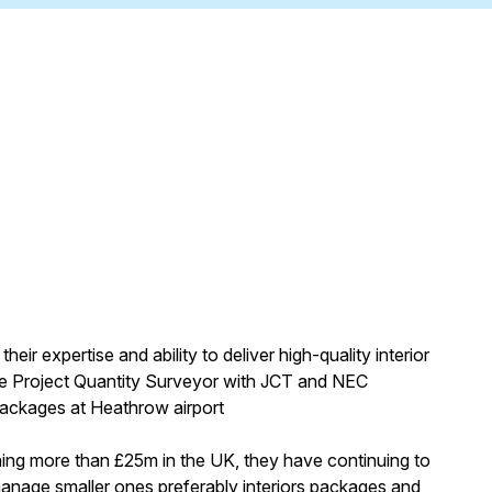
heir expertise and ability to deliver high-quality interior
le Project Quantity Surveyor with JCT and NEC
packages at Heathrow airport
hing more than £25m in the UK, they have continuing to
r manage smaller ones preferably interiors packages and