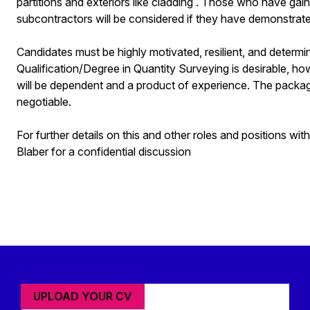
partitions and exteriors like cladding . Those who have ga
subcontractors will be considered if they have demonstrated
Candidates must be highly motivated, resilient, and determi
Qualification/Degree in Quantity Surveying is desirable, howe
will be dependent and a product of experience. The package 
negotiable.
For further details on this and other roles and positions wi
Blaber for a confidential discussion
UPLOAD YOUR CV