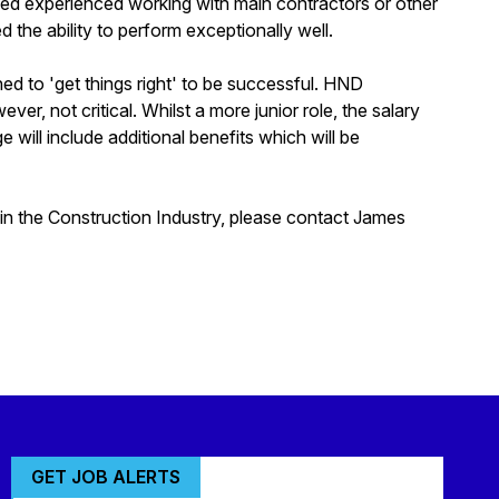
ined experienced working with main contractors or other
 the ability to perform exceptionally well.
ned to 'get things right' to be successful. HND
ver, not critical. Whilst a more junior role, the salary
will include additional benefits which will be
thin the Construction Industry, please contact James
GET JOB ALERTS