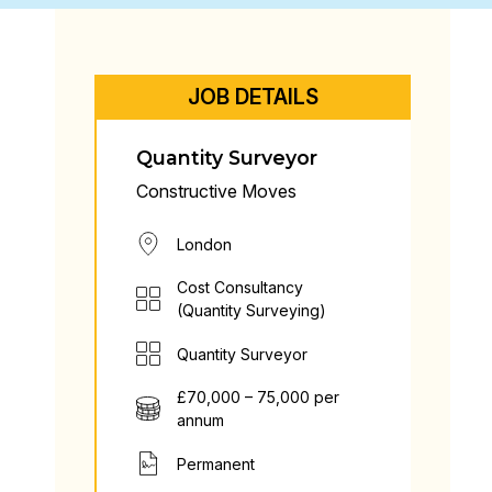
JOB DETAILS
Quantity Surveyor
Constructive Moves
London
Cost Consultancy
(Quantity Surveying)
Quantity Surveyor
£70,000 – 75,000 per
annum
Permanent