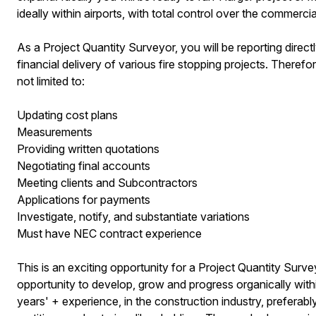
ideally within airports, with total control over the commerci
As a Project Quantity Surveyor, you will be reporting dire
financial delivery of various fire stopping projects. Therefor
not limited to:
Updating cost plans
Measurements
Providing written quotations
Negotiating final accounts
Meeting clients and Subcontractors
Applications for payments
Investigate, notify, and substantiate variations
Must have NEC contract experience
This is an exciting opportunity for a Project Quantity Survey
opportunity to develop, grow and progress organically with
years' + experience, in the construction industry, preferably