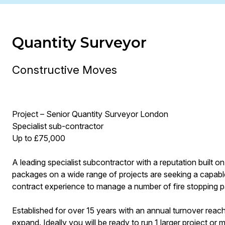
Quantity Surveyor
Constructive Moves
Project – Senior Quantity Surveyor London
Specialist sub-contractor
Up to £75,000
A leading specialist subcontractor with a reputation built on t
packages on a wide range of projects are seeking a capab
contract experience to manage a number of fire stopping 
Established for over 15 years with an annual turnover reac
expand. Ideally you will be ready to run 1 larger project o