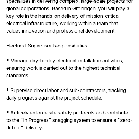
specializes in delivering complex, large-scale projects for
global corporations. Based in Groningen, you will play a
key role in the hands-on delivery of mission-critical
electrical infrastructure, working within a team that
values innovation and professional development.
Electrical Supervisor Responsibilities
* Manage day-to-day electrical installation activities,
ensuring work is carried out to the highest technical
standards.
* Supervise direct labor and sub-contractors, tracking
daily progress against the project schedule.
* Actively enforce site safety protocols and contribute
to the "In Progress" snagging system to ensure a "zero-
defect" delivery.