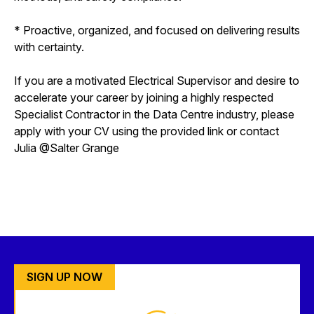
* Proactive, organized, and focused on delivering results
with certainty.
If you are a motivated Electrical Supervisor and desire to
accelerate your career by joining a highly respected
Specialist Contractor in the Data Centre industry, please
apply with your CV using the provided link or contact
Julia @Salter Grange
SIGN UP NOW