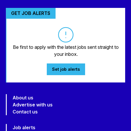
GET JOB ALERTS
Be first to apply with the latest jobs sent straight to
your inbox.
Set job alerts
About us
Advertise with us
Contact us
Job alerts