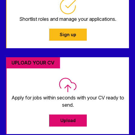
Shortlist roles and manage your applications.
Sign up
UPLOAD YOUR CV
Apply for jobs within seconds with your CV ready to
send.
Upload