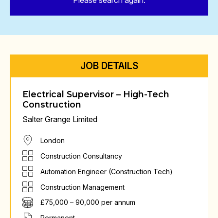
Please search again.
JOB DETAILS
Electrical Supervisor – High-Tech
Construction
Salter Grange Limited
London
Construction Consultancy
Automation Engineer (Construction Tech)
Construction Management
£75,000 – 90,000 per annum
Permanent