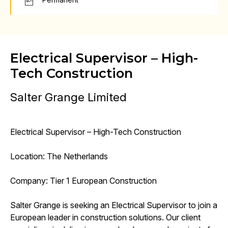
Electrical Supervisor – High-
Tech Construction
Salter Grange Limited
Electrical Supervisor – High-Tech Construction
Location: The Netherlands
Company: Tier 1 European Construction
Salter Grange is seeking an Electrical Supervisor to join a
European leader in construction solutions. Our client