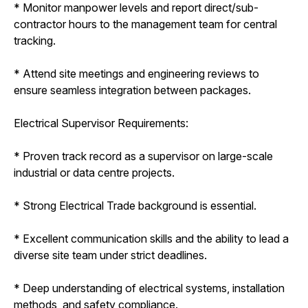
* Monitor manpower levels and report direct/sub-
contractor hours to the management team for central
tracking.
* Attend site meetings and engineering reviews to
ensure seamless integration between packages.
Electrical Supervisor Requirements:
* Proven track record as a supervisor on large-scale
industrial or data centre projects.
* Strong Electrical Trade background is essential.
* Excellent communication skills and the ability to lead a
diverse site team under strict deadlines.
* Deep understanding of electrical systems, installation
methods, and safety compliance.