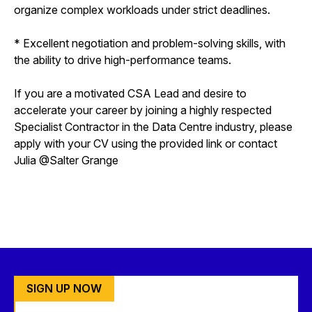
organize complex workloads under strict deadlines.
* Excellent negotiation and problem-solving skills, with
the ability to drive high-performance teams.
If you are a motivated CSA Lead and desire to
accelerate your career by joining a highly respected
Specialist Contractor in the Data Centre industry, please
apply with your CV using the provided link or contact
Julia @Salter Grange
SIGN UP NOW