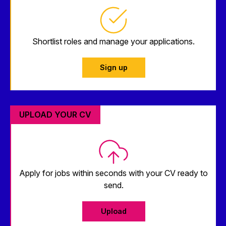
Shortlist roles and manage your applications.
Sign up
UPLOAD YOUR CV
Apply for jobs within seconds with your CV ready to
send.
Upload