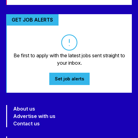
GET JOB ALERTS
Be first to apply with the latest jobs sent straight to
your inbox.
Set job alerts
About us
Advertise with us
Contact us