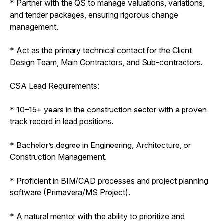
* Partner with the QS to manage valuations, variations,
and tender packages, ensuring rigorous change
management.
* Act as the primary technical contact for the Client
Design Team, Main Contractors, and Sub-contractors.
CSA Lead Requirements:
* 10–15+ years in the construction sector with a proven
track record in lead positions.
* Bachelor’s degree in Engineering, Architecture, or
Construction Management.
* Proficient in BIM/CAD processes and project planning
software (Primavera/MS Project).
* A natural mentor with the ability to prioritize and