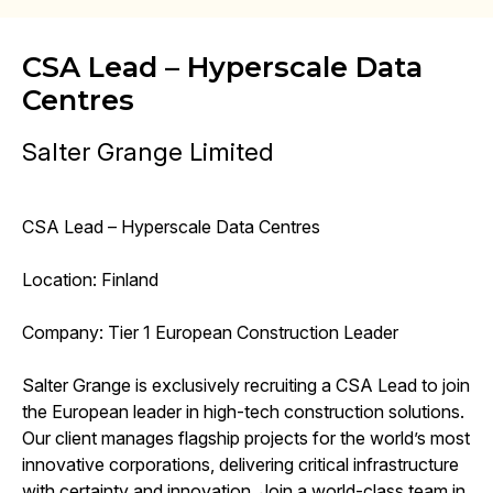
CSA Lead – Hyperscale Data
Centres
Salter Grange Limited
CSA Lead – Hyperscale Data Centres
Location: Finland
Company: Tier 1 European Construction Leader
Salter Grange is exclusively recruiting a CSA Lead to join
the European leader in high-tech construction solutions.
Our client manages flagship projects for the world’s most
innovative corporations, delivering critical infrastructure
with certainty and innovation. Join a world-class team in