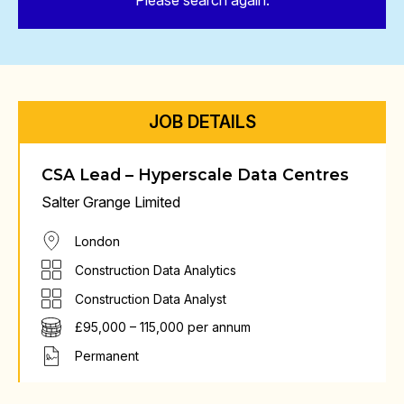
Please search again.
JOB DETAILS
CSA Lead – Hyperscale Data Centres
Salter Grange Limited
London
Construction Data Analytics
Construction Data Analyst
£95,000 – 115,000 per annum
Permanent