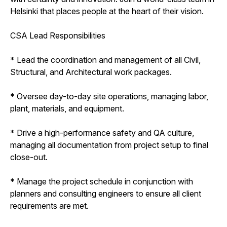
Helsinki that places people at the heart of their vision.
CSA Lead Responsibilities
* Lead the coordination and management of all Civil,
Structural, and Architectural work packages.
* Oversee day-to-day site operations, managing labor,
plant, materials, and equipment.
* Drive a high-performance safety and QA culture,
managing all documentation from project setup to final
close-out.
* Manage the project schedule in conjunction with
planners and consulting engineers to ensure all client
requirements are met.