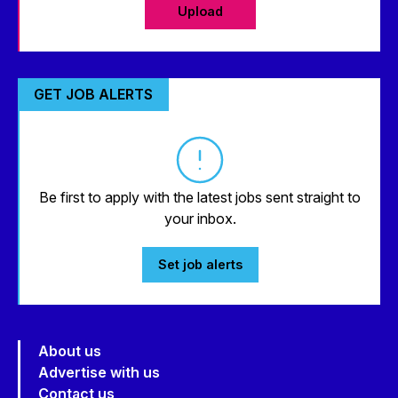
Upload
GET JOB ALERTS
Be first to apply with the latest jobs sent straight to
your inbox.
Set job alerts
About us
Advertise with us
Contact us