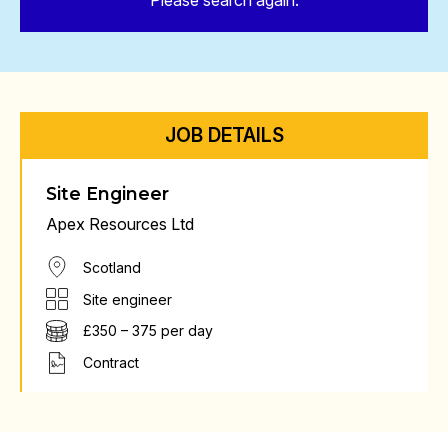
Please search again.
JOB DETAILS
Site Engineer
Apex Resources Ltd
Scotland
Site engineer
£350 – 375 per day
Contract