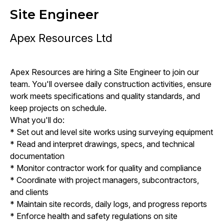
Site Engineer
Apex Resources Ltd
Apex Resources are hiring a Site Engineer to join our
team. You'll oversee daily construction activities, ensure
work meets specifications and quality standards, and
keep projects on schedule.
What you'll do:
* Set out and level site works using surveying equipment
* Read and interpret drawings, specs, and technical
documentation
* Monitor contractor work for quality and compliance
* Coordinate with project managers, subcontractors,
and clients
* Maintain site records, daily logs, and progress reports
* Enforce health and safety regulations on site