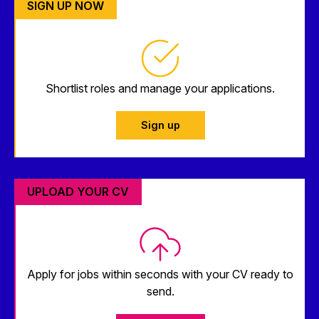
SIGN UP NOW
Shortlist roles and manage your applications.
Sign up
UPLOAD YOUR CV
Apply for jobs within seconds with your CV ready to
send.