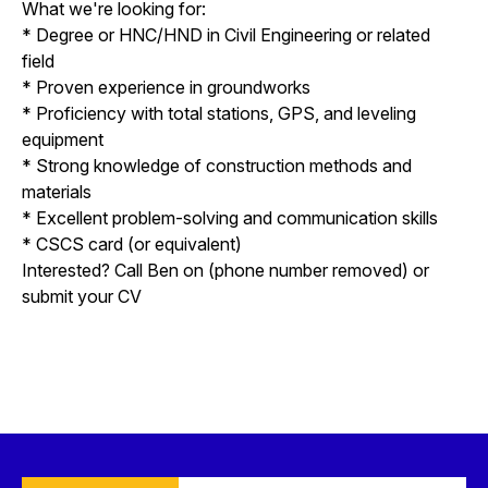
What we're looking for:
* Degree or HNC/HND in Civil Engineering or related
field
* Proven experience in groundworks
* Proficiency with total stations, GPS, and leveling
equipment
* Strong knowledge of construction methods and
materials
* Excellent problem-solving and communication skills
* CSCS card (or equivalent)
Interested? Call Ben on (phone number removed) or
submit your CV