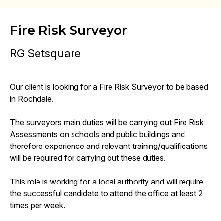
Fire Risk Surveyor
RG Setsquare
Our client is looking for a Fire Risk Surveyor to be based
in Rochdale.
The surveyors main duties will be carrying out Fire Risk
Assessments on schools and public buildings and
therefore experience and relevant training/qualifications
will be required for carrying out these duties.
This role is working for a local authority and will require
the successful candidate to attend the office at least 2
times per week.