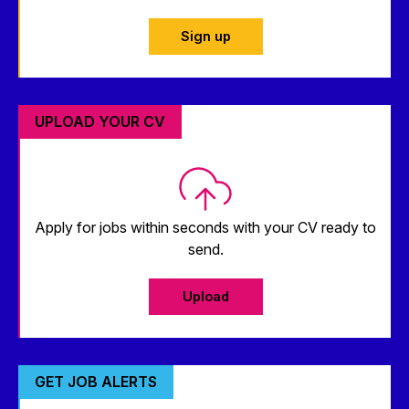
Sign up
UPLOAD YOUR CV
Apply for jobs within seconds with your CV ready to
send.
Upload
GET JOB ALERTS