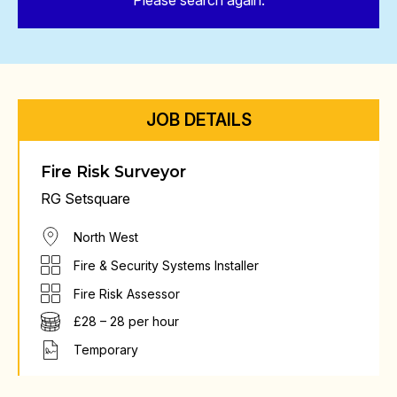
Please search again.
JOB DETAILS
Fire Risk Surveyor
RG Setsquare
North West
Fire & Security Systems Installer
Fire Risk Assessor
£28 – 28 per hour
Temporary