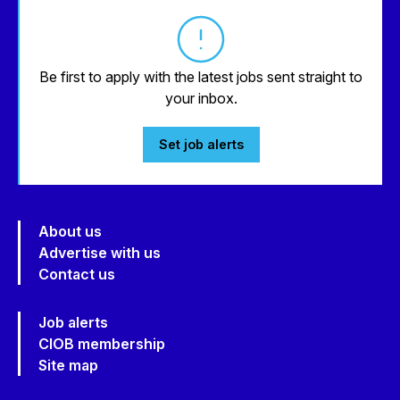
Be first to apply with the latest jobs sent straight to
your inbox.
Set job alerts
About us
Advertise with us
Contact us
Job alerts
CIOB membership
Site map