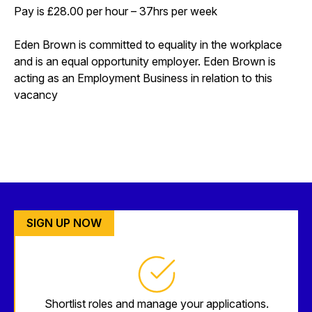
Pay is £28.00 per hour – 37hrs per week
Eden Brown is committed to equality in the workplace
and is an equal opportunity employer. Eden Brown is
acting as an Employment Business in relation to this
vacancy
SIGN UP NOW
Shortlist roles and manage your applications.