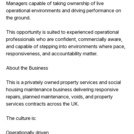
Managers capable of taking ownership of live
operational environments and driving performance on
the ground.
This opportunity is suited to experienced operational
professionals who are confident, commercially aware,
and capable of stepping into environments where pace,
responsiveness, and accountability matter.
About the Business
This is a privately owned property services and social
housing maintenance business delivering responsive
repairs, planned maintenance, voids, and property
services contracts across the UK.
The culture is:
Operationally driven