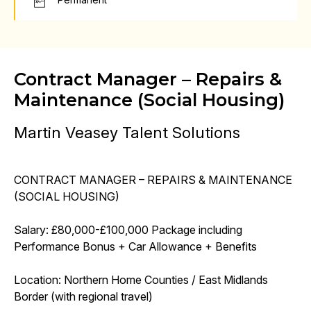
Contract Manager – Repairs &
Maintenance (Social Housing)
Martin Veasey Talent Solutions
CONTRACT MANAGER – REPAIRS & MAINTENANCE
(SOCIAL HOUSING)
Salary: £80,000-£100,000 Package including
Performance Bonus + Car Allowance + Benefits
Location: Northern Home Counties / East Midlands
Border (with regional travel)