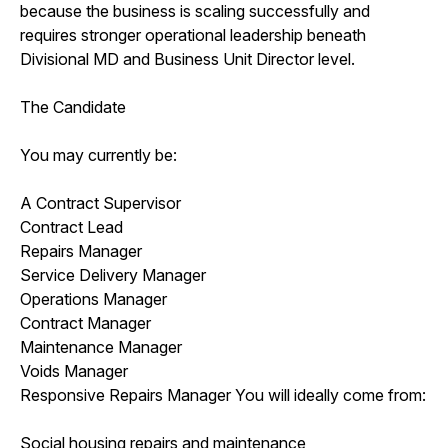
because the business is scaling successfully and
requires stronger operational leadership beneath
Divisional MD and Business Unit Director level.
The Candidate
You may currently be:
A Contract Supervisor
Contract Lead
Repairs Manager
Service Delivery Manager
Operations Manager
Contract Manager
Maintenance Manager
Voids Manager
Responsive Repairs Manager You will ideally come from:
Social housing repairs and maintenance