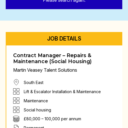
Please search again.
JOB DETAILS
Contract Manager – Repairs &
Maintenance (Social Housing)
Martin Veasey Talent Solutions
South East
Lift & Escalator Installation & Maintenance
Maintenance
Social housing
£80,000 – 100,000 per annum
Permanent