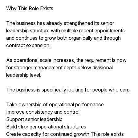
Why This Role Exists
The business has already strengthened its senior
leadership structure with multiple recent appointments
and continues to grow both organically and through
contract expansion.
As operational scale increases, the requirement is now
for stronger management depth below divisional
leadership level.
The business is specifically looking for people who can:
Take ownership of operational performance
Improve consistency and control
Support senior leadership
Build stronger operational structures
Create capacity for continued growth This role exists