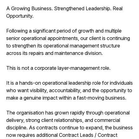
A Growing Business. Strengthened Leadership. Real
Opportunity.
Following a significant period of growth and multiple
senior operational appointments, our client is continuing
to strengthen its operational management structure
across its repairs and maintenance division.
This is not a corporate layer-management role.
It is a hands-on operational leadership role for individuals
who want visibility, accountability, and the opportunity to
make a genuine impact within a fast-moving business.
The organisation has grown rapidly through operational
delivery, strong client relationships, and commercial
discipline. As contracts continue to expand, the business
now requires additional Contract Leads / Contract