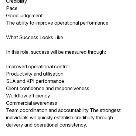
Credibility
Pace
Good judgement
The ability to improve operational performance
What Success Looks Like
In this role, success will be measured through:
Improved operational control
Productivity and utilisation
SLA and KPI performance
Client confidence and responsiveness
Workflow efficiency
Commercial awareness
Team coordination and accountability The strongest
individuals will quickly establish credibility through
delivery and operational consistency.