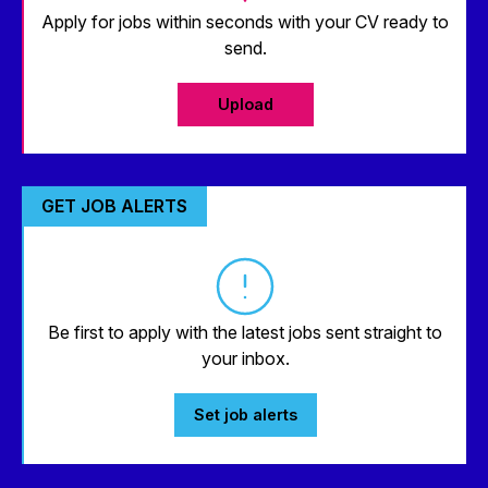
Apply for jobs within seconds with your CV ready to
send.
Upload
GET JOB ALERTS
Be first to apply with the latest jobs sent straight to
your inbox.
Set job alerts