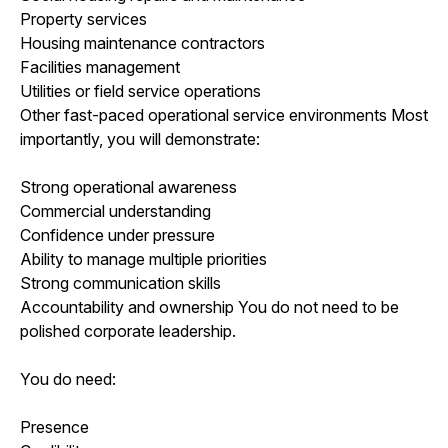
Property services
Housing maintenance contractors
Facilities management
Utilities or field service operations
Other fast-paced operational service environments Most
importantly, you will demonstrate:
Strong operational awareness
Commercial understanding
Confidence under pressure
Ability to manage multiple priorities
Strong communication skills
Accountability and ownership You do not need to be
polished corporate leadership.
You do need:
Presence