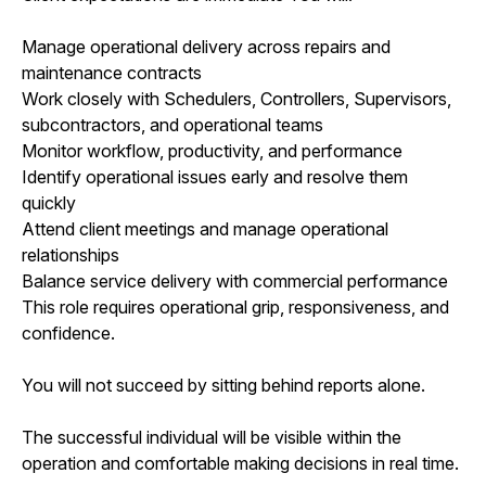
Manage operational delivery across repairs and
maintenance contracts
Work closely with Schedulers, Controllers, Supervisors,
subcontractors, and operational teams
Monitor workflow, productivity, and performance
Identify operational issues early and resolve them
quickly
Attend client meetings and manage operational
relationships
Balance service delivery with commercial performance
This role requires operational grip, responsiveness, and
confidence.
You will not succeed by sitting behind reports alone.
The successful individual will be visible within the
operation and comfortable making decisions in real time.