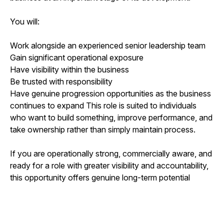
You will:
Work alongside an experienced senior leadership team
Gain significant operational exposure
Have visibility within the business
Be trusted with responsibility
Have genuine progression opportunities as the business
continues to expand This role is suited to individuals
who want to build something, improve performance, and
take ownership rather than simply maintain process.
If you are operationally strong, commercially aware, and
ready for a role with greater visibility and accountability,
this opportunity offers genuine long-term potential