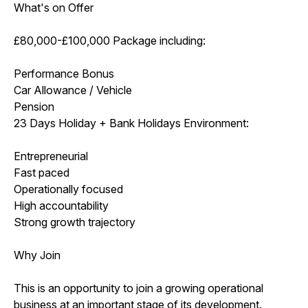
What's on Offer
£80,000-£100,000 Package including:
Performance Bonus
Car Allowance / Vehicle
Pension
23 Days Holiday + Bank Holidays Environment:
Entrepreneurial
Fast paced
Operationally focused
High accountability
Strong growth trajectory
Why Join
This is an opportunity to join a growing operational
business at an important stage of its development.