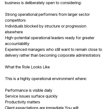
business is deliberately open to considering:
Strong operational performers from larger sector
competitors
Individuals blocked by structure or progression
elsewhere
High-potential operational leaders ready for greater
accountability
Experienced managers who still want to remain close to
delivery rather than becoming corporate administrators
What the Role Looks Like
This is a highly operational environment where:
Performance is visible daily
Service issues surface quickly
Productivity matters
Client expectations are immediate You will: