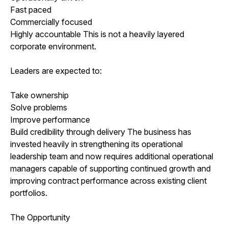
Fast paced
Commercially focused
Highly accountable This is not a heavily layered
corporate environment.
Leaders are expected to:
Take ownership
Solve problems
Improve performance
Build credibility through delivery The business has
invested heavily in strengthening its operational
leadership team and now requires additional operational
managers capable of supporting continued growth and
improving contract performance across existing client
portfolios.
The Opportunity