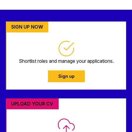
SIGN UP NOW
Shortlist roles and manage your applications.
Sign up
UPLOAD YOUR CV