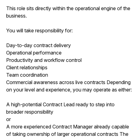
This role sits directly within the operational engine of the
business.
You will take responsibility for:
Day-to-day contract delivery
Operational performance
Productivity and workflow control
Client relationships
Team coordination
Commercial awareness across live contracts Depending
on your level and experience, you may operate as either:
A high-potential Contract Lead ready to step into
broader responsibility
or
A more experienced Contract Manager already capable
of taking ownership of larger operational contracts The