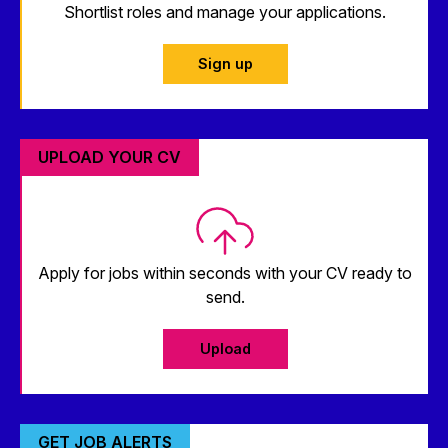
Shortlist roles and manage your applications.
Sign up
UPLOAD YOUR CV
Apply for jobs within seconds with your CV ready to
send.
Upload
GET JOB ALERTS