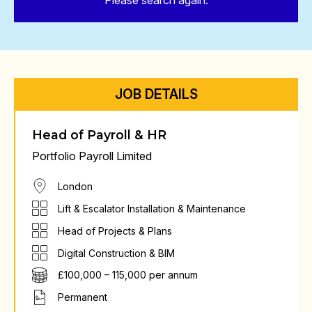
Please search again.
JOB DETAILS
Head of Payroll & HR
Portfolio Payroll Limited
London
Lift & Escalator Installation & Maintenance
Head of Projects & Plans
Digital Construction & BIM
£100,000 – 115,000 per annum
Permanent