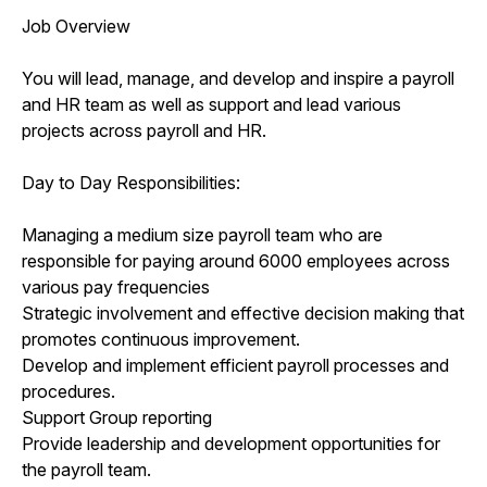
Job Overview
You will lead, manage, and develop and inspire a payroll
and HR team as well as support and lead various
projects across payroll and HR.
Day to Day Responsibilities:
Managing a medium size payroll team who are
responsible for paying around 6000 employees across
various pay frequencies
Strategic involvement and effective decision making that
promotes continuous improvement.
Develop and implement efficient payroll processes and
procedures.
Support Group reporting
Provide leadership and development opportunities for
the payroll team.