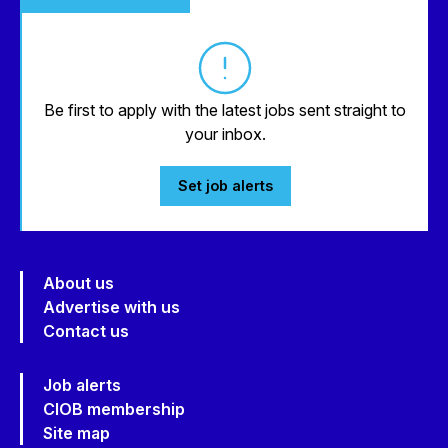
Be first to apply with the latest jobs sent straight to
your inbox.
Set job alerts
About us
Advertise with us
Contact us
Job alerts
CIOB membership
Site map