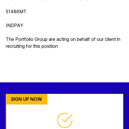
51486MT
INDPAY
The Portfolio Group are acting on behalf of our client in
recruiting for this position
SIGN UP NOW