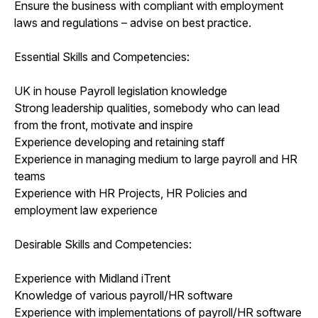
Ensure the business with compliant with employment
laws and regulations – advise on best practice.
Essential Skills and Competencies:
UK in house Payroll legislation knowledge
Strong leadership qualities, somebody who can lead
from the front, motivate and inspire
Experience developing and retaining staff
Experience in managing medium to large payroll and HR
teams
Experience with HR Projects, HR Policies and
employment law experience
Desirable Skills and Competencies:
Experience with Midland iTrent
Knowledge of various payroll/HR software
Experience with implementations of payroll/HR software