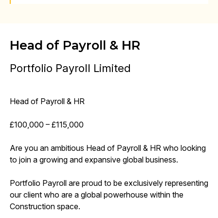
Head of Payroll & HR
Portfolio Payroll Limited
Head of Payroll & HR
£100,000 – £115,000
Are you an ambitious Head of Payroll & HR who looking
to join a growing and expansive global business.
Portfolio Payroll are proud to be exclusively representing
our client who are a global powerhouse within the
Construction space.