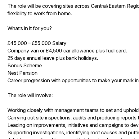
The role will be covering sites across Central/Eastern Region
flexibility to work from home.
What’s in it for you?
£45,000 – £55,000 Salary
Company van or £4,500 car allowance plus fuel card.
25 days annual leave plus bank holidays.
Bonus Scheme
Nest Pension
Career progression with opportunities to make your mark in
The role will involve:
Working closely with management teams to set and uphold
Carrying out site inspections, audits and producing reports
Leading on improvements, initiatives and campaigns to deve
Supporting investigations, identifying root causes and puttin