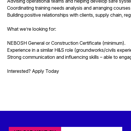
Advising operational teams and helping develop safe sy
Coordinating training needs analysis and arranging course
Building positive relationships with clients, supply chain, re
What we’re looking for:
NEBOSH General or Construction Certificate (minimum).
Experience in a similar H&S role (groundworks/civils experi
Strong communication and influencing skills – able to engage
Interested? Apply Today