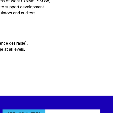
stems of work (RAMS, SSOW).
s to support development.
gulators and auditors.
ence desirable).
 at all levels.