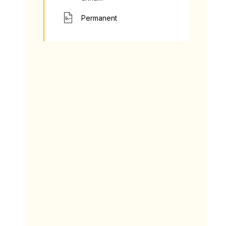
Permanent