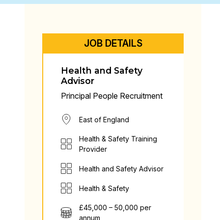
JOB DETAILS
Health and Safety
Advisor
Principal People Recruitment
East of England
Health & Safety Training
Provider
Health and Safety Advisor
Health & Safety
£45,000 – 50,000 per
annum