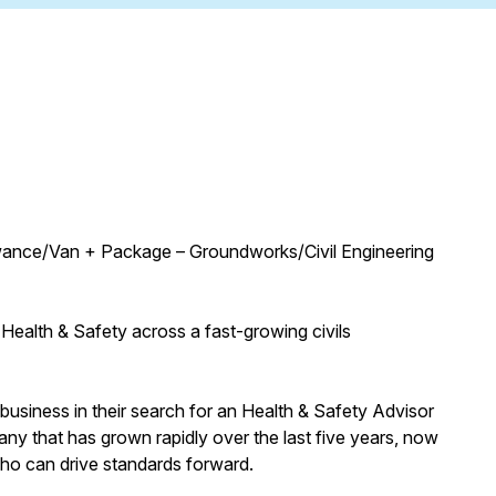
wance/Van + Package – Groundworks/Civil Engineering
 Health & Safety across a fast-growing civils
business in their search for an Health & Safety Advisor
any that has grown rapidly over the last five years, now
who can drive standards forward.