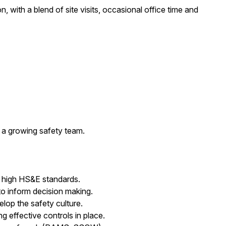
, with a blend of site visits, occasional office time and
 a growing safety team.
 high HS&E standards.
 to inform decision making.
lop the safety culture.
g effective controls in place.