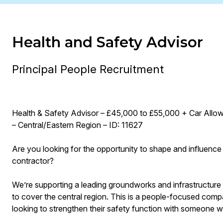
Health and Safety Advisor
Principal People Recruitment
Health & Safety Advisor – £45,000 to £55,000 + Car Allo
– Central/Eastern Region – ID: 11627
Are you looking for the opportunity to shape and influence
contractor?
We’re supporting a leading groundworks and infrastructure 
to cover the central region. This is a people-focused comp
looking to strengthen their safety function with someone 