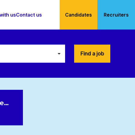
with us
Contact us
Candidates
Recruiters
Find a job
le…