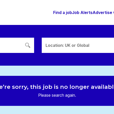
Find a job
Job Alerts
Advertise 
Location: UK or Global
’re sorry, this job is no longer availab
Please search again.