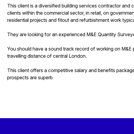
This client is a diversified building services contractor an
clients within the commercial sector, in retail, on governmen
residential projects and fitout and refurbishment work typical
They are looking for an experienced M&E Quantity Surveyor
You should have a sound track record of working on M&E pro
travelling distance of central London.
This client offers a competitive salary and benefits packa
prospects are superb