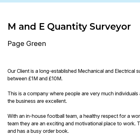
M and E Quantity Surveyor
Page Green
Our Client is a long-established Mechanical and Electrical 
between £1M and £10M.
This is a company where people are very much individuals 
the business are excellent.
With an in-house football team, a healthy respect for a work
team they are an exciting and motivational place to work. T
and has a busy order book.