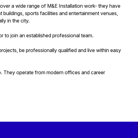
d cover a wide range of M&E Installation work- they have
t buildings, sports facilities and entertainment venues,
ly in the city.
 to join an established professional team.
jects, be professionally qualified and live within easy
ge. They operate from modern offices and career