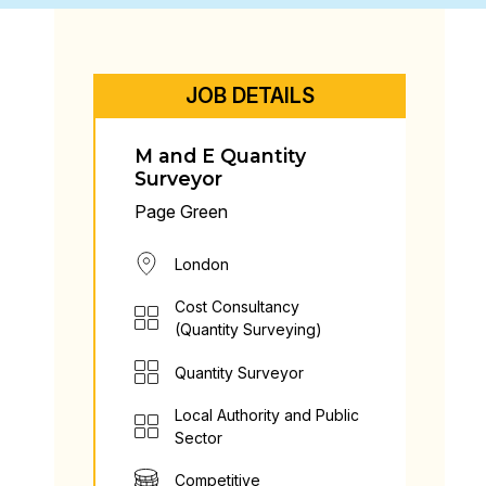
JOB DETAILS
M and E Quantity
Surveyor
Page Green
London
Cost Consultancy
(Quantity Surveying)
Quantity Surveyor
Local Authority and Public
Sector
Competitive