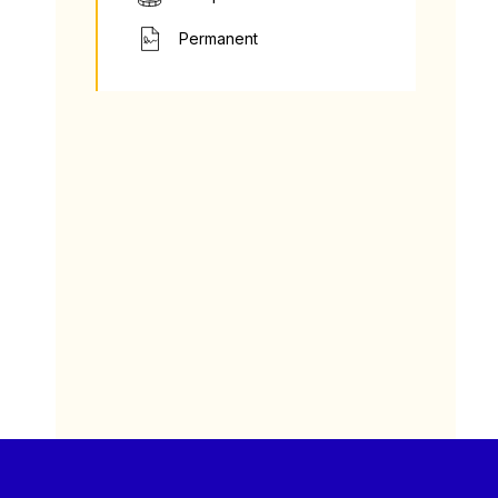
Permanent