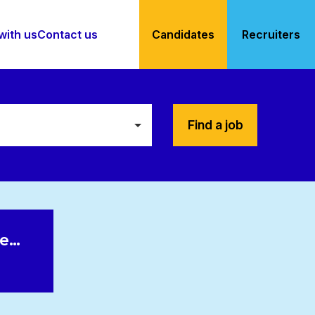
with us
Contact us
Candidates
Recruiters
Find a job
le…