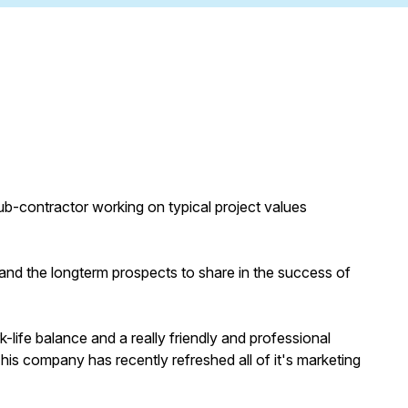
sub-contractor working on typical project values
and the longterm prospects to share in the success of
-life balance and a really friendly and professional
his company has recently refreshed all of it's marketing