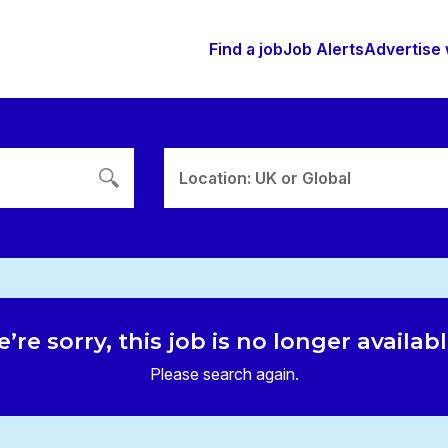
Find a job
Job Alerts
Advertise 
Location: UK or Global
’re sorry, this job is no longer availab
Please search again.