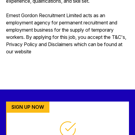
experience, qualifications, and skill set.
Ernest Gordon Recruitment Limited acts as an
employment agency for permanent recruitment and
employment business for the supply of temporary
workers. By applying for this job, you accept the T&C's,
Privacy Policy and Disclaimers which can be found at
our website
SIGN UP NOW