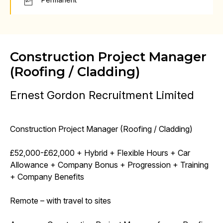
Construction Project Manager
(Roofing / Cladding)
Ernest Gordon Recruitment Limited
Construction Project Manager (Roofing / Cladding)
£52,000-£62,000 + Hybrid + Flexible Hours + Car
Allowance + Company Bonus + Progression + Training
+ Company Benefits
Remote – with travel to sites