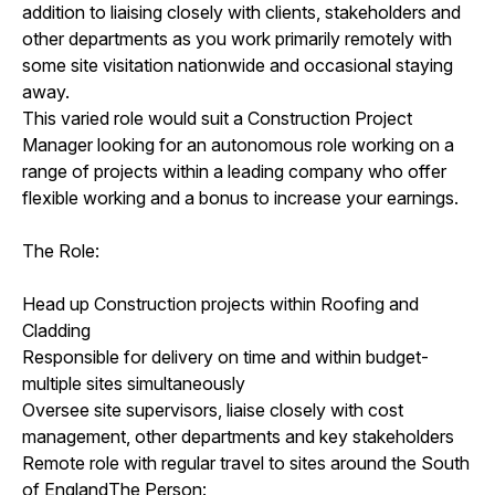
addition to liaising closely with clients, stakeholders and
other departments as you work primarily remotely with
some site visitation nationwide and occasional staying
away.
This varied role would suit a Construction Project
Manager looking for an autonomous role working on a
range of projects within a leading company who offer
flexible working and a bonus to increase your earnings.
The Role:
Head up Construction projects within Roofing and
Cladding
Responsible for delivery on time and within budget-
multiple sites simultaneously
Oversee site supervisors, liaise closely with cost
management, other departments and key stakeholders
Remote role with regular travel to sites around the South
of EnglandThe Person: