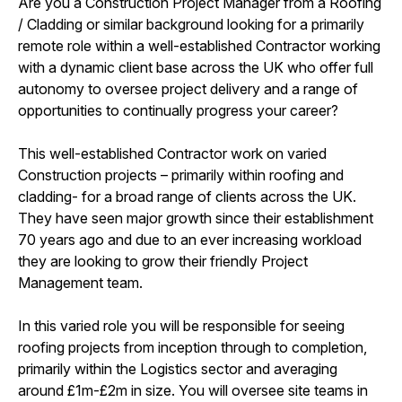
Are you a Construction Project Manager from a Roofing
/ Cladding or similar background looking for a primarily
remote role within a well-established Contractor working
with a dynamic client base across the UK who offer full
autonomy to oversee project delivery and a range of
opportunities to continually progress your career?
This well-established Contractor work on varied
Construction projects – primarily within roofing and
cladding- for a broad range of clients across the UK.
They have seen major growth since their establishment
70 years ago and due to an ever increasing workload
they are looking to grow their friendly Project
Management team.
In this varied role you will be responsible for seeing
roofing projects from inception through to completion,
primarily within the Logistics sector and averaging
around £1m-£2m in size. You will oversee site teams in