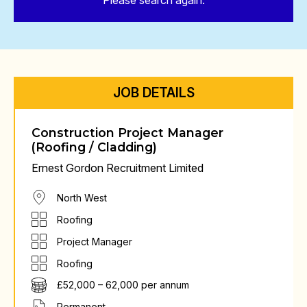
Please search again.
JOB DETAILS
Construction Project Manager
(Roofing / Cladding)
Ernest Gordon Recruitment Limited
North West
Roofing
Project Manager
Roofing
£52,000 – 62,000 per annum
Permanent