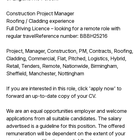
Construction Project Manager
Roofing / Cladding experience
Full Driving Licence – looking for a remote role with
regular travelReference number: BBBH25216
Project, Manager, Construction, PM, Contracts, Roofing,
Cladding, Commercial, Flat, Pitched, Logistics, Hybrid,
Retail, Tenders, Remote, Nationwide, Birmingham,
Sheffield, Manchester, Nottingham
If you are interested in this role, click 'apply now' to
forward an up-to-date copy of your CV.
We are an equal opportunities employer and welcome
applications from all suitable candidates. The salary
advertised is a guideline for this position. The offered
remuneration will be dependent on the extent of your