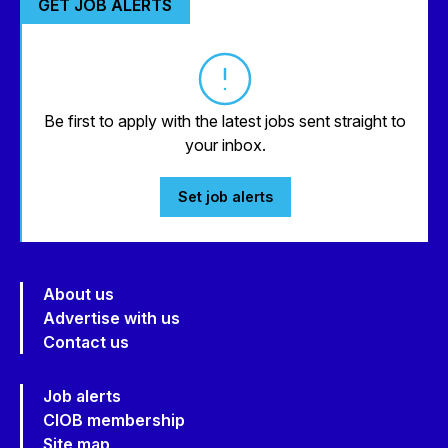
GET JOB ALERTS
Be first to apply with the latest jobs sent straight to
your inbox.
Set job alerts
About us
Advertise with us
Contact us
Job alerts
CIOB membership
Site map