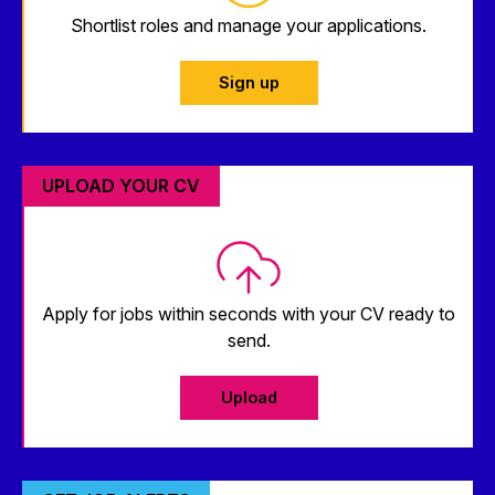
Shortlist roles and manage your applications.
Sign up
UPLOAD YOUR CV
Apply for jobs within seconds with your CV ready to
send.
Upload