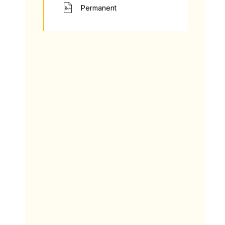
Permanent