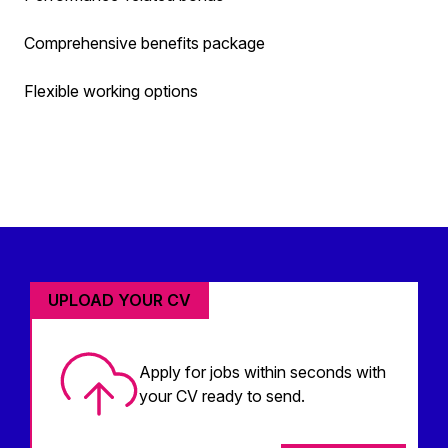
Comprehensive benefits package
Flexible working options
UPLOAD YOUR CV
Apply for jobs within seconds with
your CV ready to send.