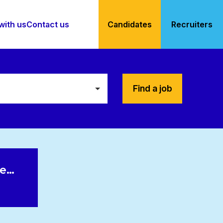
with us
Contact us
Candidates
Recruiters
Find a job
le…