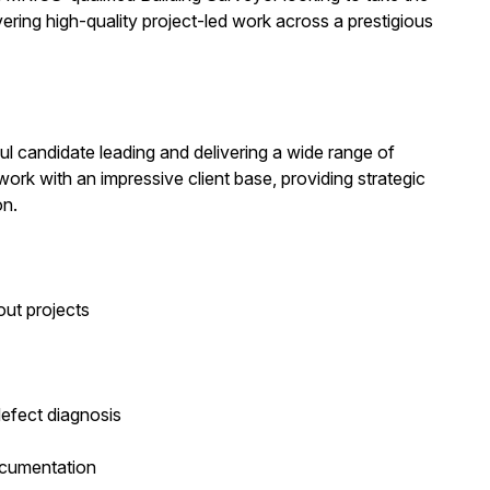
vering high-quality project-led work across a prestigious
ful candidate leading and delivering a wide range of
work with an impressive client base, providing strategic
on.
out projects
defect diagnosis
ocumentation