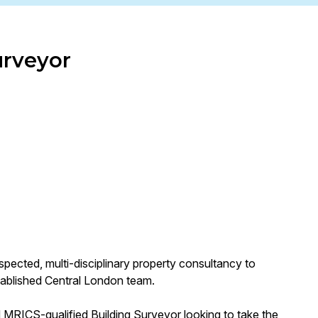
urveyor
spected, multi-disciplinary property consultancy to
stablished Central London team.
d MRICS-qualified Building Surveyor looking to take the