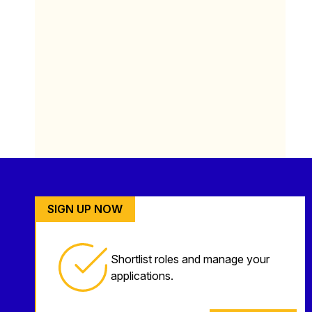
SIGN UP NOW
Shortlist roles and manage your
applications.