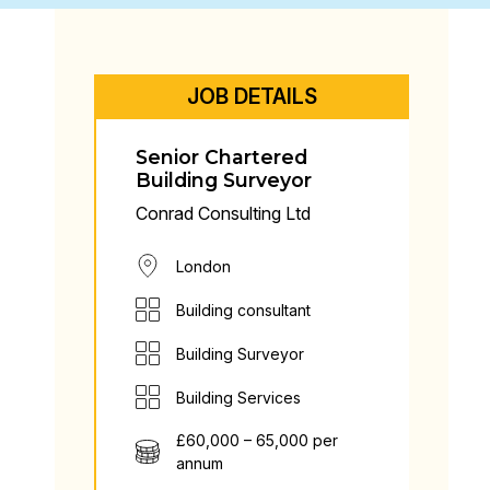
JOB DETAILS
Senior Chartered
Building Surveyor
Conrad Consulting Ltd
London
Building consultant
Building Surveyor
Building Services
£60,000 – 65,000 per
annum