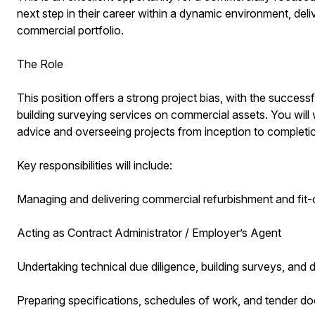
next step in their career within a dynamic environment, deli
commercial portfolio.
The Role
This position offers a strong project bias, with the success
building surveying services on commercial assets. You will 
advice and overseeing projects from inception to completi
Key responsibilities will include:
Managing and delivering commercial refurbishment and fit-
Acting as Contract Administrator / Employer’s Agent
Undertaking technical due diligence, building surveys, and 
Preparing specifications, schedules of work, and tender d