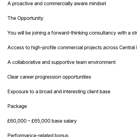
A proactive and commercially aware mindset
The Opportunity
You will be joining a forward-thinking consultancy with a str
Access to high-profile commercial projects across Centra
A collaborative and supportive team environment
Clear career progression opportunities
Exposure to a broad and interesting client base
Package
£60,000 – £65,000 base salary
Performance-related bonus