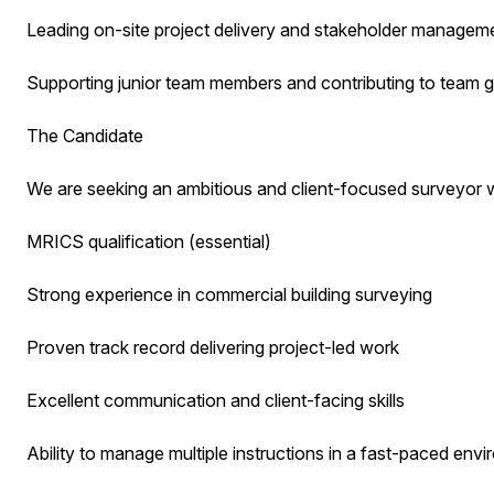
Leading on-site project delivery and stakeholder managem
Supporting junior team members and contributing to team 
The Candidate
We are seeking an ambitious and client-focused surveyor w
MRICS qualification (essential)
Strong experience in commercial building surveying
Proven track record delivering project-led work
Excellent communication and client-facing skills
Ability to manage multiple instructions in a fast-paced env