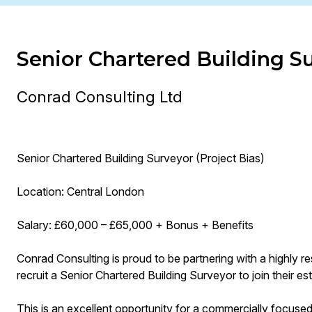
Senior Chartered Building S
Conrad Consulting Ltd
Senior Chartered Building Surveyor (Project Bias)
Location: Central London
Salary: £60,000 – £65,000 + Bonus + Benefits
Conrad Consulting is proud to be partnering with a highly re
recruit a Senior Chartered Building Surveyor to join their e
This is an excellent opportunity for a commercially focuse