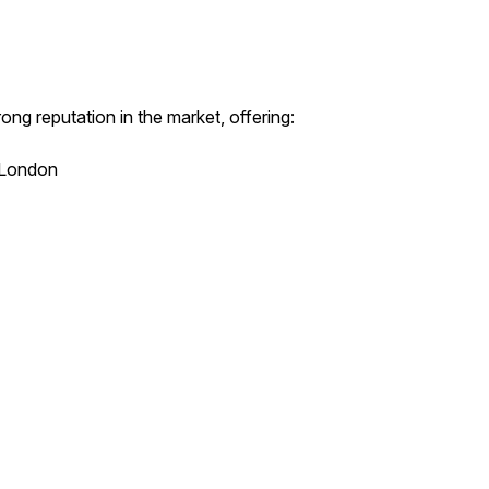
ong reputation in the market, offering:
l London