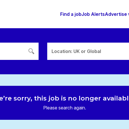
Find a job
Job Alerts
Advertise 
Location: UK or Global
’re sorry, this job is no longer availab
Please search again.