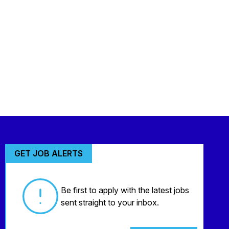
GET JOB ALERTS
Be first to apply with the latest jobs
sent straight to your inbox.