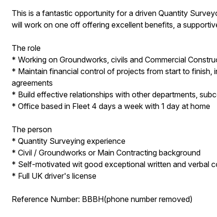
This is a fantastic opportunity for a driven Quantity Surv
will work on one off offering excellent benefits, a supportiv
The role
* Working on Groundworks, civils and Commercial Construc
* Maintain financial control of projects from start to finish
agreements
* Build effective relationships with other departments, su
* Office based in Fleet 4 days a week with 1 day at home
The person
* Quantity Surveying experience
* Civil / Groundworks or Main Contracting background
* Self-motivated wit good exceptional written and verbal c
* Full UK driver's license
Reference Number: BBBH(phone number removed)