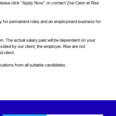
s, please click "Apply Now" or contact Zoe Cann at Rise
y for permanent roles and an employment business for
ion. The actual salary paid will be dependent on your
decided by our client, the employer. Rise are not
d client.
tions from all suitable candidates