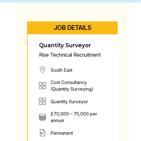
JOB DETAILS
Quantity Surveyor
Rise Technical Recruitment
South East
Cost Consultancy
(Quantity Surveying)
Quantity Surveyor
£70,000 – 75,000 per
annum
Permanent