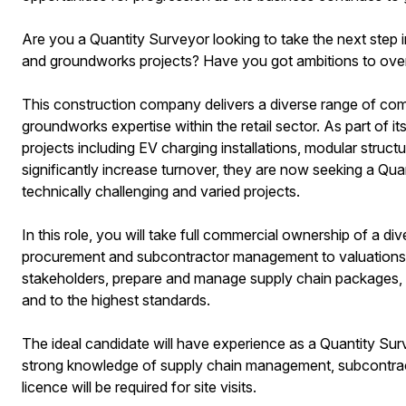
Are you a Quantity Surveyor looking to take the next step i
and groundworks projects? Have you got ambitions to ove
This construction company delivers a diverse range of comme
groundworks expertise within the retail sector. As part of it
projects including EV charging installations, modular struct
significantly increase turnover, they are now seeking a Quan
technically challenging and varied projects.
In this role, you will take full commercial ownership of a di
procurement and subcontractor management to valuations a
stakeholders, prepare and manage supply chain packages, and
and to the highest standards.
The ideal candidate will have experience as a Quantity Sur
strong knowledge of supply chain management, subcontracto
licence will be required for site visits.