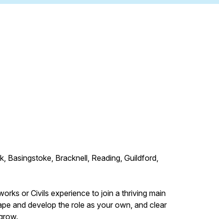
Basingstoke, Bracknell, Reading, Guildford,
rks or Civils experience to join a thriving main
hape and develop the role as your own, and clear
 grow.