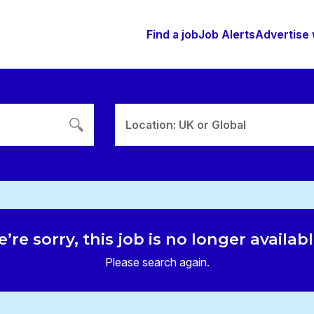
Find a job
Job Alerts
Advertise 
Location: UK or Global
’re sorry, this job is no longer availab
Please search again.