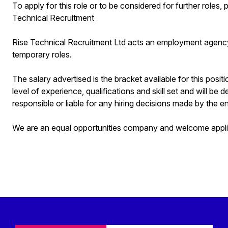
To apply for this role or to be considered for further role
Technical Recruitment
Rise Technical Recruitment Ltd acts an employment agenc
temporary roles.
The salary advertised is the bracket available for this posit
level of experience, qualifications and skill set and will be 
responsible or liable for any hiring decisions made by the en
We are an equal opportunities company and welcome applica