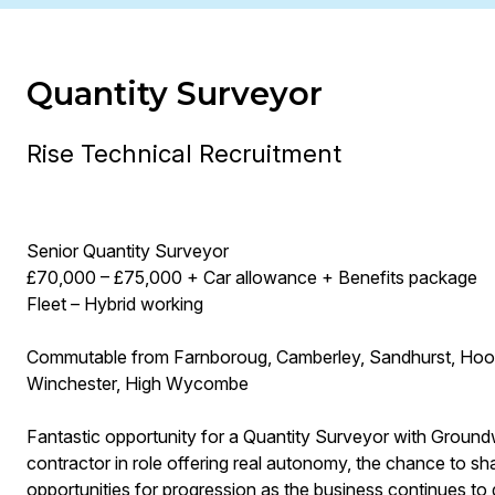
Quantity Surveyor
Rise Technical Recruitment
Senior Quantity Surveyor
£70,000 – £75,000 + Car allowance + Benefits package
Fleet – Hybrid working
Commutable from Farnboroug, Camberley, Sandhurst, Hook, 
Winchester, High Wycombe
Fantastic opportunity for a Quantity Surveyor with Groundwo
contractor in role offering real autonomy, the chance to s
opportunities for progression as the business continues to