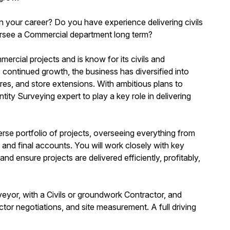
n your career? Do you have experience delivering civils
rsee a Commercial department long term?
rcial projects and is know for its civils and
s continued growth, the business has diversified into
ures, and store extensions. With ambitious plans to
tity Surveying expert to play a key role in delivering
verse portfolio of projects, overseeing everything from
nd final accounts. You will work closely with key
 ensure projects are delivered efficiently, profitably,
veyor, with a Civils or groundwork Contractor, and
r negotiations, and site measurement. A full driving