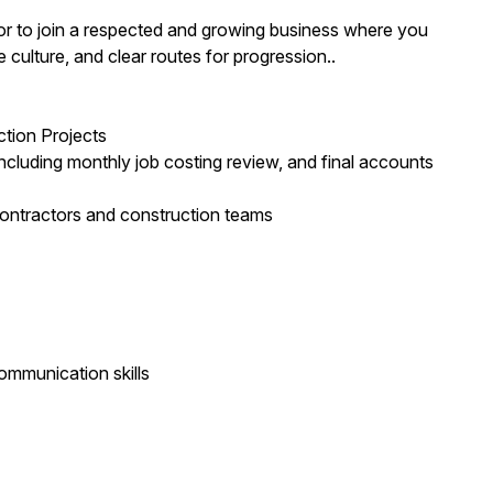
eyor to join a respected and growing business where you
e culture, and clear routes for progression..
tion Projects
, including monthly job costing review, and final accounts
bcontractors and construction teams
ommunication skills