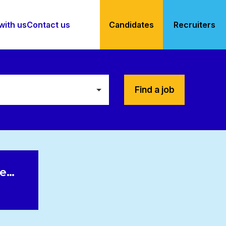
with us
Contact us
Candidates
Recruiters
Find a job
le…