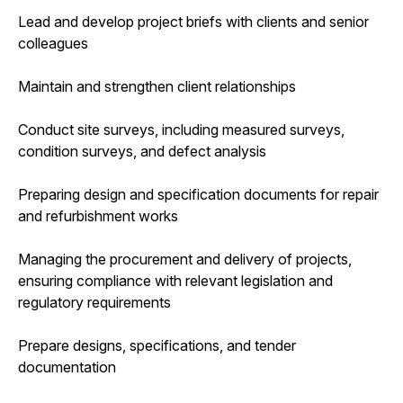
Lead and develop project briefs with clients and senior
colleagues
Maintain and strengthen client relationships
Conduct site surveys, including measured surveys,
condition surveys, and defect analysis
Preparing design and specification documents for repair
and refurbishment works
Managing the procurement and delivery of projects,
ensuring compliance with relevant legislation and
regulatory requirements
Prepare designs, specifications, and tender
documentation