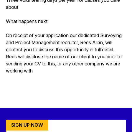
about
What happens next:
On receipt of your application our dedicated Surveying
and Project Management recruiter, Rees Allan, will
contact you to discuss this opportunity in full detail.
Rees will disclose the name of our client to you prior to
sending your CV to this, or any other company we are
working with
SIGN UP NOW