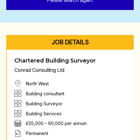
Please search again.
JOB DETAILS
Chartered Building Surveyor
Conrad Consulting Ltd
North West
Building consultant
Building Surveyor
Building Services
£55,000 – 60,000 per annum
Permanent