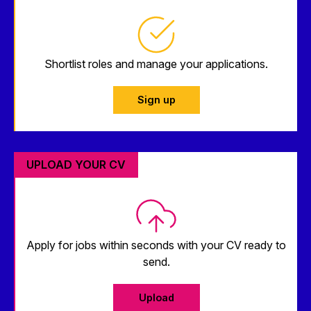
Shortlist roles and manage your applications.
Sign up
UPLOAD YOUR CV
Apply for jobs within seconds with your CV ready to
send.
Upload