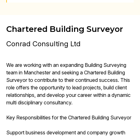
Chartered Building Surveyor
Conrad Consulting Ltd
We are working with an expanding Building Surveying
team in Manchester and seeking a Chartered Building
Surveyor to contribute to their continued success. This
role offers the opportunity to lead projects, build client
relationships, and develop your career within a dynamic
multi disciplinary consultancy.
Key Responsibilities for the Chartered Building Surveyor
Support business development and company growth