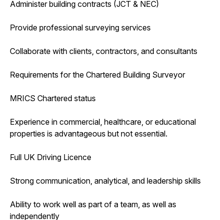
Administer building contracts (JCT & NEC)
Provide professional surveying services
Collaborate with clients, contractors, and consultants
Requirements for the Chartered Building Surveyor
MRICS Chartered status
Experience in commercial, healthcare, or educational
properties is advantageous but not essential.
Full UK Driving Licence
Strong communication, analytical, and leadership skills
Ability to work well as part of a team, as well as
independently