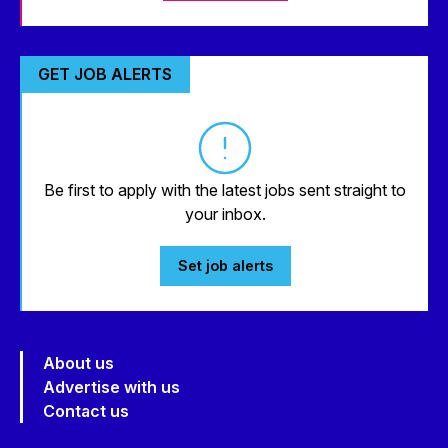
GET JOB ALERTS
Be first to apply with the latest jobs sent straight to
your inbox.
Set job alerts
About us
Advertise with us
Contact us