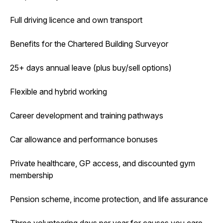
Full driving licence and own transport
Benefits for the Chartered Building Surveyor
25+ days annual leave (plus buy/sell options)
Flexible and hybrid working
Career development and training pathways
Car allowance and performance bonuses
Private healthcare, GP access, and discounted gym
membership
Pension scheme, income protection, and life assurance
Three volunteering days per year for causes you care