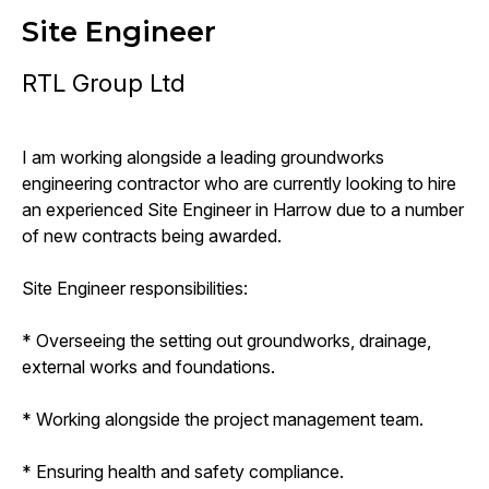
Site Engineer
RTL Group Ltd
I am working alongside a leading groundworks
engineering contractor who are currently looking to hire
an experienced Site Engineer in Harrow due to a number
of new contracts being awarded.
Site Engineer responsibilities:
* Overseeing the setting out groundworks, drainage,
external works and foundations.
* Working alongside the project management team.
* Ensuring health and safety compliance.