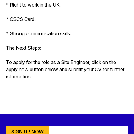
* Right to work in the UK.
* CSCS Card.
* Strong communication skills.
The Next Steps:
To apply for the role as a Site Engineer, click on the
apply now button below and submit your CV for further
information
SIGN UP NOW