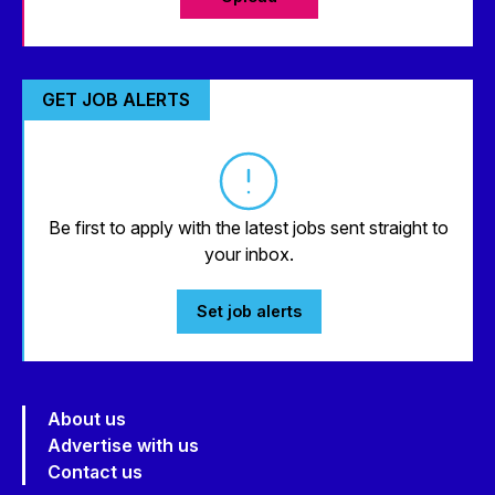
GET JOB ALERTS
Be first to apply with the latest jobs sent straight to
your inbox.
Set job alerts
About us
Advertise with us
Contact us