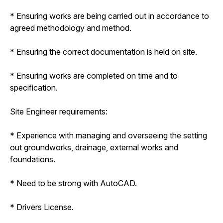
* Ensuring works are being carried out in accordance to
agreed methodology and method.
* Ensuring the correct documentation is held on site.
* Ensuring works are completed on time and to
specification.
Site Engineer requirements:
* Experience with managing and overseeing the setting
out groundworks, drainage, external works and
foundations.
* Need to be strong with AutoCAD.
* Drivers License.