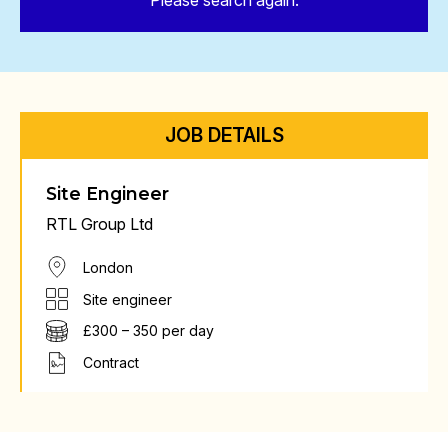
Please search again.
JOB DETAILS
Site Engineer
RTL Group Ltd
London
Site engineer
£300 – 350 per day
Contract