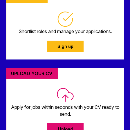
Shortlist roles and manage your applications.
Sign up
UPLOAD YOUR CV
Apply for jobs within seconds with your CV ready to
send.
Upload