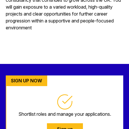
will gain exposure to a varied workload, high-quality
projects and clear opportunities for further career
progression within a supportive and people-focused
environment
SIGN UP NOW
Shortlist roles and manage your applications.
Sign up