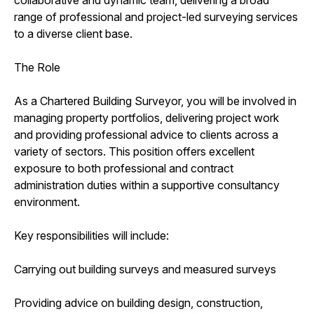
range of professional and project-led surveying services
to a diverse client base.
The Role
As a Chartered Building Surveyor, you will be involved in
managing property portfolios, delivering project work
and providing professional advice to clients across a
variety of sectors. This position offers excellent
exposure to both professional and contract
administration duties within a supportive consultancy
environment.
Key responsibilities will include:
Carrying out building surveys and measured surveys
Providing advice on building design, construction,