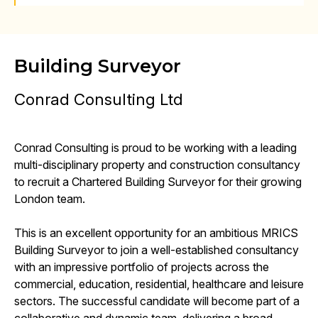
Building Surveyor
Conrad Consulting Ltd
Conrad Consulting is proud to be working with a leading
multi-disciplinary property and construction consultancy
to recruit a Chartered Building Surveyor for their growing
London team.
This is an excellent opportunity for an ambitious MRICS
Building Surveyor to join a well-established consultancy
with an impressive portfolio of projects across the
commercial, education, residential, healthcare and leisure
sectors. The successful candidate will become part of a
collaborative and dynamic team, delivering a broad