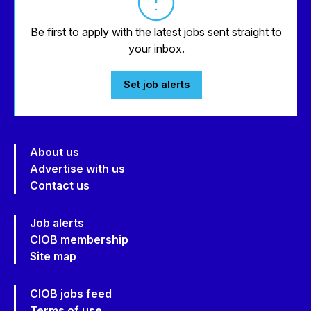
Be first to apply with the latest jobs sent straight to
your inbox.
Set job alerts
About us
Advertise with us
Contact us
Job alerts
CIOB membership
Site map
CIOB jobs feed
Terms of use