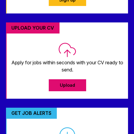
UPLOAD YOUR CV
Apply for jobs within seconds with your CV ready to
send.
Upload
GET JOB ALERTS