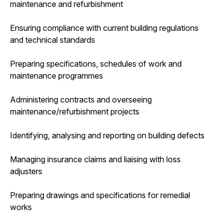
maintenance and refurbishment
Ensuring compliance with current building regulations
and technical standards
Preparing specifications, schedules of work and
maintenance programmes
Administering contracts and overseeing
maintenance/refurbishment projects
Identifying, analysing and reporting on building defects
Managing insurance claims and liaising with loss
adjusters
Preparing drawings and specifications for remedial
works