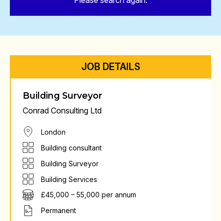
Please search again.
JOB DETAILS
Building Surveyor
Conrad Consulting Ltd
London
Building consultant
Building Surveyor
Building Services
£45,000 – 55,000 per annum
Permanent