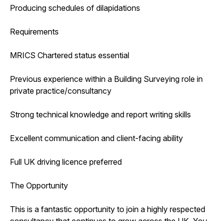
Producing schedules of dilapidations
Requirements
MRICS Chartered status essential
Previous experience within a Building Surveying role in
private practice/consultancy
Strong technical knowledge and report writing skills
Excellent communication and client-facing ability
Full UK driving licence preferred
The Opportunity
This is a fantastic opportunity to join a highly respected
consultancy that continues to grow across the UK. You