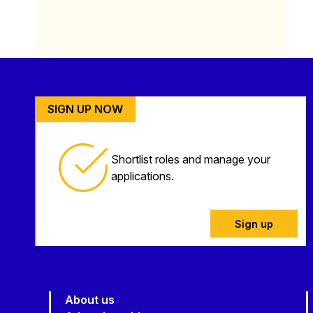
SIGN UP NOW
Shortlist roles and manage your
applications.
Sign up
About us