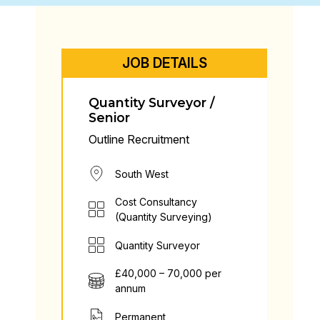
JOB DETAILS
Quantity Surveyor /
Senior
Outline Recruitment
South West
Cost Consultancy
(Quantity Surveying)
Quantity Surveyor
£40,000 – 70,000 per
annum
Permanent