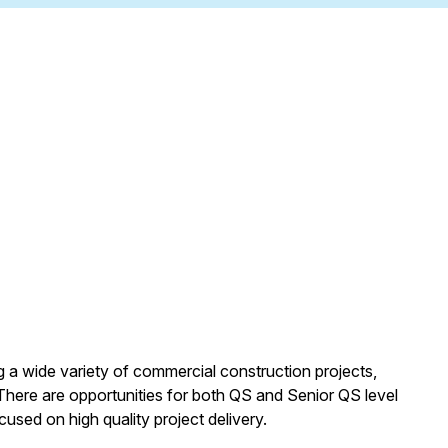
ng a wide variety of commercial construction projects,
There are opportunities for both QS and Senior QS level
used on high quality project delivery.