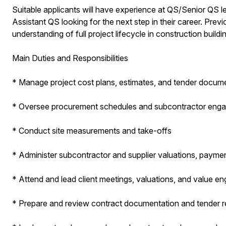
Suitable applicants will have experience at QS/Senior QS l
Assistant QS looking for the next step in their career. Prev
understanding of full project lifecycle in construction buildin
Main Duties and Responsibilities
* Manage project cost plans, estimates, and tender docum
* Oversee procurement schedules and subcontractor eng
* Conduct site measurements and take-offs
* Administer subcontractor and supplier valuations, payme
* Attend and lead client meetings, valuations, and value e
* Prepare and review contract documentation and tender r