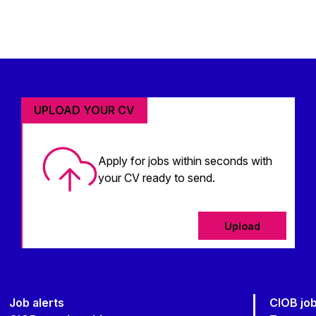
UPLOAD YOUR CV
Apply for jobs within seconds with
your CV ready to send.
Upload
Job alerts
CIOB jo