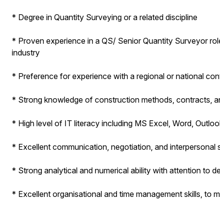
* Degree in Quantity Surveying or a related discipline
* Proven experience in a QS/ Senior Quantity Surveyor role,
industry
* Preference for experience with a regional or national con
* Strong knowledge of construction methods, contracts, 
* High level of IT literacy including MS Excel, Word, Outl
* Excellent communication, negotiation, and interpersonal sk
* Strong analytical and numerical ability with attention to de
* Excellent organisational and time management skills, to me