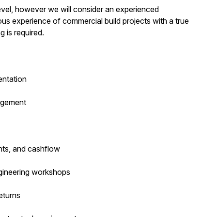
evel, however we will consider an experienced
ious experience of commercial build projects with a true
g is required.
entation
agement
nts, and cashflow
ngineering workshops
eturns