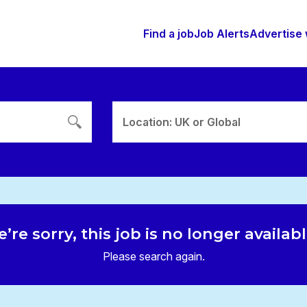
Find a job
Job Alerts
Advertise 
Location: UK or Global
’re sorry, this job is no longer availab
Please search again.