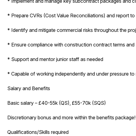
* Implement and manage key subcontract packages and co
* Prepare CVRs (Cost Value Reconciliations) and report t
* Identify and mitigate commercial risks throughout the proj
* Ensure compliance with construction contract terms and 
* Support and mentor junior staff as needed
* Capable of working independently and under pressure to
Salary and Benefits
Basic salary – £40-55k (QS), £55-70k (SQS)
Discretionary bonus and more within the benefits package!
Qualifications/Skills required