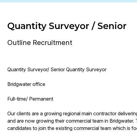
Quantity Surveyor / Senior
Outline Recruitment
Quantity Surveyor/ Senior Quantity Surveyor
Bridgwater office
Full-time/ Permanent
Our clients are a growing regional main contractor deliveri
and are now growing their commercial team in Bridgwater. 
candidates to join the existing commercial team which is foc