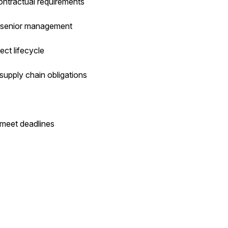
ntractual requirements
o senior management
ect lifecycle
supply chain obligations
 meet deadlines