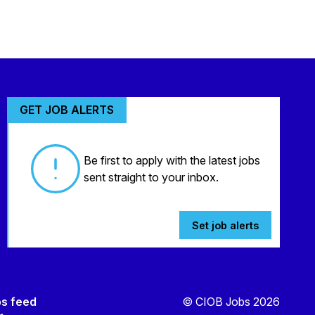
GET JOB ALERTS
Be first to apply with the latest jobs
sent straight to your inbox.
Set job alerts
bs feed
© CIOB Jobs 2026