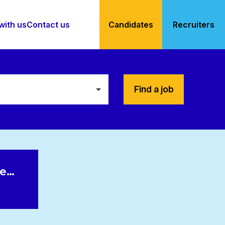
with us
Contact us
Candidates
Recruiters
Find a job
le…