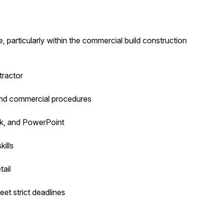
 particularly within the commercial build construction
tractor
and commercial procedures
ook, and PowerPoint
ills
tail
et strict deadlines