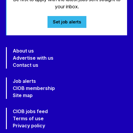
your inbox.
Set job alerts
About us
Advertise with us
Contact us
Job alerts
CIOB membership
Site map
CIOB jobs feed
Terms of use
Privacy policy