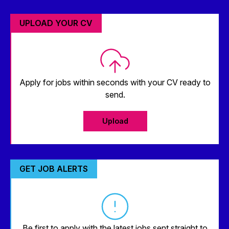
UPLOAD YOUR CV
Apply for jobs within seconds with your CV ready to
send.
Upload
GET JOB ALERTS
Be first to apply with the latest jobs sent straight to