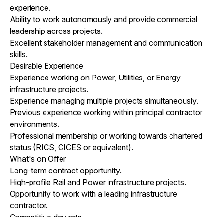
experience.
Ability to work autonomously and provide commercial
leadership across projects.
Excellent stakeholder management and communication
skills.
Desirable Experience
Experience working on Power, Utilities, or Energy
infrastructure projects.
Experience managing multiple projects simultaneously.
Previous experience working within principal contractor
environments.
Professional membership or working towards chartered
status (RICS, CICES or equivalent).
What's on Offer
Long-term contract opportunity.
High-profile Rail and Power infrastructure projects.
Opportunity to work with a leading infrastructure
contractor.
Competitive day rate.