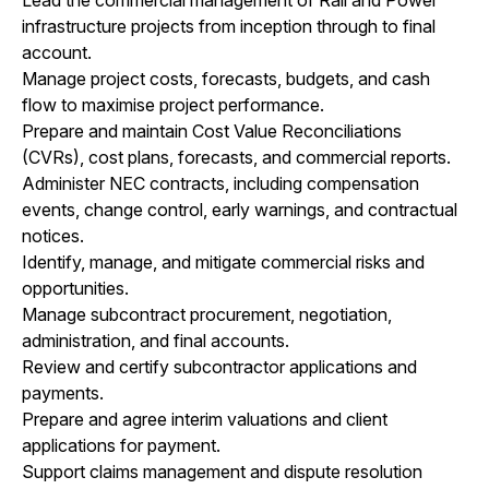
infrastructure projects from inception through to final
account.
Manage project costs, forecasts, budgets, and cash
flow to maximise project performance.
Prepare and maintain Cost Value Reconciliations
(CVRs), cost plans, forecasts, and commercial reports.
Administer NEC contracts, including compensation
events, change control, early warnings, and contractual
notices.
Identify, manage, and mitigate commercial risks and
opportunities.
Manage subcontract procurement, negotiation,
administration, and final accounts.
Review and certify subcontractor applications and
payments.
Prepare and agree interim valuations and client
applications for payment.
Support claims management and dispute resolution