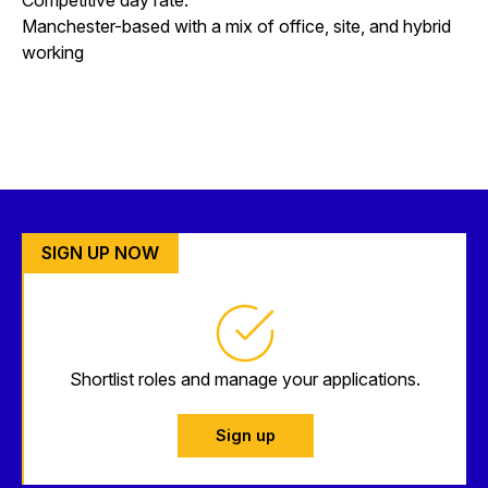
Manchester-based with a mix of office, site, and hybrid
working
SIGN UP NOW
Shortlist roles and manage your applications.
Sign up