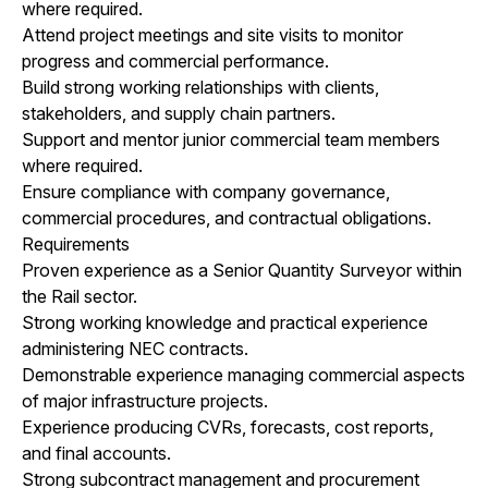
where required.
Attend project meetings and site visits to monitor
progress and commercial performance.
Build strong working relationships with clients,
stakeholders, and supply chain partners.
Support and mentor junior commercial team members
where required.
Ensure compliance with company governance,
commercial procedures, and contractual obligations.
Requirements
Proven experience as a Senior Quantity Surveyor within
the Rail sector.
Strong working knowledge and practical experience
administering NEC contracts.
Demonstrable experience managing commercial aspects
of major infrastructure projects.
Experience producing CVRs, forecasts, cost reports,
and final accounts.
Strong subcontract management and procurement