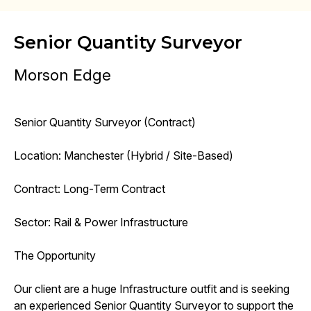
Senior Quantity Surveyor
Morson Edge
Senior Quantity Surveyor (Contract)
Location: Manchester (Hybrid / Site-Based)
Contract: Long-Term Contract
Sector: Rail & Power Infrastructure
The Opportunity
Our client are a huge Infrastructure outfit and is seeking
an experienced Senior Quantity Surveyor to support the