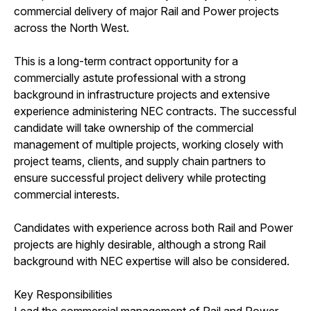
commercial delivery of major Rail and Power projects
across the North West.
This is a long-term contract opportunity for a
commercially astute professional with a strong
background in infrastructure projects and extensive
experience administering NEC contracts. The successful
candidate will take ownership of the commercial
management of multiple projects, working closely with
project teams, clients, and supply chain partners to
ensure successful project delivery while protecting
commercial interests.
Candidates with experience across both Rail and Power
projects are highly desirable, although a strong Rail
background with NEC expertise will also be considered.
Key Responsibilities
Lead the commercial management of Rail and Power