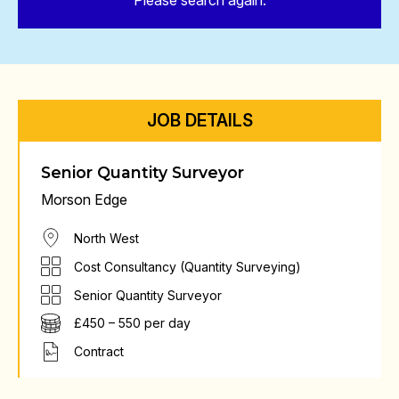
Please search again.
JOB DETAILS
Senior Quantity Surveyor
Morson Edge
North West
Cost Consultancy (Quantity Surveying)
Senior Quantity Surveyor
£450 – 550 per day
Contract