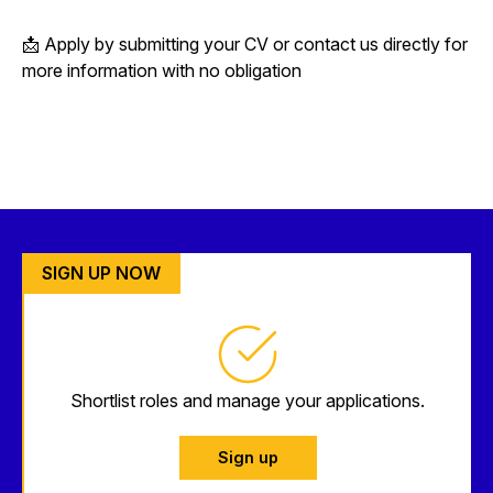
📩 Apply by submitting your CV or contact us directly for
more information with no obligation
SIGN UP NOW
Shortlist roles and manage your applications.
Sign up