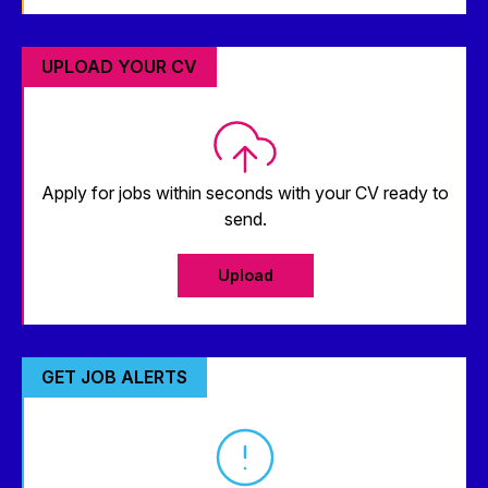
UPLOAD YOUR CV
Apply for jobs within seconds with your CV ready to
send.
Upload
GET JOB ALERTS