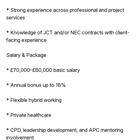
* Strong experience across professional and project
services
* Knowledge of JCT and/or NEC contracts with client-
facing experience
Salary & Package
* £70,000–£80,000 basic salary
* Annual bonus up to 18%
* Flexible hybrid working
* Private healthcare
* CPD, leadership development, and APC mentoring
involvement