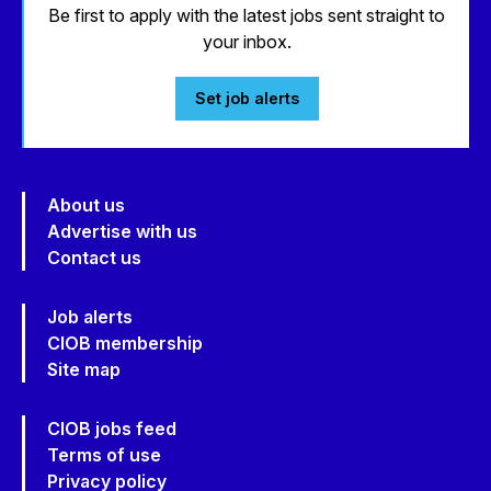
Be first to apply with the latest jobs sent straight to
your inbox.
Set job alerts
About us
Advertise with us
Contact us
Job alerts
CIOB membership
Site map
CIOB jobs feed
Terms of use
Privacy policy