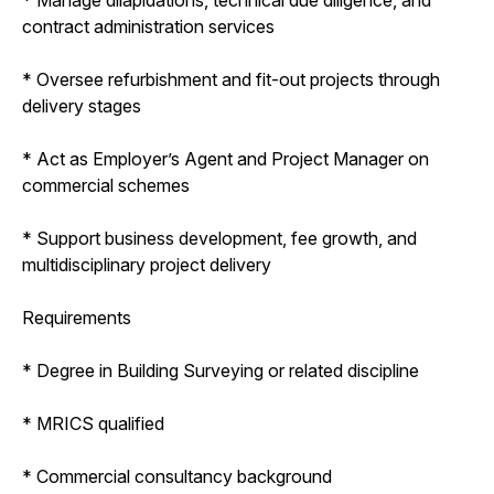
contract administration services
* Oversee refurbishment and fit-out projects through
delivery stages
* Act as Employer’s Agent and Project Manager on
commercial schemes
* Support business development, fee growth, and
multidisciplinary project delivery
Requirements
* Degree in Building Surveying or related discipline
* MRICS qualified
* Commercial consultancy background