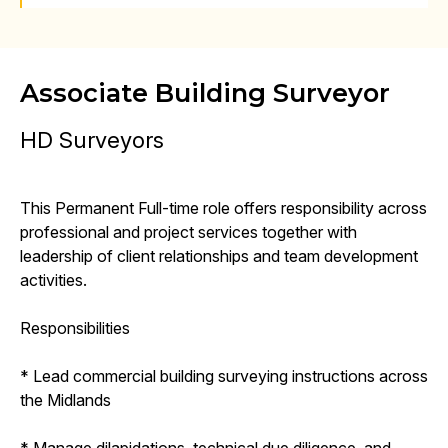
Associate Building Surveyor
HD Surveyors
This Permanent Full-time role offers responsibility across
professional and project services together with
leadership of client relationships and team development
activities.
Responsibilities
* Lead commercial building surveying instructions across
the Midlands
* Manage dilapidations, technical due diligence, and