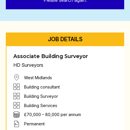
Please search again.
JOB DETAILS
Associate Building Surveyor
HD Surveyors
West Midlands
Building consultant
Building Surveyor
Building Services
£70,000 – 80,000 per annum
Permanent