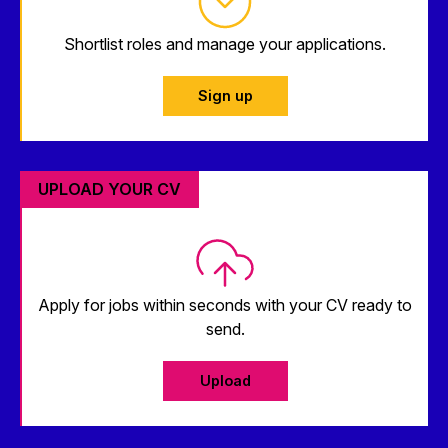
Shortlist roles and manage your applications.
Sign up
UPLOAD YOUR CV
Apply for jobs within seconds with your CV ready to
send.
Upload