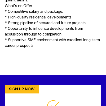
What's on Offer
* Competitive salary and package.
* High-quality residential developments.
* Strong pipeline of secured and future projects.
* Opportunity to influence developments from
acquisition through to completion.
* Supportive SME environment with excellent long-term
career prospects
SIGN UP NOW