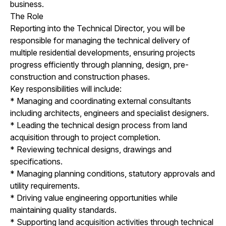
business.
The Role
Reporting into the Technical Director, you will be
responsible for managing the technical delivery of
multiple residential developments, ensuring projects
progress efficiently through planning, design, pre-
construction and construction phases.
Key responsibilities will include:
* Managing and coordinating external consultants
including architects, engineers and specialist designers.
* Leading the technical design process from land
acquisition through to project completion.
* Reviewing technical designs, drawings and
specifications.
* Managing planning conditions, statutory approvals and
utility requirements.
* Driving value engineering opportunities while
maintaining quality standards.
* Supporting land acquisition activities through technical