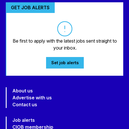
GET JOB ALERTS
Be first to apply with the latest jobs sent straight to
your inbox.
Set job alerts
About us
Advertise with us
Contact us
Job alerts
CIOB membership