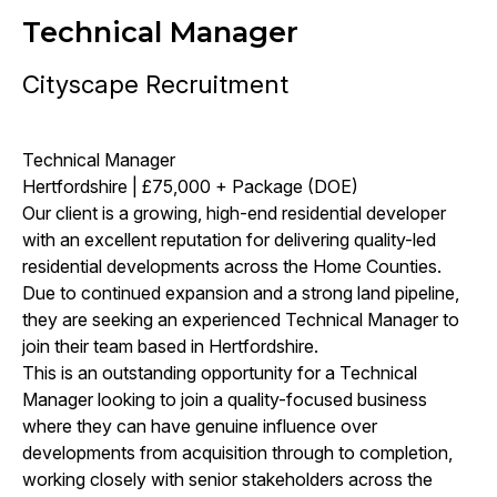
Technical Manager
Cityscape Recruitment
Technical Manager
Hertfordshire | £75,000 + Package (DOE)
Our client is a growing, high-end residential developer
with an excellent reputation for delivering quality-led
residential developments across the Home Counties.
Due to continued expansion and a strong land pipeline,
they are seeking an experienced Technical Manager to
join their team based in Hertfordshire.
This is an outstanding opportunity for a Technical
Manager looking to join a quality-focused business
where they can have genuine influence over
developments from acquisition through to completion,
working closely with senior stakeholders across the