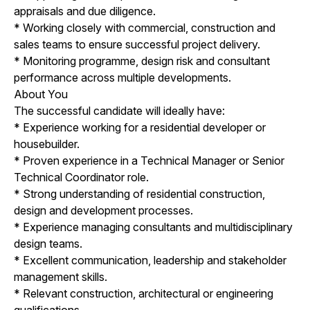
appraisals and due diligence.
* Working closely with commercial, construction and
sales teams to ensure successful project delivery.
* Monitoring programme, design risk and consultant
performance across multiple developments.
About You
The successful candidate will ideally have:
* Experience working for a residential developer or
housebuilder.
* Proven experience in a Technical Manager or Senior
Technical Coordinator role.
* Strong understanding of residential construction,
design and development processes.
* Experience managing consultants and multidisciplinary
design teams.
* Excellent communication, leadership and stakeholder
management skills.
* Relevant construction, architectural or engineering
qualifications.