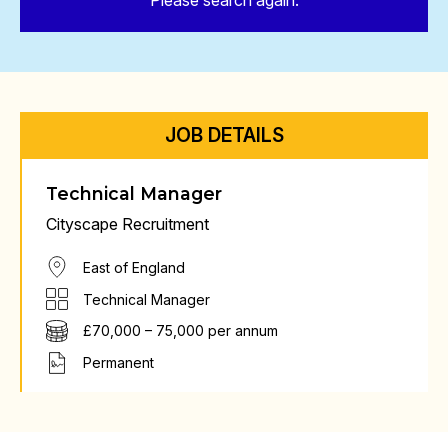
Please search again.
JOB DETAILS
Technical Manager
Cityscape Recruitment
East of England
Technical Manager
£70,000 – 75,000 per annum
Permanent