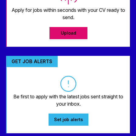
Apply for jobs within seconds with your CV ready to
send.
Upload
GET JOB ALERTS
Be first to apply with the latest jobs sent straight to
your inbox.
Set job alerts