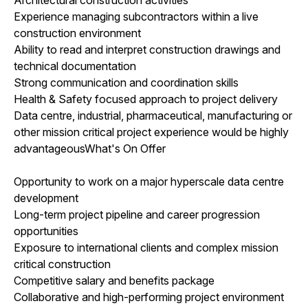
Experience managing subcontractors within a live
construction environment
Ability to read and interpret construction drawings and
technical documentation
Strong communication and coordination skills
Health & Safety focused approach to project delivery
Data centre, industrial, pharmaceutical, manufacturing or
other mission critical project experience would be highly
advantageousWhat's On Offer
Opportunity to work on a major hyperscale data centre
development
Long-term project pipeline and career progression
opportunities
Exposure to international clients and complex mission
critical construction
Competitive salary and benefits package
Collaborative and high-performing project environment