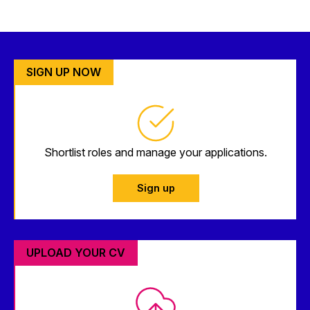
SIGN UP NOW
Shortlist roles and manage your applications.
Sign up
UPLOAD YOUR CV