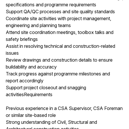
specifications and programme requirements
Support QA/QC processes and site quality standards
Coordinate site activities with project management,
engineering and planning teams
Attend site coordination meetings, toolbox talks and
safety briefings
Assist in resolving technical and construction-related
issues
Review drawings and construction details to ensure
buildability and accuracy
Track progress against programme milestones and
report accordingly
Support project closeout and snagging
activitiesRequirements
Previous experience in a CSA Supervisor, CSA Foreman
or similar site-based role
Strong understanding of Civil, Structural and
Architectural construction activities