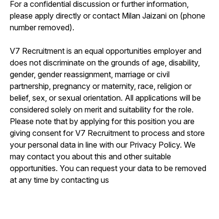
For a confidential discussion or further information,
please apply directly or contact Milan Jaizani on (phone
number removed).
V7 Recruitment is an equal opportunities employer and
does not discriminate on the grounds of age, disability,
gender, gender reassignment, marriage or civil
partnership, pregnancy or maternity, race, religion or
belief, sex, or sexual orientation. All applications will be
considered solely on merit and suitability for the role.
Please note that by applying for this position you are
giving consent for V7 Recruitment to process and store
your personal data in line with our Privacy Policy. We
may contact you about this and other suitable
opportunities. You can request your data to be removed
at any time by contacting us