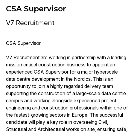
CSA Supervisor
V7 Recruitment
CSA Supervisor
V7 Recruitment are working in partnership with a leading
mission critical construction business to appoint an
experienced CSA Supervisor for a major hyperscale
data centre development in the Nordics. This is an
opportunity to join a highly regarded delivery team
supporting the construction of a large-scale data centre
campus and working alongside experienced project,
engineering and construction professionals within one of
the fastest-growing sectors in Europe. The successful
candidate will play a key role in overseeing Civil,
Structural and Architectural works on site, ensuring safe,