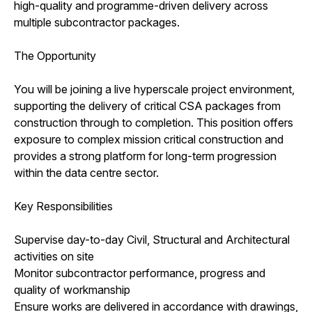
high-quality and programme-driven delivery across
multiple subcontractor packages.
The Opportunity
You will be joining a live hyperscale project environment,
supporting the delivery of critical CSA packages from
construction through to completion. This position offers
exposure to complex mission critical construction and
provides a strong platform for long-term progression
within the data centre sector.
Key Responsibilities
Supervise day-to-day Civil, Structural and Architectural
activities on site
Monitor subcontractor performance, progress and
quality of workmanship
Ensure works are delivered in accordance with drawings,