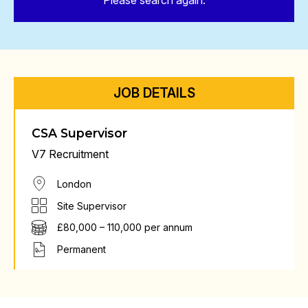
Please search again.
JOB DETAILS
CSA Supervisor
V7 Recruitment
London
Site Supervisor
£80,000 – 110,000 per annum
Permanent