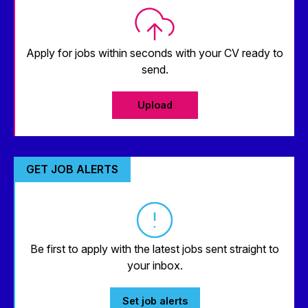
Apply for jobs within seconds with your CV ready to
send.
Upload
GET JOB ALERTS
Be first to apply with the latest jobs sent straight to
your inbox.
Set job alerts