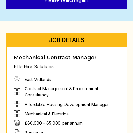
Please search again.
JOB DETAILS
Mechanical Contract Manager
Elite Hire Solutions
East Midlands
Contract Management & Procurement
Consultancy
Affordable Housing Development Manager
Mechanical & Electrical
£60,000 – 65,000 per annum
Permanent