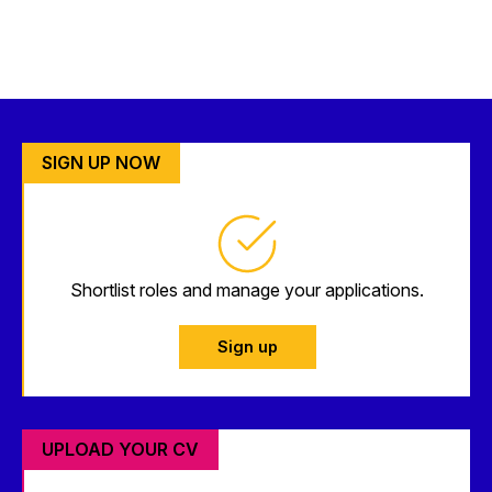
SIGN UP NOW
Shortlist roles and manage your applications.
Sign up
UPLOAD YOUR CV