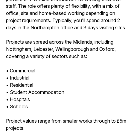
staff. The role offers plenty of flexibility, with a mix of
office, site and home-based working depending on
project requirements. Typically, you'll spend around 2
days in the Northampton office and 3 days visiting sites.
Projects are spread across the Midlands, including
Nottingham, Leicester, Wellingborough and Oxford,
covering a variety of sectors such as:
• Commercial
• Industrial
• Residential
• Student Accommodation
• Hospitals
• Schools
Project values range from smaller works through to £5m
projects.