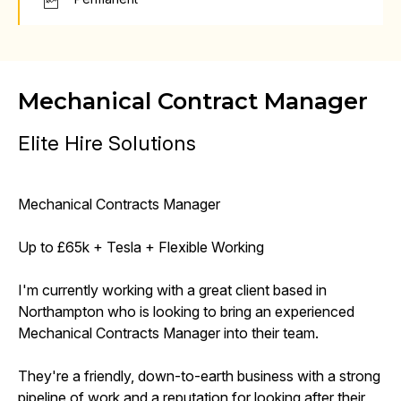
Mechanical Contract Manager
Elite Hire Solutions
Mechanical Contracts Manager
Up to £65k + Tesla + Flexible Working
I'm currently working with a great client based in
Northampton who is looking to bring an experienced
Mechanical Contracts Manager into their team.
They're a friendly, down-to-earth business with a strong
pipeline of work and a reputation for looking after their