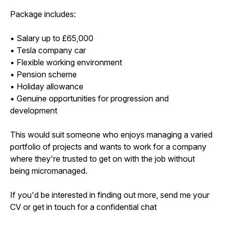
Package includes:
• Salary up to £65,000
• Tesla company car
• Flexible working environment
• Pension scheme
• Holiday allowance
• Genuine opportunities for progression and
development
This would suit someone who enjoys managing a varied
portfolio of projects and wants to work for a company
where they're trusted to get on with the job without
being micromanaged.
If you'd be interested in finding out more, send me your
CV or get in touch for a confidential chat