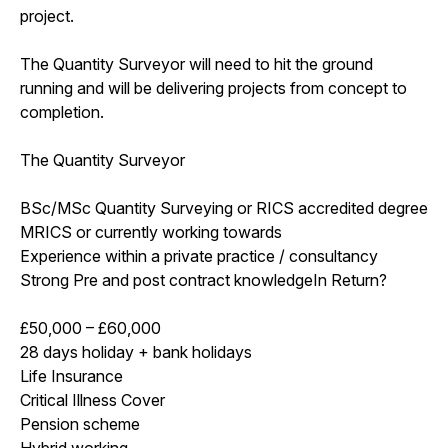
project.
The Quantity Surveyor will need to hit the ground
running and will be delivering projects from concept to
completion.
The Quantity Surveyor
BSc/MSc Quantity Surveying or RICS accredited degree
MRICS or currently working towards
Experience within a private practice / consultancy
Strong Pre and post contract knowledgeIn Return?
£50,000 – £60,000
28 days holiday + bank holidays
Life Insurance
Critical Illness Cover
Pension scheme
Hybrid working