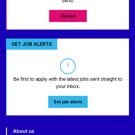
send.
Upload
GET JOB ALERTS
Be first to apply with the latest jobs sent straight to
your inbox.
Set job alerts
About us