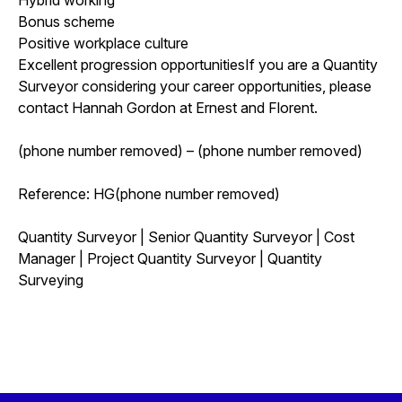
Bonus scheme
Positive workplace culture
Excellent progression opportunitiesIf you are a Quantity
Surveyor considering your career opportunities, please
contact Hannah Gordon at Ernest and Florent.
(phone number removed) – (phone number removed)
Reference: HG(phone number removed)
Quantity Surveyor | Senior Quantity Surveyor | Cost
Manager | Project Quantity Surveyor | Quantity
Surveying