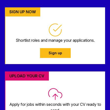
SIGN UP NOW
Shortlist roles and manage your applications.
Sign up
UPLOAD YOUR CV
Apply for jobs within seconds with your CV ready to