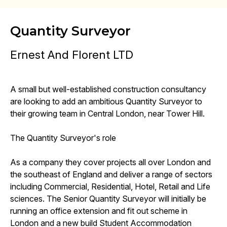
Quantity Surveyor
Ernest And Florent LTD
A small but well-established construction consultancy
are looking to add an ambitious Quantity Surveyor to
their growing team in Central London, near Tower Hill.
The Quantity Surveyor's role
As a company they cover projects all over London and
the southeast of England and deliver a range of sectors
including Commercial, Residential, Hotel, Retail and Life
sciences. The Senior Quantity Surveyor will initially be
running an office extension and fit out scheme in
London and a new build Student Accommodation