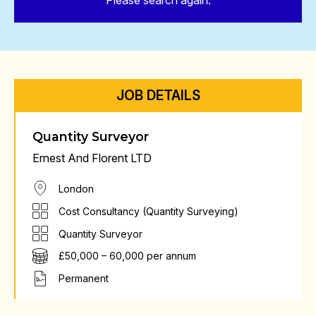
Please search again.
JOB DETAILS
Quantity Surveyor
Ernest And Florent LTD
London
Cost Consultancy (Quantity Surveying)
Quantity Surveyor
£50,000 – 60,000 per annum
Permanent