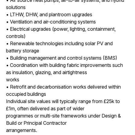
solutions
• LTHW, DHW, and plantroom upgrades
• Ventilation and air-conditioning systems
• Electrical upgrades (power, lighting, containment,
controls)
• Renewable technologies including solar PV and
battery storage
• Building management and control systems (BMS)
• Coordination with building fabric improvements such
as insulation, glazing, and airtightness
works
• Retrofit and decarbonisation works delivered within
occupied buildings
Individual site values will typically range from £25k to
£1m, often delivered as part of wider
programmes or multi-site frameworks under Design &
Build or Principal Contractor
arrangements.