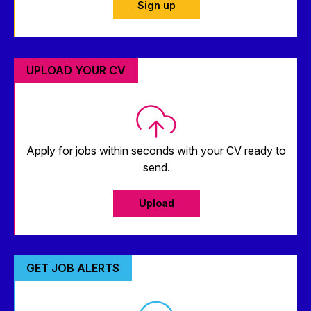
Sign up
UPLOAD YOUR CV
Apply for jobs within seconds with your CV ready to
send.
Upload
GET JOB ALERTS