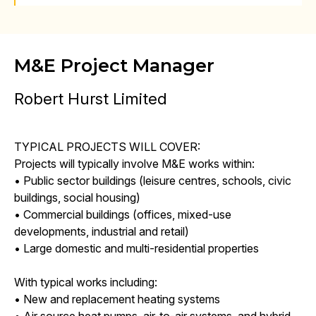
M&E Project Manager
Robert Hurst Limited
TYPICAL PROJECTS WILL COVER:
Projects will typically involve M&E works within:
• Public sector buildings (leisure centres, schools, civic
buildings, social housing)
• Commercial buildings (offices, mixed-use
developments, industrial and retail)
• Large domestic and multi-residential properties
With typical works including:
• New and replacement heating systems
• Air source heat pumps, air-to-air systems, and hybrid