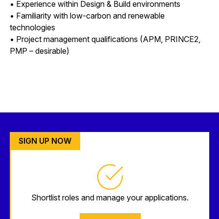
• Experience within Design & Build environments
• Familiarity with low-carbon and renewable
technologies
• Project management qualifications (APM, PRINCE2,
PMP – desirable)
SIGN UP NOW
Shortlist roles and manage your applications.