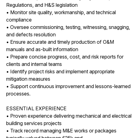
Regulations, and H&S legislation
• Monitor site quality, workmanship, and technical
compliance
• Oversee commissioning, testing, witnessing, snagging,
and defects resolution
• Ensure accurate and timely production of O&M
manuals and as-built information
• Prepare concise progress, cost, and risk reports for
clients and internal teams
• Identify project risks and implement appropriate
mitigation measures
• Support continuous improvement and lessons-learned
processes.
ESSENTIAL EXPERIENCE
• Proven experience delivering mechanical and electrical
building services projects
• Track record managing M&E works or packages
typically valued between £25k and