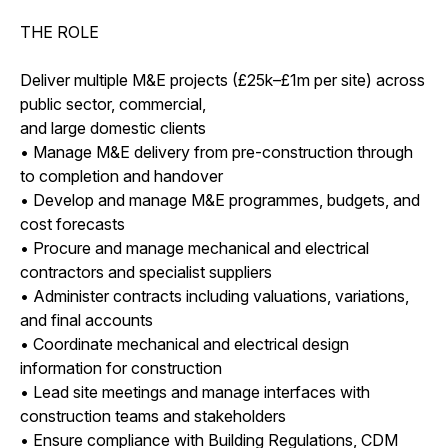
THE ROLE
Deliver multiple M&E projects (£25k–£1m per site) across
public sector, commercial,
and large domestic clients
• Manage M&E delivery from pre-construction through
to completion and handover
• Develop and manage M&E programmes, budgets, and
cost forecasts
• Procure and manage mechanical and electrical
contractors and specialist suppliers
• Administer contracts including valuations, variations,
and final accounts
• Coordinate mechanical and electrical design
information for construction
• Lead site meetings and manage interfaces with
construction teams and stakeholders
• Ensure compliance with Building Regulations, CDM