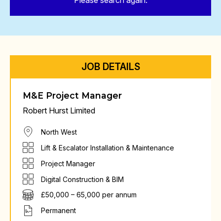
Please search again.
JOB DETAILS
M&E Project Manager
Robert Hurst Limited
North West
Lift & Escalator Installation & Maintenance
Project Manager
Digital Construction & BIM
£50,000 – 65,000 per annum
Permanent