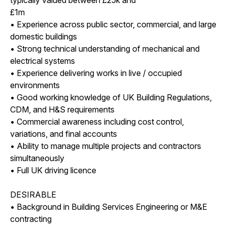
£1m
• Experience across public sector, commercial, and large
domestic buildings
• Strong technical understanding of mechanical and
electrical systems
• Experience delivering works in live / occupied
environments
• Good working knowledge of UK Building Regulations,
CDM, and H&S requirements
• Commercial awareness including cost control,
variations, and final accounts
• Ability to manage multiple projects and contractors
simultaneously
• Full UK driving licence
DESIRABLE
• Background in Building Services Engineering or M&E
contracting