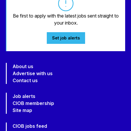
Be first to apply with the latest jobs sent straight to
your inbox.
Set job alerts
About us
Advertise with us
Contact us
Job alerts
CIOB membership
Site map
CIOB jobs feed