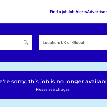
Find a job
Job Alerts
Advertise 
Location: UK or Global
’re sorry, this job is no longer availab
Please search again.