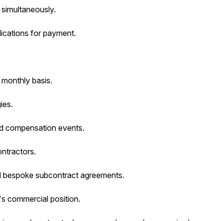
 simultaneously.
lications for payment.
 monthly basis.
ies.
nd compensation events.
ontractors.
nd bespoke subcontract agreements.
s commercial position.