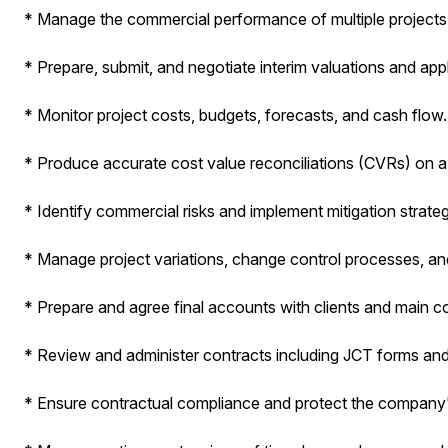
* Manage the commercial performance of multiple projects
* Prepare, submit, and negotiate interim valuations and app
* Monitor project costs, budgets, forecasts, and cash flow.
* Produce accurate cost value reconciliations (CVRs) on a
* Identify commercial risks and implement mitigation strateg
* Manage project variations, change control processes, a
* Prepare and agree final accounts with clients and main c
* Review and administer contracts including JCT forms a
* Ensure contractual compliance and protect the company'