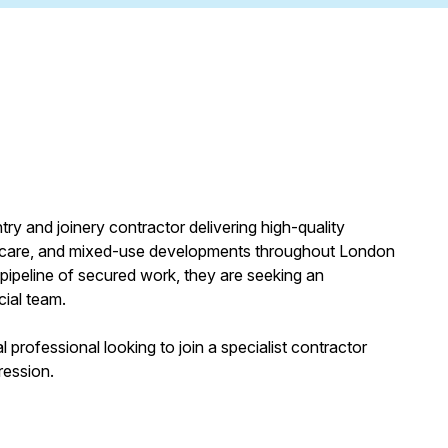
ry and joinery contractor delivering high-quality
lthcare, and mixed-use developments throughout London
pipeline of secured work, they are seeking an
cial team.
 professional looking to join a specialist contractor
ression.