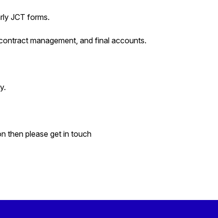
arly JCT forms.
bcontract management, and final accounts.
y.
on then please get in touch