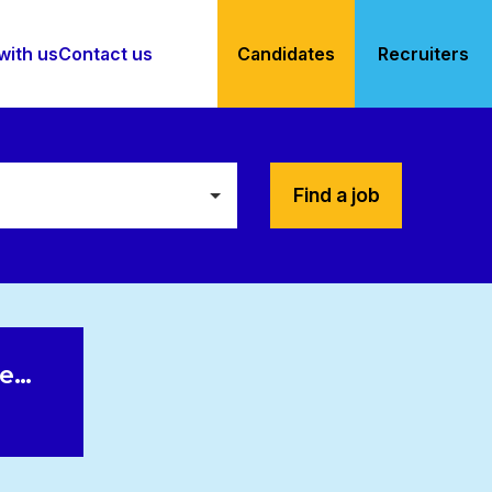
with us
Contact us
Candidates
Recruiters
Find a job
le…