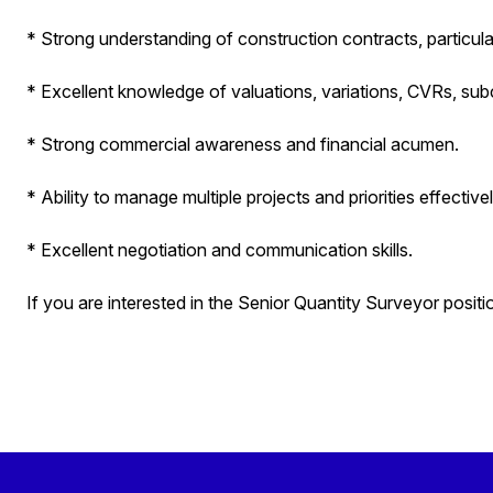
* Strong understanding of construction contracts, particul
* Excellent knowledge of valuations, variations, CVRs, su
* Strong commercial awareness and financial acumen.
* Ability to manage multiple projects and priorities effectivel
* Excellent negotiation and communication skills.
If you are interested in the Senior Quantity Surveyor positi