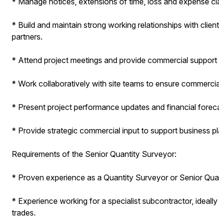
* Manage notices, extensions of time, loss and expense c
* Build and maintain strong working relationships with clien
partners.
* Attend project meetings and provide commercial support 
* Work collaboratively with site teams to ensure commercial
* Present project performance updates and financial forec
* Provide strategic commercial input to support business p
Requirements of the Senior Quantity Surveyor:
* Proven experience as a Quantity Surveyor or Senior Quant
* Experience working for a specialist subcontractor, ideally wi
trades.