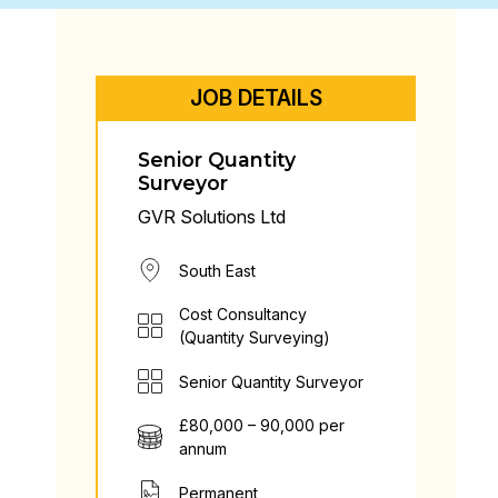
JOB DETAILS
Senior Quantity
Surveyor
GVR Solutions Ltd
South East
Cost Consultancy
(Quantity Surveying)
Senior Quantity Surveyor
£80,000 – 90,000 per
annum
Permanent