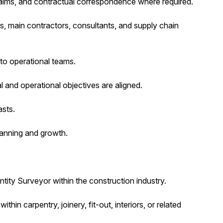
laims, and contractual correspondence where required.
ts, main contractors, consultants, and supply chain
to operational teams.
 and operational objectives are aligned.
asts.
lanning and growth.
ity Surveyor within the construction industry.
thin carpentry, joinery, fit-out, interiors, or related