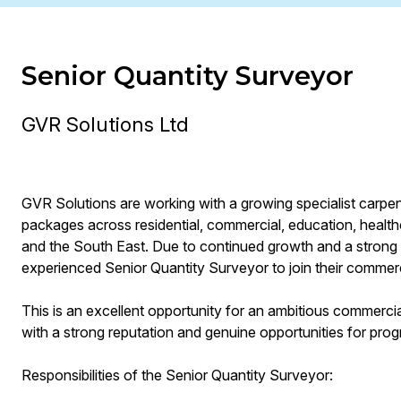
Senior Quantity Surveyor
GVR Solutions Ltd
GVR Solutions are working with a growing specialist carpent
packages across residential, commercial, education, hea
and the South East. Due to continued growth and a strong 
experienced Senior Quantity Surveyor to join their commer
This is an excellent opportunity for an ambitious commercial
with a strong reputation and genuine opportunities for prog
Responsibilities of the Senior Quantity Surveyor: