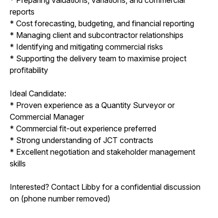
reports
* Cost forecasting, budgeting, and financial reporting
* Managing client and subcontractor relationships
* Identifying and mitigating commercial risks
* Supporting the delivery team to maximise project
profitability
Ideal Candidate:
* Proven experience as a Quantity Surveyor or
Commercial Manager
* Commercial fit-out experience preferred
* Strong understanding of JCT contracts
* Excellent negotiation and stakeholder management
skills
Interested? Contact Libby for a confidential discussion
on (phone number removed)