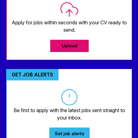
Apply for jobs within seconds with your CV ready to
send.
Upload
GET JOB ALERTS
Be first to apply with the latest jobs sent straight to
your inbox.
Set job alerts