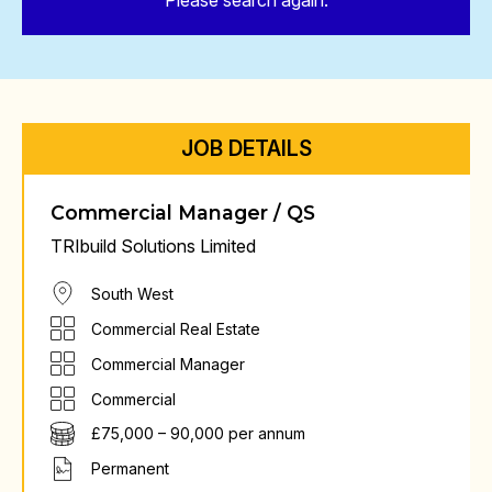
Please search again.
JOB DETAILS
Commercial Manager / QS
TRIbuild Solutions Limited
South West
Commercial Real Estate
Commercial Manager
Commercial
£75,000 – 90,000 per annum
Permanent