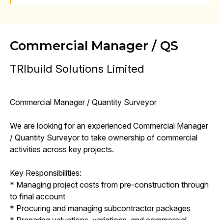
Commercial Manager / QS
TRIbuild Solutions Limited
Commercial Manager / Quantity Surveyor
We are looking for an experienced Commercial Manager
/ Quantity Surveyor to take ownership of commercial
activities across key projects.
Key Responsibilities:
* Managing project costs from pre-construction through
to final account
* Procuring and managing subcontractor packages
* Preparing valuations, variations, and commercial