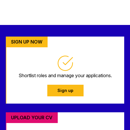
SIGN UP NOW
Shortlist roles and manage your applications.
Sign up
UPLOAD YOUR CV