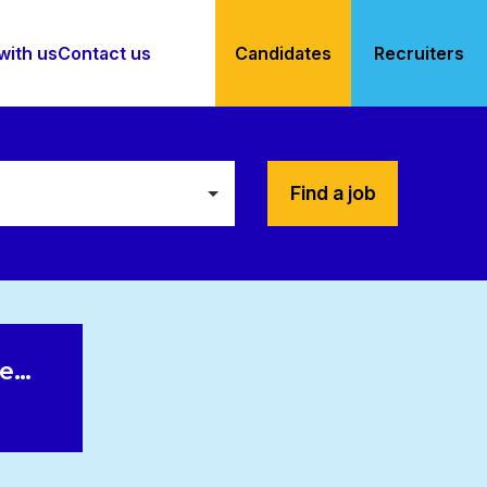
with us
Contact us
Candidates
Recruiters
Find a job
le…