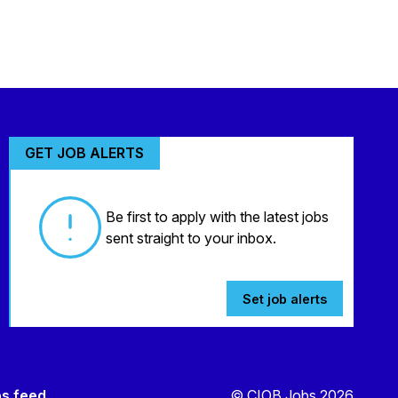
GET JOB ALERTS
Be first to apply with the latest jobs
sent straight to your inbox.
Set job alerts
bs feed
© CIOB Jobs 2026