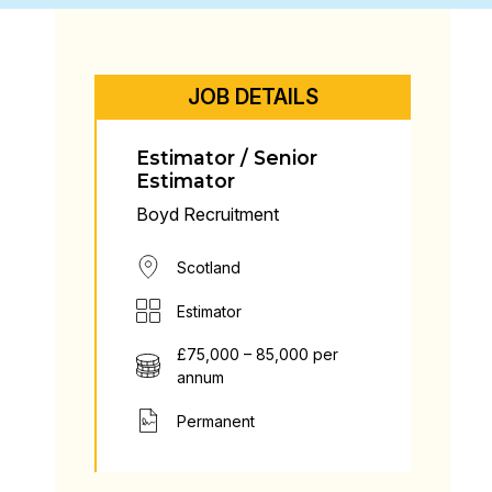
JOB DETAILS
Estimator / Senior
Estimator
Boyd Recruitment
Scotland
Estimator
£75,000 – 85,000 per
annum
Permanent