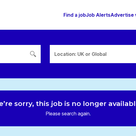
Find a job
Job Alerts
Advertise 
Location: UK or Global
’re sorry, this job is no longer availab
Please search again.