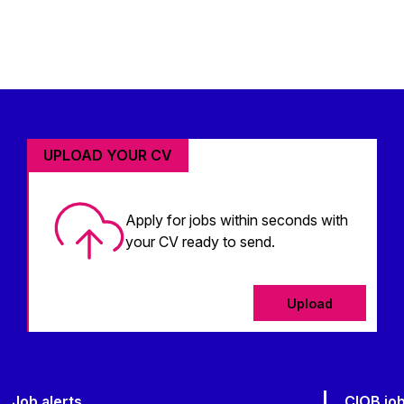
UPLOAD YOUR CV
Apply for jobs within seconds with
your CV ready to send.
Upload
Job alerts
CIOB jo