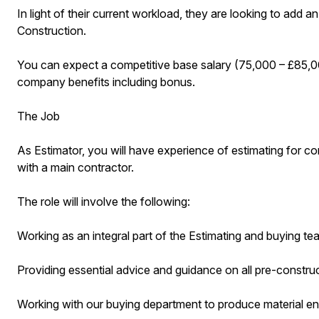
In light of their current workload, they are looking to add a
Construction.
You can expect a competitive base salary (75,000 – £85,00
company benefits including bonus.
The Job
As Estimator, you will have experience of estimating for con
with a main contractor.
The role will involve the following:
Working as an integral part of the Estimating and buying te
Providing essential advice and guidance on all pre-constru
Working with our buying department to produce material en