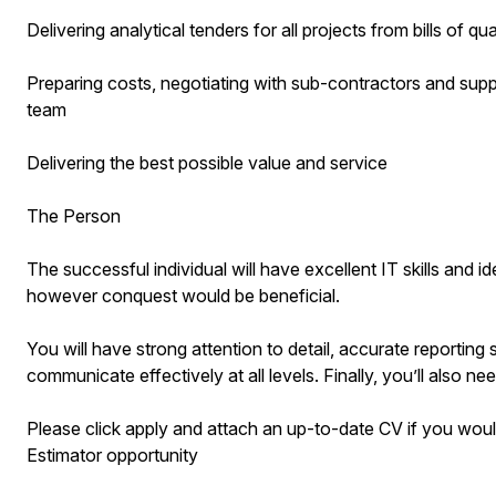
Delivering analytical tenders for all projects from bills of q
Preparing costs, negotiating with sub-contractors and suppl
team
Delivering the best possible value and service
The Person
The successful individual will have excellent IT skills and
however conquest would be beneficial.
You will have strong attention to detail, accurate reporting s
communicate effectively at all levels. Finally, you’ll also need
Please click apply and attach an up-to-date CV if you would
Estimator opportunity