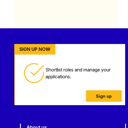
SIGN UP NOW
Shortlist roles and manage your
applications.
Sign up
About us