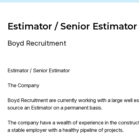
Estimator / Senior Estimator
Boyd Recruitment
Estimator / Senior Estimator
The Company
Boyd Recruitment are currently working with a large well e
source an Estimator on a permanent basis.
The company have a wealth of experience in the construct
a stable employer with a healthy pipeline of projects.