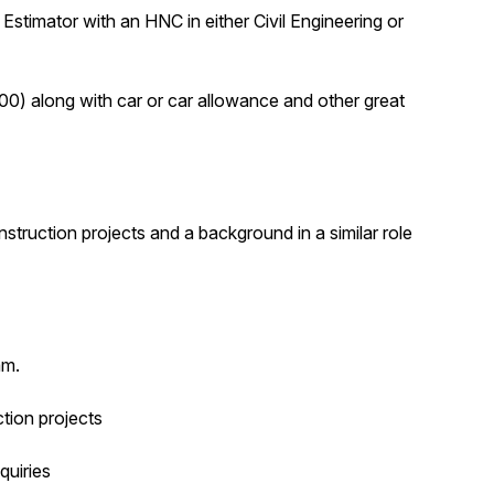
n Estimator with an HNC in either Civil Engineering or
0) along with car or car allowance and other great
struction projects and a background in a similar role
am.
ction projects
quiries