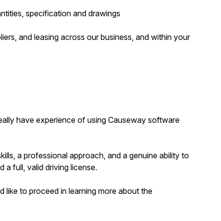
uantities, specification and drawings
iers, and leasing across our business, and within your
 ideally have experience of using Causeway software
kills, a professional approach, and a genuine ability to
 a full, valid driving license.
 like to proceed in learning more about the