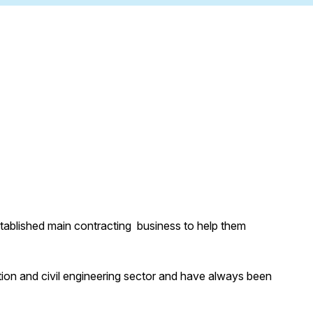
stablished main contracting business to help them
ion and civil engineering sector and have always been