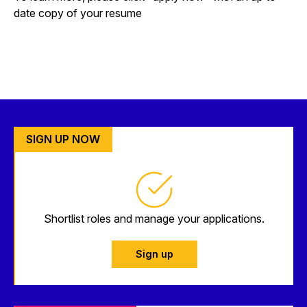
date copy of your resume
SIGN UP NOW
Shortlist roles and manage your applications.
Sign up