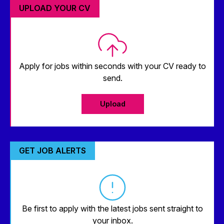
UPLOAD YOUR CV
Apply for jobs within seconds with your CV ready to
send.
Upload
GET JOB ALERTS
Be first to apply with the latest jobs sent straight to
your inbox.