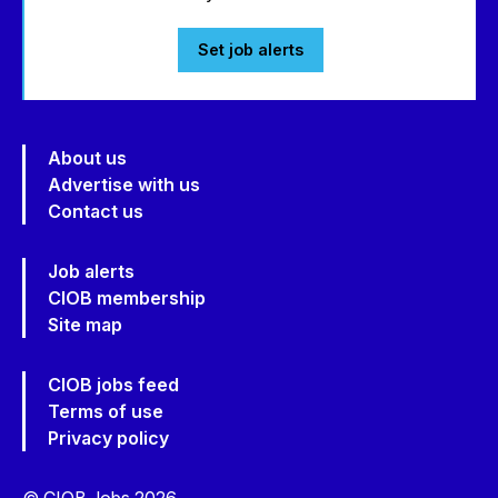
Set job alerts
About us
Advertise with us
Contact us
Job alerts
CIOB membership
Site map
CIOB jobs feed
Terms of use
Privacy policy
© CIOB Jobs 2026