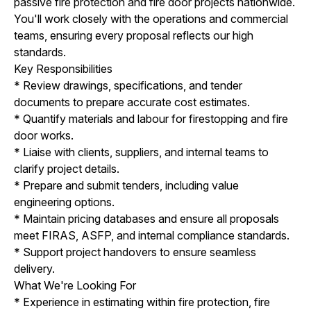
passive fire protection and fire door projects nationwide.
You'll work closely with the operations and commercial
teams, ensuring every proposal reflects our high
standards.
Key Responsibilities
* Review drawings, specifications, and tender
documents to prepare accurate cost estimates.
* Quantify materials and labour for firestopping and fire
door works.
* Liaise with clients, suppliers, and internal teams to
clarify project details.
* Prepare and submit tenders, including value
engineering options.
* Maintain pricing databases and ensure all proposals
meet FIRAS, ASFP, and internal compliance standards.
* Support project handovers to ensure seamless
delivery.
What We're Looking For
* Experience in estimating within fire protection, fire