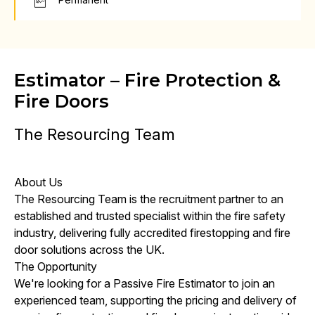
Estimator – Fire Protection &
Fire Doors
The Resourcing Team
About Us
The Resourcing Team is the recruitment partner to an
established and trusted specialist within the fire safety
industry, delivering fully accredited firestopping and fire
door solutions across the UK.
The Opportunity
We're looking for a Passive Fire Estimator to join an
experienced team, supporting the pricing and delivery of