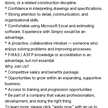
doors, or a related construction discipline.
* Confidence in interpreting drawings and specifications.
* Strong attention to detail, communication, and
organisational skills.
* Comfortable using Microsoft Excel and estimating
software. Experience with Simpro would be an
advantage.
* A proactive, collaborative mindset — someone who
enjoys solving problems and improving processes.
* FIRAS / ASFP knowledge or accreditation is an
advantage, but not essential.
Why Join Us?
* Competitive salary and benefits package.
* Opportunities to grow within an expanding, supportive
business.
* Access to training and progression opportunities
* Be part of a company that values professionalism,
development, and doing the right thing.
To learn more, please click "apply now" with an up to