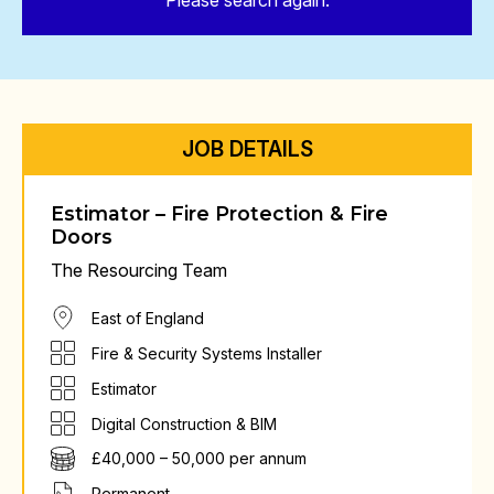
Please search again.
JOB DETAILS
Estimator – Fire Protection & Fire
Doors
The Resourcing Team
East of England
Fire & Security Systems Installer
Estimator
Digital Construction & BIM
£40,000 – 50,000 per annum
Permanent