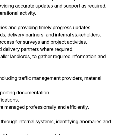
oviding accurate updates and support as required.
ational activity.
ries and providing timely progress updates.
rds, delivery partners, and internal stakeholders.
ccess for surveys and project activities.
d delivery partners where required.
aller landlords, to gather required information and
 including traffic management providers, material
pporting documentation.
ications.
e managed professionally and efficiently.
hrough internal systems, identifying anomalies and