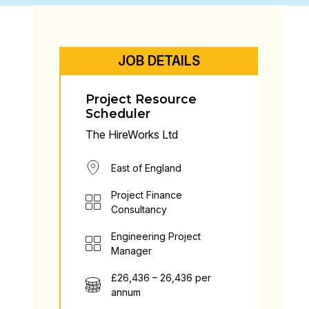
JOB DETAILS
Project Resource
Scheduler
The HireWorks Ltd
East of England
Project Finance
Consultancy
Engineering Project
Manager
£26,436 – 26,436 per
annum