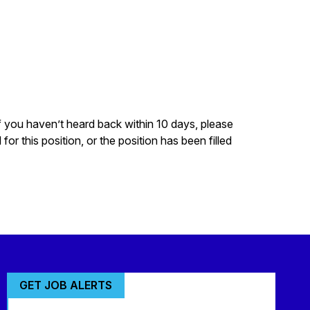
f you haven’t heard back within 10 days, please
r this position, or the position has been filled
GET JOB ALERTS