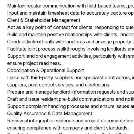
Maintain regular communication with field-based teams, pr
Input and maintain timesheet data to accurately capture oper
Client & Stakeholder Management
Act as a key point of contact for clients, responding to que
Build and maintain positive relationships with clients, landlo
Conduct kick-off calls with landlords and arrange property a
Facilitate joint process walkthroughs involving landlords an
Support landlord engagement activities, particularly with sm
ensure project readiness.
Coordination & Operational Support
Liaise with third-party suppliers and specialist contractors,
suppliers, pest control services, and electricians.
Prepare and manage landlord information requests and su
Draft and issue resident pre-build communications and notif
Support complaint handling processes and ensure issues ar
Quality Assurance & Data Management
Review photographic evidence and project documentation t
ensuring compliance with company and client standards.