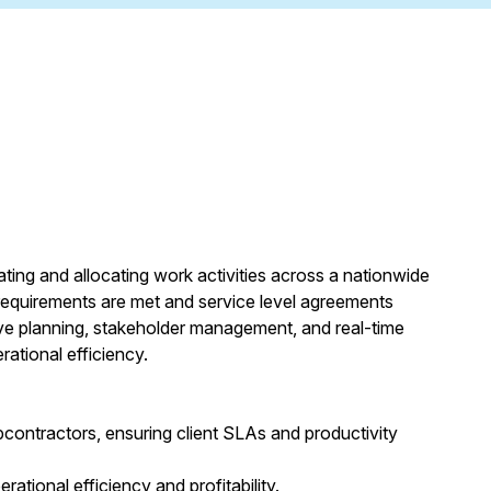
ting and allocating work activities across a nationwide
 requirements are met and service level agreements
ive planning, stakeholder management, and real-time
rational efficiency.
ubcontractors, ensuring client SLAs and productivity
ational efficiency and profitability.