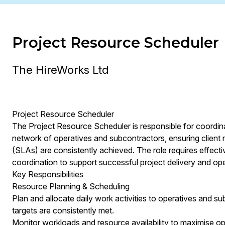
Project Resource Scheduler
The HireWorks Ltd
Project Resource Scheduler
The Project Resource Scheduler is responsible for coordina
network of operatives and subcontractors, ensuring client
(SLAs) are consistently achieved. The role requires effect
coordination to support successful project delivery and ope
Key Responsibilities
Resource Planning & Scheduling
Plan and allocate daily work activities to operatives and s
targets are consistently met.
Monitor workloads and resource availability to maximise oper