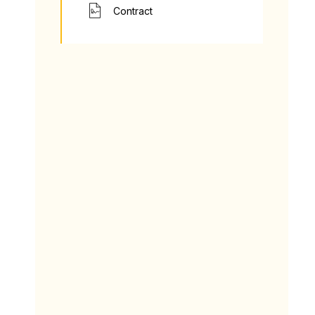
Contract