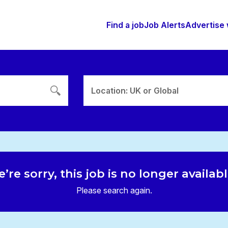
Find a job
Job Alerts
Advertise 
Location: UK or Global
’re sorry, this job is no longer availab
Please search again.