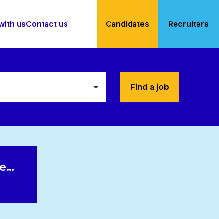
with us
Contact us
Candidates
Recruiters
Find a job
le…