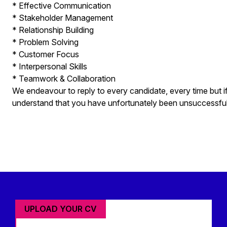
* Effective Communication
* Stakeholder Management
* Relationship Building
* Problem Solving
* Customer Focus
* Interpersonal Skills
* Teamwork & Collaboration
We endeavour to reply to every candidate, every time but i
understand that you have unfortunately been unsuccessful fo
UPLOAD YOUR CV