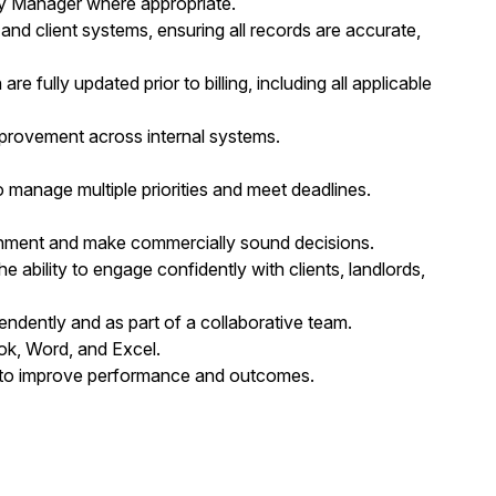
ery Manager where appropriate.
nd client systems, ensuring all records are accurate,
fully updated prior to billing, including all applicable
provement across internal systems.
to manage multiple priorities and meet deadlines.
ironment and make commercially sound decisions.
e ability to engage confidently with clients, landlords,
endently and as part of a collaborative team.
ook, Word, and Excel.
 to improve performance and outcomes.