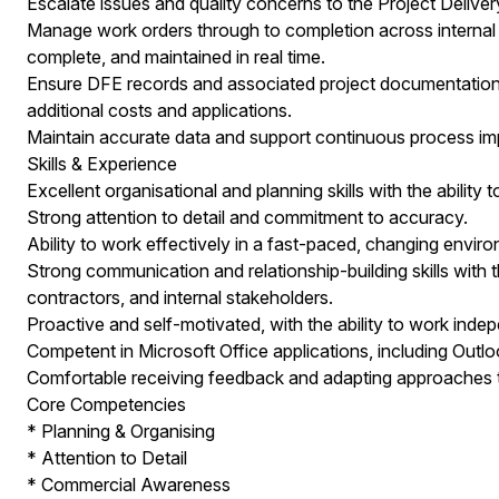
Escalate issues and quality concerns to the Project Deliv
Manage work orders through to completion across internal a
complete, and maintained in real time.
Ensure DFE records and associated project documentation are 
additional costs and applications.
Maintain accurate data and support continuous process im
Skills & Experience
Excellent organisational and planning skills with the ability 
Strong attention to detail and commitment to accuracy.
Ability to work effectively in a fast-paced, changing env
Strong communication and relationship-building skills with th
contractors, and internal stakeholders.
Proactive and self-motivated, with the ability to work indep
Competent in Microsoft Office applications, including Outl
Comfortable receiving feedback and adapting approaches
Core Competencies
* Planning & Organising
* Attention to Detail
* Commercial Awareness