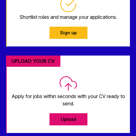
Shortlist roles and manage your applications.
Sign up
UPLOAD YOUR CV
Apply for jobs within seconds with your CV ready to
send.
Upload