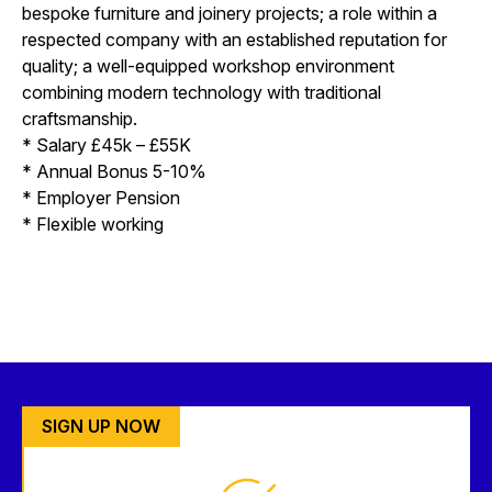
bespoke furniture and joinery projects; a role within a
respected company with an established reputation for
quality; a well-equipped workshop environment
combining modern technology with traditional
craftsmanship.
* Salary £45k – £55K
* Annual Bonus 5-10%
* Employer Pension
* Flexible working
SIGN UP NOW