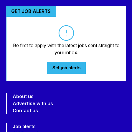
GET JOB ALERTS
Be first to apply with the latest jobs sent straight to
your inbox.
Set job alerts
About us
Advertise with us
Contact us
Job alerts