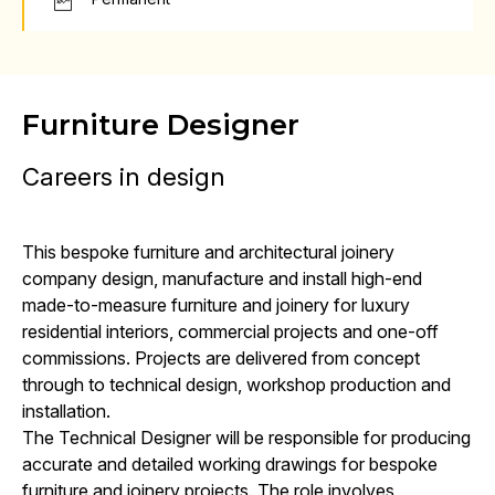
Furniture Designer
Careers in design
This bespoke furniture and architectural joinery
company design, manufacture and install high-end
made-to-measure furniture and joinery for luxury
residential interiors, commercial projects and one-off
commissions. Projects are delivered from concept
through to technical design, workshop production and
installation.
The Technical Designer will be responsible for producing
accurate and detailed working drawings for bespoke
furniture and joinery projects. The role involves