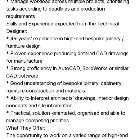
* Manage workload across multiple projects, prioritising
tasks according to deadlines and production
requirements
Skills and Experience expected from the Technical
Designer:
* 4+ years’ experience in high-end bespoke joinery /
furniture design
* Proven experience producing detailed CAD drawings
for manufacture
* Strong proficiency in AutoCAD, SolidWorks or similar
CAD software
* Good understanding of bespoke joinery, cabinetry,
furniture construction and materials
* Ability to interpret architects’ drawings, interior design
concepts and site information
* Practical, solution-orientated, organised and able to
manage competing priorities
What They Offer:
The opportunity to work on a varied range of high-end