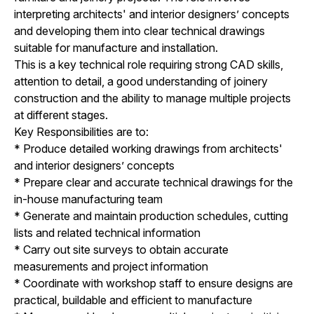
interpreting architects' and interior designers’ concepts
and developing them into clear technical drawings
suitable for manufacture and installation.
This is a key technical role requiring strong CAD skills,
attention to detail, a good understanding of joinery
construction and the ability to manage multiple projects
at different stages.
Key Responsibilities are to:
* Produce detailed working drawings from architects'
and interior designers’ concepts
* Prepare clear and accurate technical drawings for the
in-house manufacturing team
* Generate and maintain production schedules, cutting
lists and related technical information
* Carry out site surveys to obtain accurate
measurements and project information
* Coordinate with workshop staff to ensure designs are
practical, buildable and efficient to manufacture