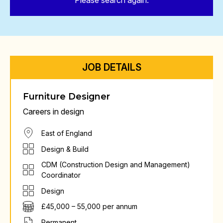
Please search again.
JOB DETAILS
Furniture Designer
Careers in design
East of England
Design & Build
CDM (Construction Design and Management)
Coordinator
Design
£45,000 – 55,000 per annum
Permanent