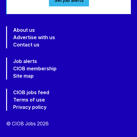
Set job alerts
About us
Advertise with us
Contact us
Job alerts
CIOB membership
Site map
CIOB jobs feed
Terms of use
Privacy policy
© CIOB Jobs 2026