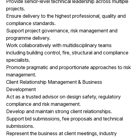
Provide senior-level technical leadership across multiple
projects.
Ensure delivery to the highest professional, quality and
compliance standards.
Support project governance, risk management and
programme delivery.
Work collaboratively with multidisciplinary teams
including building control, fire, structural and compliance
specialists.
Promote pragmatic and proportionate approaches to risk
management.
Client Relationship Management & Business
Development
Act as a trusted advisor on design safety, regulatory
compliance and risk management.
Develop and maintain strong client relationships.
Support bid submissions, fee proposals and technical
submissions.
Represent the business at client meetings, industry