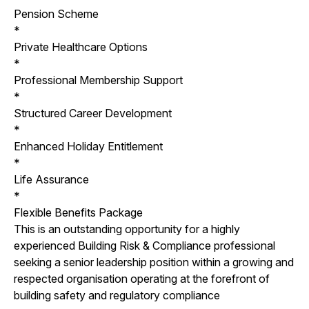
Pension Scheme
*
Private Healthcare Options
*
Professional Membership Support
*
Structured Career Development
*
Enhanced Holiday Entitlement
*
Life Assurance
*
Flexible Benefits Package
This is an outstanding opportunity for a highly
experienced Building Risk & Compliance professional
seeking a senior leadership position within a growing and
respected organisation operating at the forefront of
building safety and regulatory compliance