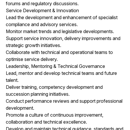
forums and regulatory discussions.
Service Development & Innovation
Lead the development and enhancement of specialist
compliance and advisory services.
Monitor market trends and legislative developments.
Support service innovation, delivery improvements and
strategic growth initiatives.
Collaborate with technical and operational teams to
optimise service delivery.
Leadership, Mentoring & Technical Governance
Lead, mentor and develop technical teams and future
talent.
Deliver training, competency development and
succession planning initiatives.
Conduct performance reviews and support professional
development.
Promote a culture of continuous improvement,
collaboration and technical excellence.
Develop and maintain technical guidance, standards and