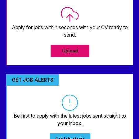
Apply for jobs within seconds with your CV ready to
send.
Upload
GET JOB ALERTS
Be first to apply with the latest jobs sent straight to
your inbox.