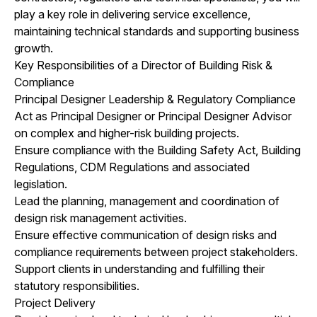
play a key role in delivering service excellence,
maintaining technical standards and supporting business
growth.
Key Responsibilities of a Director of Building Risk &
Compliance
Principal Designer Leadership & Regulatory Compliance
Act as Principal Designer or Principal Designer Advisor
on complex and higher-risk building projects.
Ensure compliance with the Building Safety Act, Building
Regulations, CDM Regulations and associated
legislation.
Lead the planning, management and coordination of
design risk management activities.
Ensure effective communication of design risks and
compliance requirements between project stakeholders.
Support clients in understanding and fulfilling their
statutory responsibilities.
Project Delivery