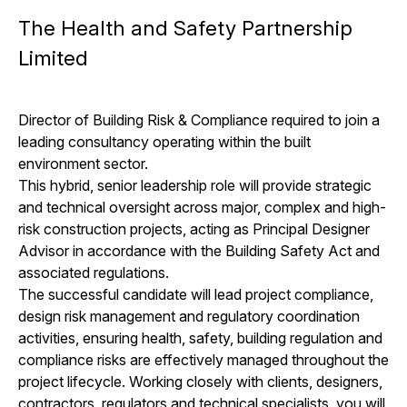
The Health and Safety Partnership
Limited
Director of Building Risk & Compliance required to join a
leading consultancy operating within the built
environment sector.
This hybrid, senior leadership role will provide strategic
and technical oversight across major, complex and high-
risk construction projects, acting as Principal Designer
Advisor in accordance with the Building Safety Act and
associated regulations.
The successful candidate will lead project compliance,
design risk management and regulatory coordination
activities, ensuring health, safety, building regulation and
compliance risks are effectively managed throughout the
project lifecycle. Working closely with clients, designers,
contractors, regulators and technical specialists, you will