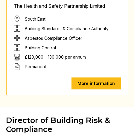
The Health and Safety Partnership Limited
South East
Building Standards & Compliance Authority
Asbestos Compliance Officer
Building Control
£120,000 – 130,000 per annum
Permanent
More information
Director of Building Risk &
Compliance