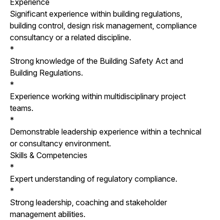
Experience
Significant experience within building regulations,
building control, design risk management, compliance
consultancy or a related discipline.
*
Strong knowledge of the Building Safety Act and
Building Regulations.
*
Experience working within multidisciplinary project
teams.
*
Demonstrable leadership experience within a technical
or consultancy environment.
Skills & Competencies
*
Expert understanding of regulatory compliance.
*
Strong leadership, coaching and stakeholder
management abilities.