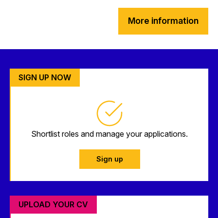
More information
SIGN UP NOW
Shortlist roles and manage your applications.
Sign up
UPLOAD YOUR CV