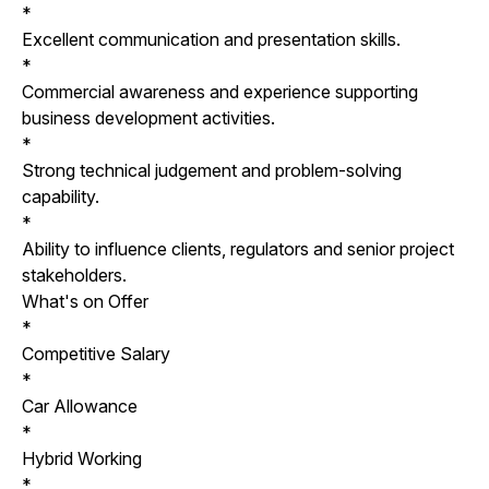
*
Excellent communication and presentation skills.
*
Commercial awareness and experience supporting
business development activities.
*
Strong technical judgement and problem-solving
capability.
*
Ability to influence clients, regulators and senior project
stakeholders.
What's on Offer
*
Competitive Salary
*
Car Allowance
*
Hybrid Working
*