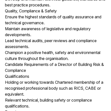
best practice procedures.
Quality, Compliance & Safety
Ensure the highest standards of quality assurance and
technical governance.
Maintain awareness of legislative and regulatory
developments.
Lead technical audits, peer reviews and compliance
assessments.
Champion a positive health, safety and environmental
culture throughout the organisation.
Candidate Requirements of a Director of Building Risk &
Compliance
Qualifications
Holding or working towards Chartered membership of a
recognised professional body such as RICS, CABE or
equivalent.
Relevant technical, building safety or compliance
qualifications.