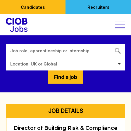
Skip
Candidates
Recruiters
to
content
Location: UK or Global
Find a job
JOB DETAILS
Director of Building Risk & Compliance