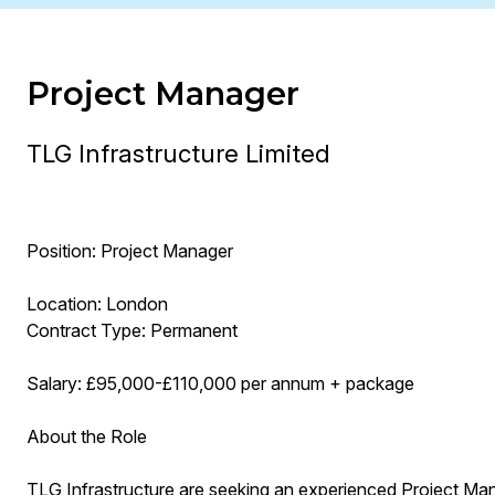
Project Manager
TLG Infrastructure Limited
Position: Project Manager
Location: London
Contract Type: Permanent
Salary: £95,000-£110,000 per annum + package
About the Role
TLG Infrastructure are seeking an experienced Project Manag