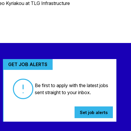
heo Kyriakou at TLG Infrastructure
GET JOB ALERTS
Be first to apply with the latest jobs
sent straight to your inbox.
Set job alerts