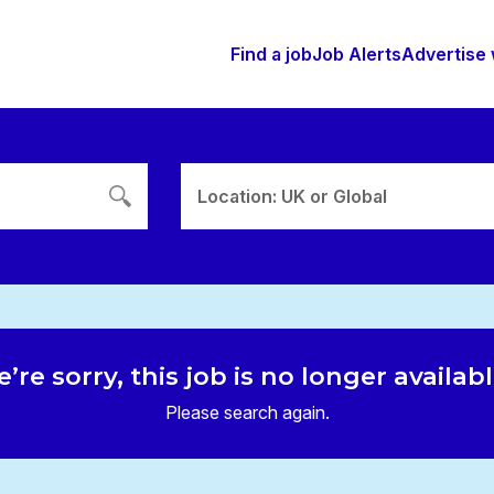
Find a job
Job Alerts
Advertise 
Location: UK or Global
’re sorry, this job is no longer availab
Please search again.