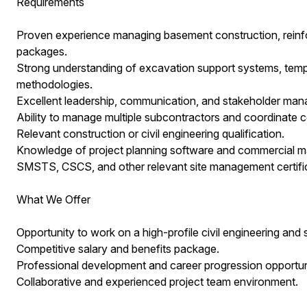
Requirements
Proven experience managing basement construction, reinf
packages.
Strong understanding of excavation support systems, tem
methodologies.
Excellent leadership, communication, and stakeholder mana
Ability to manage multiple subcontractors and coordinate c
Relevant construction or civil engineering qualification.
Knowledge of project planning software and commercial 
SMSTS, CSCS, and other relevant site management certific
What We Offer
Opportunity to work on a high-profile civil engineering and s
Competitive salary and benefits package.
Professional development and career progression opportuni
Collaborative and experienced project team environment.