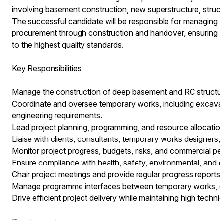
involving basement construction, new superstructure, struct
The successful candidate will be responsible for managing a
procurement through construction and handover, ensuring wo
to the highest quality standards.
Key Responsibilities
Manage the construction of deep basement and RC structu
Coordinate and oversee temporary works, including excavat
engineering requirements.
Lead project planning, programming, and resource allocatio
Liaise with clients, consultants, temporary works designers
Monitor project progress, budgets, risks, and commercial 
Ensure compliance with health, safety, environmental, and 
Chair project meetings and provide regular progress reports
Manage programme interfaces between temporary works, ex
Drive efficient project delivery while maintaining high techn