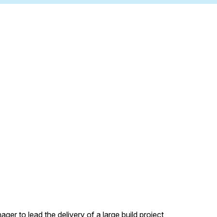
er to lead the delivery of a large build project