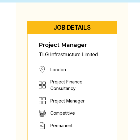
JOB DETAILS
Project Manager
TLG Infrastructure Limited
London
Project Finance
Consultancy
Project Manager
Competitive
Permanent