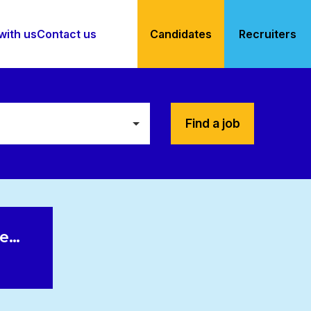
with us
Contact us
Candidates
Recruiters
Find a job
le…