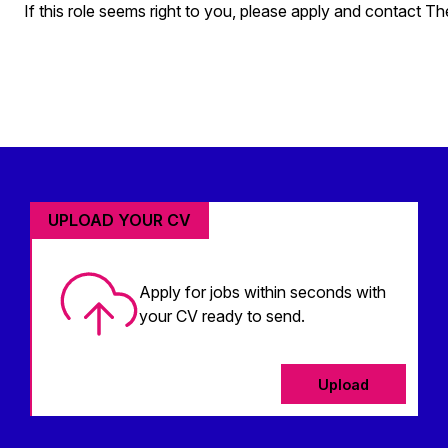
If this role seems right to you, please apply and contact T
UPLOAD YOUR CV
Apply for jobs within seconds with
your CV ready to send.
Upload