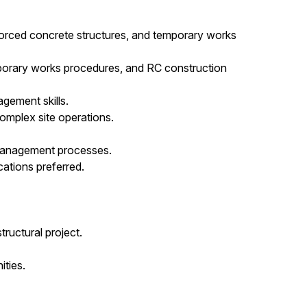
orced concrete structures, and temporary works
porary works procedures, and RC construction
gement skills.
omplex site operations.
management processes.
ations preferred.
tructural project.
ties.