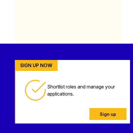
SIGN UP NOW
Shortlist roles and manage your
applications.
Sign up