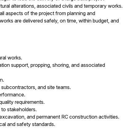
ural alterations, associated civils and temporary works.
ll aspects of the project from planning and
rks are delivered safely, on time, within budget, and
ral works.
ion support, propping, shoring, and associated
n.
, subcontractors, and site teams.
performance.
quality requirements.
 to stakeholders.
cavation, and permanent RC construction activities.
ical and safety standards.