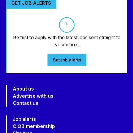
GET JOB ALERTS
Be first to apply with the latest jobs sent straight to
your inbox.
Set job alerts
About us
Advertise with us
Contact us
Job alerts
CIOB membership