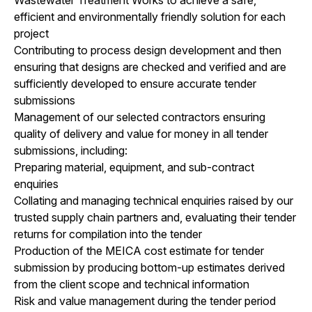
efficient and environmentally friendly solution for each
project
Contributing to process design development and then
ensuring that designs are checked and verified and are
sufficiently developed to ensure accurate tender
submissions
Management of our selected contractors ensuring
quality of delivery and value for money in all tender
submissions, including:
Preparing material, equipment, and sub-contract
enquiries
Collating and managing technical enquiries raised by our
trusted supply chain partners and, evaluating their tender
returns for compilation into the tender
Production of the MEICA cost estimate for tender
submission by producing bottom-up estimates derived
from the client scope and technical information
Risk and value management during the tender period