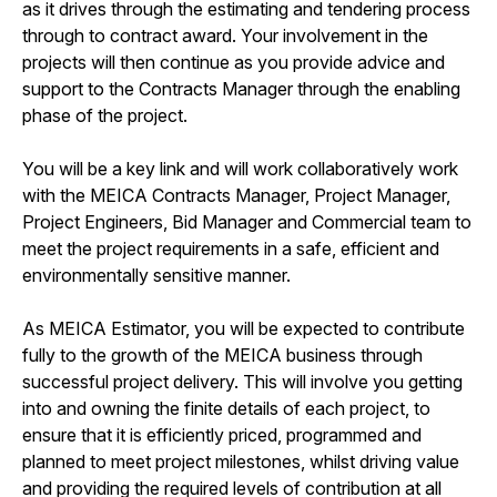
as it drives through the estimating and tendering process
through to contract award. Your involvement in the
projects will then continue as you provide advice and
support to the Contracts Manager through the enabling
phase of the project.
You will be a key link and will work collaboratively work
with the MEICA Contracts Manager, Project Manager,
Project Engineers, Bid Manager and Commercial team to
meet the project requirements in a safe, efficient and
environmentally sensitive manner.
As MEICA Estimator, you will be expected to contribute
fully to the growth of the MEICA business through
successful project delivery. This will involve you getting
into and owning the finite details of each project, to
ensure that it is efficiently priced, programmed and
planned to meet project milestones, whilst driving value
and providing the required levels of contribution at all