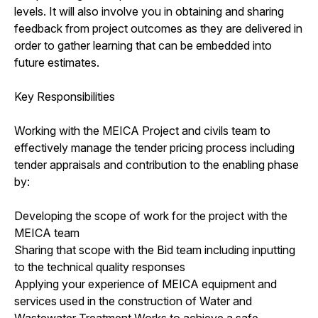
levels. It will also involve you in obtaining and sharing
feedback from project outcomes as they are delivered in
order to gather learning that can be embedded into
future estimates.
Key Responsibilities
Working with the MEICA Project and civils team to
effectively manage the tender pricing process including
tender appraisals and contribution to the enabling phase
by:
Developing the scope of work for the project with the
MEICA team
Sharing that scope with the Bid team including inputting
to the technical quality responses
Applying your experience of MEICA equipment and
services used in the construction of Water and
Wastewater Treatment Works to achieve a safe,