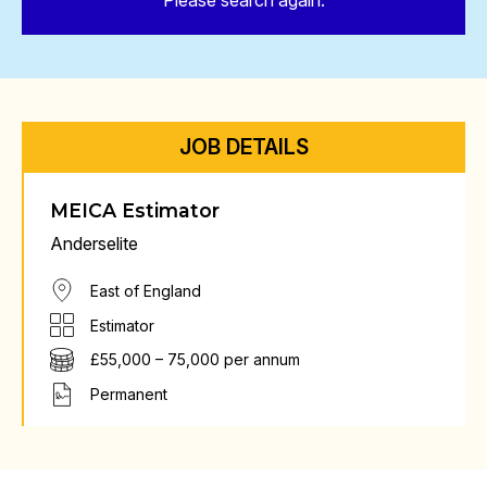
Please search again.
JOB DETAILS
MEICA Estimator
Anderselite
East of England
Estimator
£55,000 – 75,000 per annum
Permanent