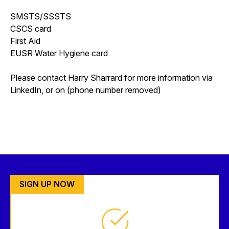
SMSTS/SSSTS
CSCS card
First Aid
EUSR Water Hygiene card
Please contact Harry Sharrard for more information via
LinkedIn, or on (phone number removed)
SIGN UP NOW