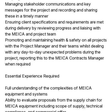
Managing stakeholder communications and key
messages for the project and recording and sharing
these in a timely manner
Ensuring client specifications and requirements are met
during delivery by reviewing progress and liaising with
the MEICA and project team
Promoting and maintaining health & safety on all projects
with the Project Manager and their teams whilst dealing
with any day-to-day unexpected problems during the
project, reporting this to the MEICA Contracts Manager
when required
Essential Experience Required
Full understanding of the complexities of MEICA
equipment and systems
Ability to evaluate proposals from the supply chain for
MEICA equipment including scope of supply, technical
compliance, and commercial offer