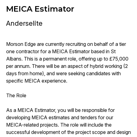
MEICA Estimator
Anderselite
Morson Edge are currently recruiting on behalf of a tier
one contractor for a MEICA Estimator based in St
Albans. This is a permanent role, offering up to £75,000
per annum. There will be an aspect of hybrid working (2
days from home), and were seeking candidates with
specific MEICA experience.
The Role
As a MEICA Estimator, you will be responsible for
developing MEICA estimates and tenders for our
MEICA-related projects. The role will include the
successful development of the project scope and design