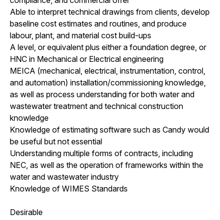
Able to interpret technical drawings from clients, develop
baseline cost estimates and routines, and produce
labour, plant, and material cost build-ups
A level, or equivalent plus either a foundation degree, or
HNC in Mechanical or Electrical engineering
MEICA (mechanical, electrical, instrumentation, control,
and automation) installation/commissioning knowledge,
as well as process understanding for both water and
wastewater treatment and technical construction
knowledge
Knowledge of estimating software such as Candy would
be useful but not essential
Understanding multiple forms of contracts, including
NEC, as well as the operation of frameworks within the
water and wastewater industry
Knowledge of WIMES Standards
Desirable