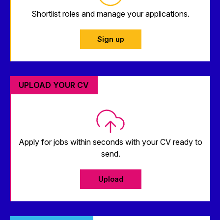
Shortlist roles and manage your applications.
Sign up
UPLOAD YOUR CV
Apply for jobs within seconds with your CV ready to
send.
Upload