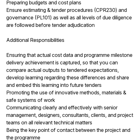
Preparing budgets and cost plans
Ensure estimating & tender procedures (CPR230) and
governance (PL101) as well as all levels of due diligence
are followed before tender adjudication
Additional Responsibilities
Ensuring that actual cost data and programme milestone
delivery achievement is captured, so that you can
compare actual outputs to tendered expectations,
develop learning regarding these differences and share
and embed this learning into future tenders
Promoting the use of innovative methods, materials &
safe systems of work
Communicating clearly and effectively with senior
management, designers, consultants, clients, and project
teams on all relevant technical matters
Being the key point of contact between the project and
the programme