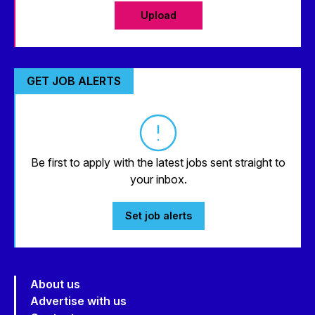
Upload
GET JOB ALERTS
Be first to apply with the latest jobs sent straight to
your inbox.
Set job alerts
About us
Advertise with us