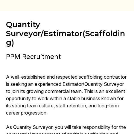
Quantity
Surveyor/Estimator(Scaffoldin
g)
PPM Recruitment
A well-established and respected scaffolding contractor
is seeking an experienced Estimator/Quantity Surveyor
to join its growing commercial team. This is an excellent
opportunity to work within a stable business known for
its strong team culture, staff retention, and long-term
career progression.
As Quantity Surveyor, you will take responsibility for the