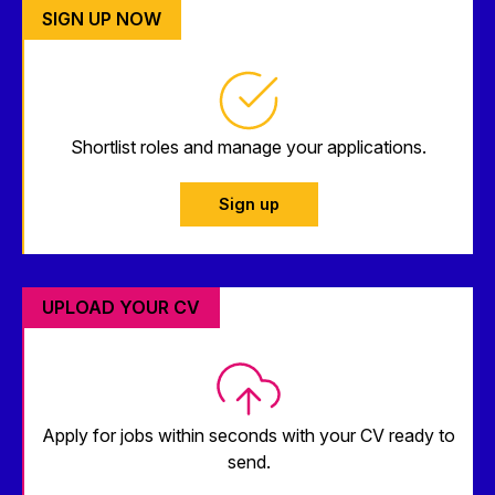
SIGN UP NOW
Shortlist roles and manage your applications.
Sign up
UPLOAD YOUR CV
Apply for jobs within seconds with your CV ready to
send.