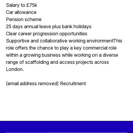
Salary to £75k
Car allowance
Pension scheme
25 days annual leave plus bank holidays
Clear career progression opportunities
Supportive and collaborative working environmentThis
role offers the chance to play a key commercial role
within a growing business while working on a diverse
range of scaffolding and access projects across
London.
(email address removed) Recruitment