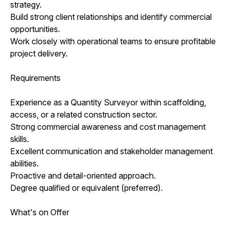
strategy.
Build strong client relationships and identify commercial
opportunities.
Work closely with operational teams to ensure profitable
project delivery.
Requirements
Experience as a Quantity Surveyor within scaffolding,
access, or a related construction sector.
Strong commercial awareness and cost management
skills.
Excellent communication and stakeholder management
abilities.
Proactive and detail-oriented approach.
Degree qualified or equivalent (preferred).
What's on Offer