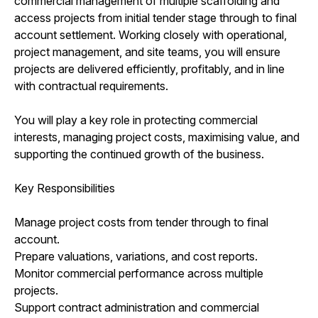
commercial management of multiple scaffolding and
access projects from initial tender stage through to final
account settlement. Working closely with operational,
project management, and site teams, you will ensure
projects are delivered efficiently, profitably, and in line
with contractual requirements.
You will play a key role in protecting commercial
interests, managing project costs, maximising value, and
supporting the continued growth of the business.
Key Responsibilities
Manage project costs from tender through to final
account.
Prepare valuations, variations, and cost reports.
Monitor commercial performance across multiple
projects.
Support contract administration and commercial