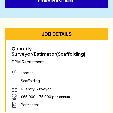
Please search again.
JOB DETAILS
Quantity
Surveyor/Estimator(Scaffolding)
PPM Recruitment
London
Scaffolding
Quantity Surveyor
£65,000 – 75,000 per annum
Permanent