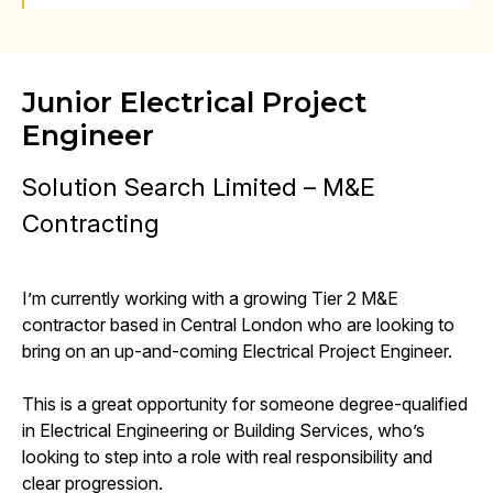
Junior Electrical Project
Engineer
Solution Search Limited – M&E
Contracting
I’m currently working with a growing Tier 2 M&E
contractor based in Central London who are looking to
bring on an up-and-coming Electrical Project Engineer.
This is a great opportunity for someone degree-qualified
in Electrical Engineering or Building Services, who’s
looking to step into a role with real responsibility and
clear progression.