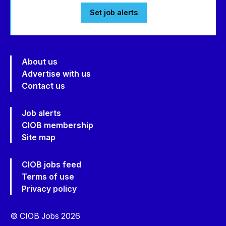
Set job alerts
About us
Advertise with us
Contact us
Job alerts
CIOB membership
Site map
CIOB jobs feed
Terms of use
Privacy policy
© CIOB Jobs 2026