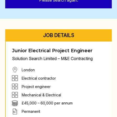
Please search again.
JOB DETAILS
Junior Electrical Project Engineer
Solution Search Limited – M&E Contracting
London
Electrical contractor
Project engineer
Mechanical & Electrical
£45,000 – 60,000 per annum
Permanent