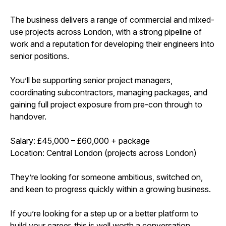
The business delivers a range of commercial and mixed-
use projects across London, with a strong pipeline of
work and a reputation for developing their engineers into
senior positions.
You’ll be supporting senior project managers,
coordinating subcontractors, managing packages, and
gaining full project exposure from pre-con through to
handover.
Salary: £45,000 – £60,000 + package
Location: Central London (projects across London)
They’re looking for someone ambitious, switched on,
and keen to progress quickly within a growing business.
If you’re looking for a step up or a better platform to
build your career, this is well worth a conversation