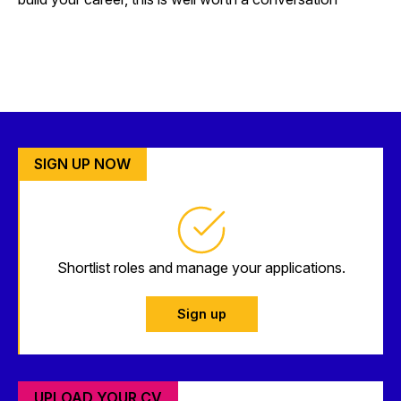
SIGN UP NOW
Shortlist roles and manage your applications.
Sign up
UPLOAD YOUR CV