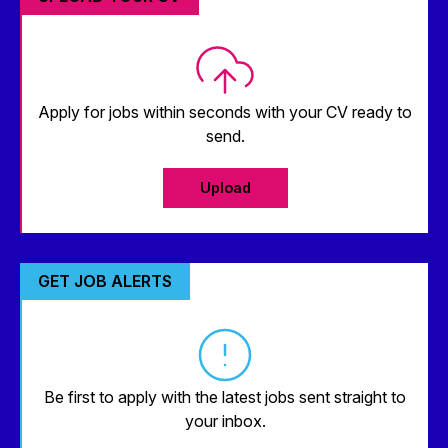
Apply for jobs within seconds with your CV ready to
send.
Upload
GET JOB ALERTS
Be first to apply with the latest jobs sent straight to
your inbox.