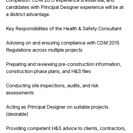
candidates with Principal Designer experience will be at
a distinct advantage.
Key Responsibilities of the Health & Safety Consultant
Advising on and ensuring compliance with CDM 2015
Regulations across multiple projects
Preparing and reviewing pre-construction information,
construction phase plans, and H&S files
Conducting site inspections, audits, and risk
assessments
Acting as Principal Designer on suitable projects
(desirable)
Providing competent H&S advice to clients, contractors,