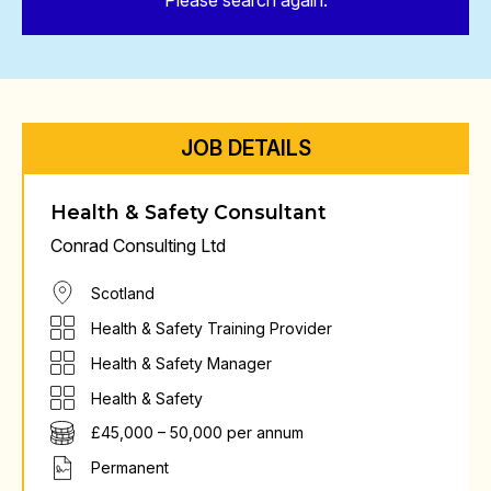
Please search again.
JOB DETAILS
Health & Safety Consultant
Conrad Consulting Ltd
Scotland
Health & Safety Training Provider
Health & Safety Manager
Health & Safety
£45,000 – 50,000 per annum
Permanent