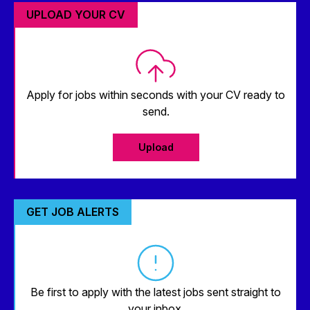
UPLOAD YOUR CV
Apply for jobs within seconds with your CV ready to
send.
Upload
GET JOB ALERTS
Be first to apply with the latest jobs sent straight to
your inbox.