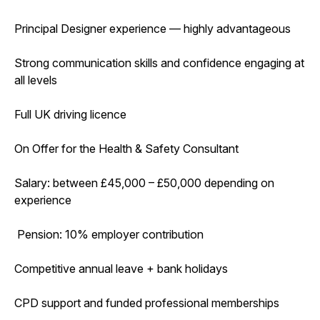
Principal Designer experience — highly advantageous
Strong communication skills and confidence engaging at
all levels
Full UK driving licence
On Offer for the Health & Safety Consultant
Salary: between £45,000 – £50,000 depending on
experience
Pension: 10% employer contribution
Competitive annual leave + bank holidays
CPD support and funded professional memberships