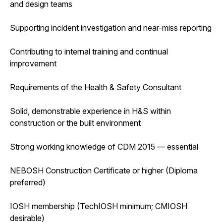
and design teams
Supporting incident investigation and near-miss reporting
Contributing to internal training and continual
improvement
Requirements of the Health & Safety Consultant
Solid, demonstrable experience in H&S within
construction or the built environment
Strong working knowledge of CDM 2015 — essential
NEBOSH Construction Certificate or higher (Diploma
preferred)
IOSH membership (TechIOSH minimum; CMIOSH
desirable)