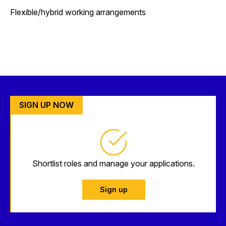
Flexible/hybrid working arrangements
SIGN UP NOW
Shortlist roles and manage your applications.
Sign up