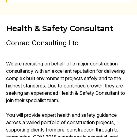
Health & Safety Consultant
Conrad Consulting Ltd
We are recruiting on behalf of a major construction
consultancy with an excellent reputation for delivering
complex built environment projects safely and to the
highest standards. Due to continued growth, they are
seeking an experienced Health & Safety Consultant to
join their specialist team.
You will provide expert health and safety guidance
across a varied portfolio of construction projects,
supporting clients from pre-construction through to
completion. CDM 2015 experience is essential, and