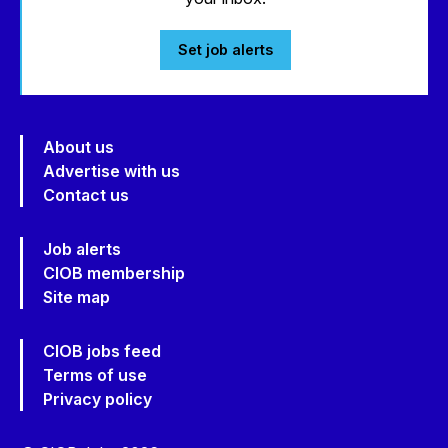
Set job alerts
About us
Advertise with us
Contact us
Job alerts
CIOB membership
Site map
CIOB jobs feed
Terms of use
Privacy policy