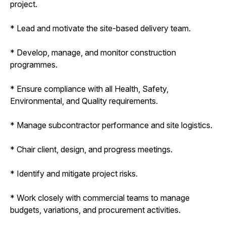
project.
* Lead and motivate the site-based delivery team.
* Develop, manage, and monitor construction
programmes.
* Ensure compliance with all Health, Safety,
Environmental, and Quality requirements.
* Manage subcontractor performance and site logistics.
* Chair client, design, and progress meetings.
* Identify and mitigate project risks.
* Work closely with commercial teams to manage
budgets, variations, and procurement activities.