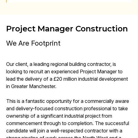
Project Manager Construction
We Are Footprint
Our client, a leading regional building contractor, is
looking to recruit an experienced Project Manager to
lead the delivery of a £20 million industrial development
in Greater Manchester.
This is a fantastic opportunity for a commercially aware
and delivery-focused construction professional to take
ownership of a significant industrial project from
commencement through to completion. The successful
candidate will join a well-respected contractor with a
strong pipeline of work across the North West and a