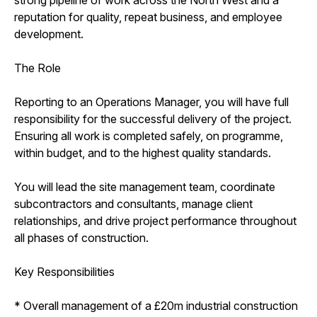
reputation for quality, repeat business, and employee
development.
The Role
Reporting to an Operations Manager, you will have full
responsibility for the successful delivery of the project.
Ensuring all work is completed safely, on programme,
within budget, and to the highest quality standards.
You will lead the site management team, coordinate
subcontractors and consultants, manage client
relationships, and drive project performance throughout
all phases of construction.
Key Responsibilities
* Overall management of a £20m industrial construction