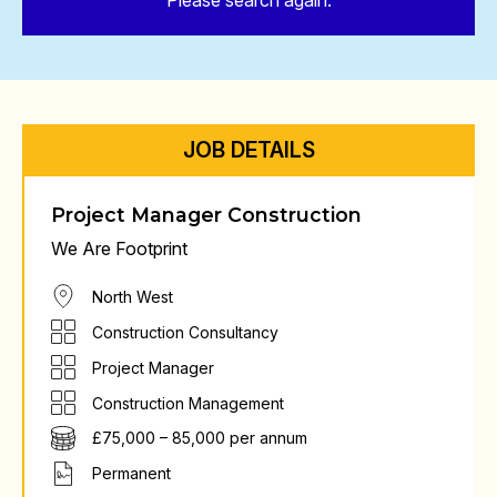
Please search again.
JOB DETAILS
Project Manager Construction
We Are Footprint
North West
Construction Consultancy
Project Manager
Construction Management
£75,000 – 85,000 per annum
Permanent