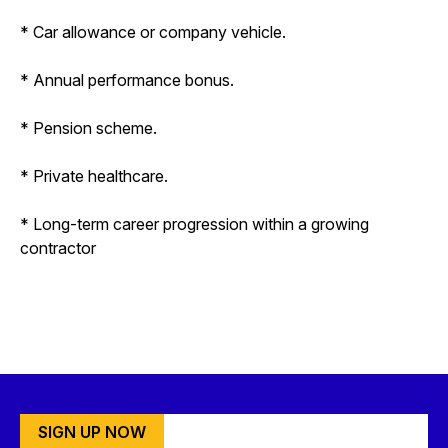
* Car allowance or company vehicle.
* Annual performance bonus.
* Pension scheme.
* Private healthcare.
* Long-term career progression within a growing
contractor
SIGN UP NOW