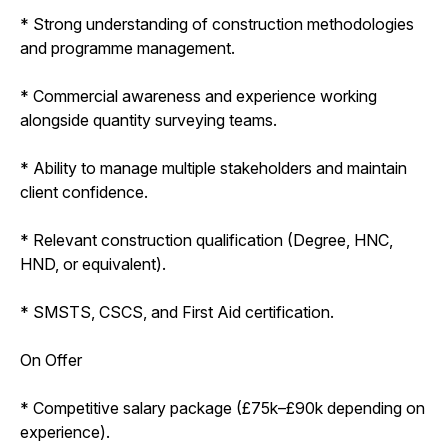
* Strong understanding of construction methodologies
and programme management.
* Commercial awareness and experience working
alongside quantity surveying teams.
* Ability to manage multiple stakeholders and maintain
client confidence.
* Relevant construction qualification (Degree, HNC,
HND, or equivalent).
* SMSTS, CSCS, and First Aid certification.
On Offer
* Competitive salary package (£75k–£90k depending on
experience).