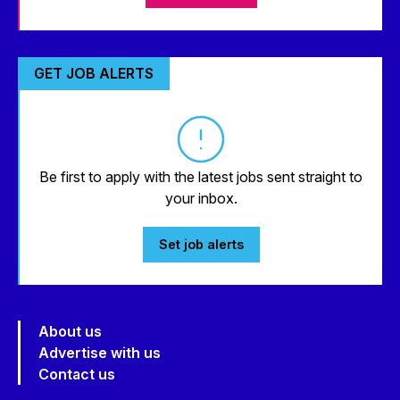
GET JOB ALERTS
Be first to apply with the latest jobs sent straight to
your inbox.
Set job alerts
About us
Advertise with us
Contact us