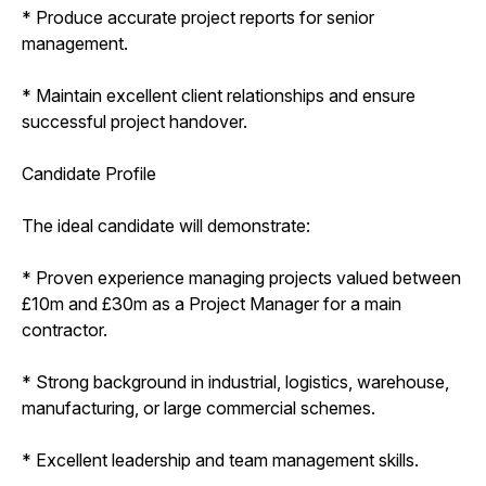
* Produce accurate project reports for senior
management.
* Maintain excellent client relationships and ensure
successful project handover.
Candidate Profile
The ideal candidate will demonstrate:
* Proven experience managing projects valued between
£10m and £30m as a Project Manager for a main
contractor.
* Strong background in industrial, logistics, warehouse,
manufacturing, or large commercial schemes.
* Excellent leadership and team management skills.