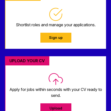
Shortlist roles and manage your applications.
Sign up
UPLOAD YOUR CV
Apply for jobs within seconds with your CV ready to
send.
Upload