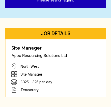
Please search again.
JOB DETAILS
Site Manager
Apex Resourcing Solutions Ltd
North West
Site Manager
£325 – 325 per day
Temporary