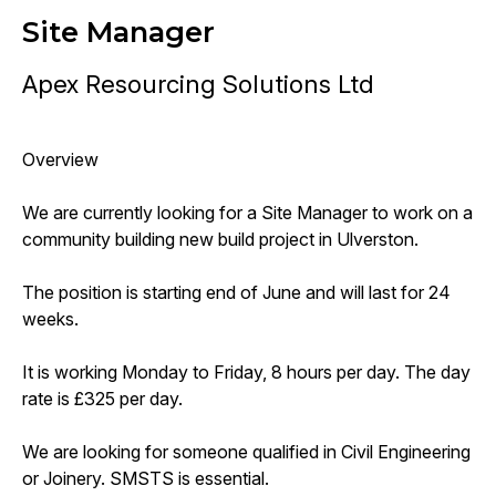
Site Manager
Apex Resourcing Solutions Ltd
Overview
We are currently looking for a Site Manager to work on a
community building new build project in Ulverston.
The position is starting end of June and will last for 24
weeks.
It is working Monday to Friday, 8 hours per day. The day
rate is £325 per day.
We are looking for someone qualified in Civil Engineering
or Joinery. SMSTS is essential.