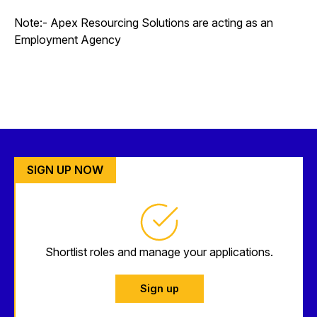
Note:- Apex Resourcing Solutions are acting as an
Employment Agency
SIGN UP NOW
Shortlist roles and manage your applications.
Sign up