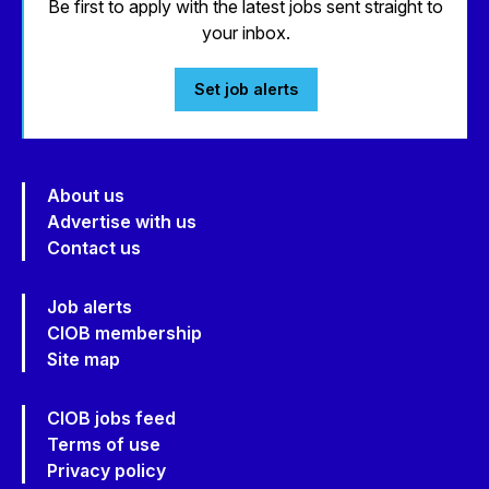
Be first to apply with the latest jobs sent straight to
your inbox.
Set job alerts
About us
Advertise with us
Contact us
Job alerts
CIOB membership
Site map
CIOB jobs feed
Terms of use
Privacy policy