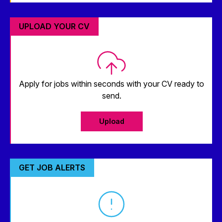
UPLOAD YOUR CV
Apply for jobs within seconds with your CV ready to
send.
Upload
GET JOB ALERTS