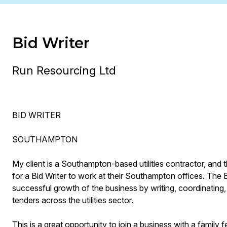
Bid Writer
Run Resourcing Ltd
BID WRITER
SOUTHAMPTON
My client is a Southampton-based utilities contractor, and t
for a Bid Writer to work at their Southampton offices. The Bid
successful growth of the business by writing, coordinating,
tenders across the utilities sector.
This is a great opportunity to join a business with a family