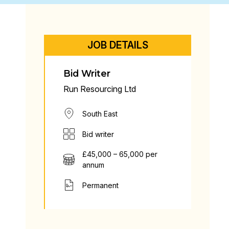
JOB DETAILS
Bid Writer
Run Resourcing Ltd
South East
Bid writer
£45,000 – 65,000 per
annum
Permanent