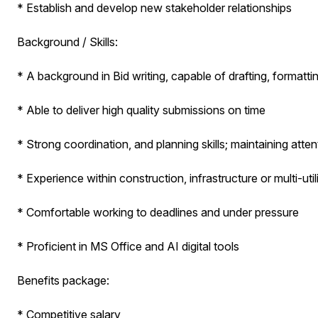
* Establish and develop new stakeholder relationships
Background / Skills:
* A background in Bid writing, capable of drafting, format
* Able to deliver high quality submissions on time
* Strong coordination, and planning skills; maintaining atte
* Experience within construction, infrastructure or multi-util
* Comfortable working to deadlines and under pressure
* Proficient in MS Office and AI digital tools
Benefits package:
* Competitive salary