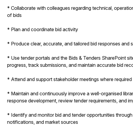
* Collaborate with colleagues regarding technical, operati
of bids
* Plan and coordinate bid activity
* Produce clear, accurate, and tailored bid responses an
* Use tender portals and the Bids & Tenders SharePoint si
progress, track submissions, and maintain accurate bid rec
* Attend and support stakeholder meetings where required
* Maintain and continuously improve a well-organised libra
response development, review tender requirements, and i
* Identify and monitor bid and tender opportunities through
notifications, and market sources