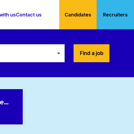
with us
Contact us
Candidates
Recruiters
Find a job
le…