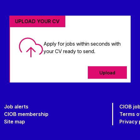
UPLOAD YOUR CV
Apply for jobs within seconds with
your CV ready to send.
Upload
Job alerts
CIOB jo
CIOB membership
Terms o
Site map
Privacy 