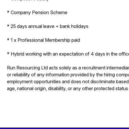
* Company Pension Scheme
* 25 days annual leave + bank holidays
* 1 x Professional Membership paid
* Hybrid working with an expectation of 4 days in the offi
Run Resourcing Ltd acts solely as a recruitment intermedi
or reliability of any information provided by the hiring co
employment opportunities and does not discriminate based on
age, national origin, disability, or any other protected status