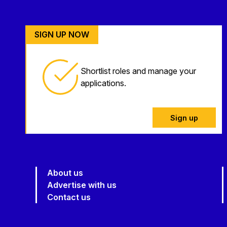
SIGN UP NOW
Shortlist roles and manage your
applications.
Sign up
About us
Advertise with us
Contact us