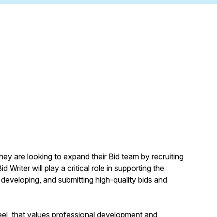
hey are looking to expand their Bid team by recruiting
 Writer will play a critical role in supporting the
 developing, and submitting high-quality bids and
 feel, that values professional development and