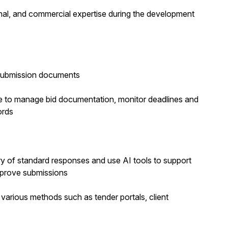
onal, and commercial expertise during the development
d submission documents
te to manage bid documentation, monitor deadlines and
ords
ry of standard responses and use AI tools to support
mprove submissions
 various methods such as tender portals, client