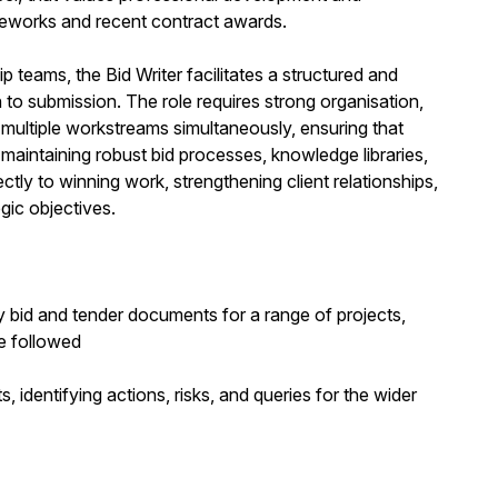
ameworks and recent contract awards.
 teams, the Bid Writer facilitates a structured and
h to submission. The role requires strong organisation,
 multiple workstreams simultaneously, ensuring that
maintaining robust bid processes, knowledge libraries,
tly to winning work, strengthening client relationships,
gic objectives.
y bid and tender documents for a range of projects,
e followed
identifying actions, risks, and queries for the wider