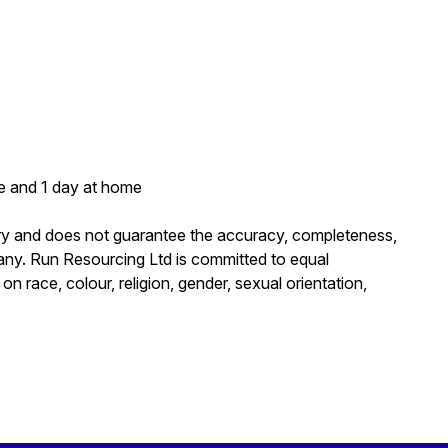
ce and 1 day at home
ary and does not guarantee the accuracy, completeness,
mpany. Run Resourcing Ltd is committed to equal
 race, colour, religion, gender, sexual orientation,