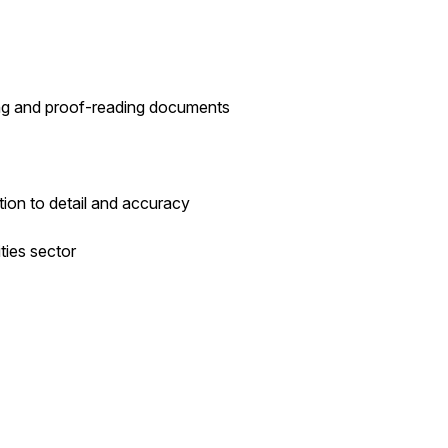
ting and proof-reading documents
ntion to detail and accuracy
ities sector