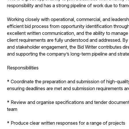
responsibility and has a strong pipeline of work due to fr
Working closely with operational, commercial, and leadership
efficient bid process from opportunity identification throug
excellent written communication, and the ability to manage
client requirements are fully understood and addressed. By 
and stakeholder engagement, the Bid Writer contributes direc
and supporting the company’s long-term pipeline and strate
Responsibilities
* Coordinate the preparation and submission of high-qualit
ensuring deadlines are met and submission requirements ar
* Review and organise specifications and tender documents, 
team
* Produce clear written responses for a range of projects