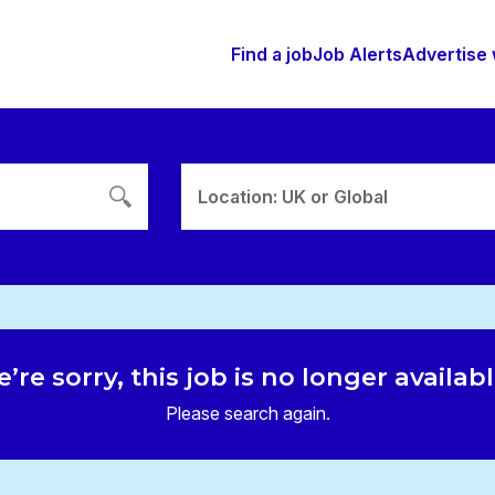
Find a job
Job Alerts
Advertise 
Location: UK or Global
’re sorry, this job is no longer availab
Please search again.