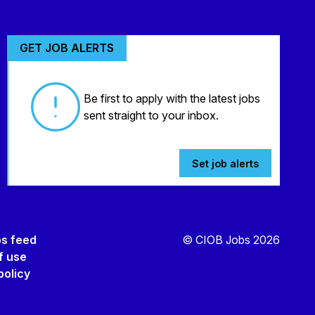
GET JOB ALERTS
Be first to apply with the latest jobs
sent straight to your inbox.
Set job alerts
bs feed
© CIOB Jobs 2026
f use
policy