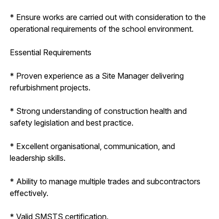
* Ensure works are carried out with consideration to the
operational requirements of the school environment.
Essential Requirements
* Proven experience as a Site Manager delivering
refurbishment projects.
* Strong understanding of construction health and
safety legislation and best practice.
* Excellent organisational, communication, and
leadership skills.
* Ability to manage multiple trades and subcontractors
effectively.
* Valid SMSTS certification.