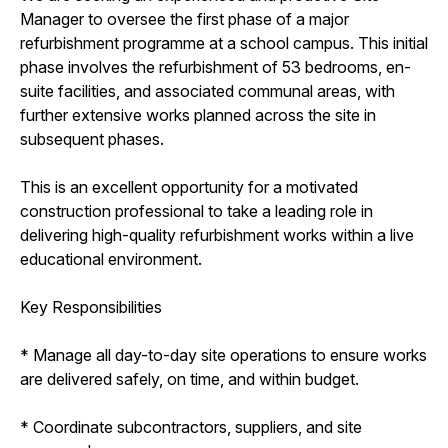
Manager to oversee the first phase of a major
refurbishment programme at a school campus. This initial
phase involves the refurbishment of 53 bedrooms, en-
suite facilities, and associated communal areas, with
further extensive works planned across the site in
subsequent phases.
This is an excellent opportunity for a motivated
construction professional to take a leading role in
delivering high-quality refurbishment works within a live
educational environment.
Key Responsibilities
* Manage all day-to-day site operations to ensure works
are delivered safely, on time, and within budget.
* Coordinate subcontractors, suppliers, and site