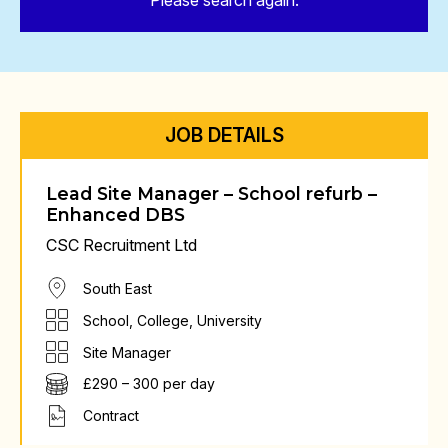
Please search again.
JOB DETAILS
Lead Site Manager – School refurb –
Enhanced DBS
CSC Recruitment Ltd
South East
School, College, University
Site Manager
£290 – 300 per day
Contract