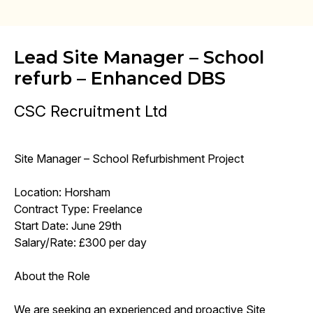
Lead Site Manager – School
refurb – Enhanced DBS
CSC Recruitment Ltd
Site Manager – School Refurbishment Project
Location: Horsham
Contract Type: Freelance
Start Date: June 29th
Salary/Rate: £300 per day
About the Role
We are seeking an experienced and proactive Site