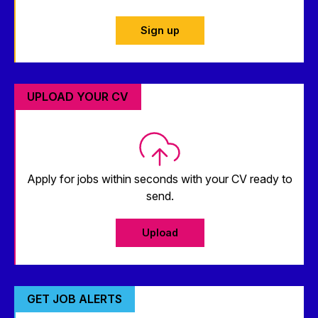
Sign up
UPLOAD YOUR CV
Apply for jobs within seconds with your CV ready to
send.
Upload
GET JOB ALERTS