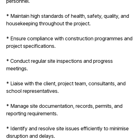
personnel.
* Maintain high standards of health, safety, quality, and
housekeeping throughout the project.
* Ensure compliance with construction programmes and
project specifications.
* Conduct regular site inspections and progress
meetings.
* Liaise with the client, project team, consultants, and
school representatives.
* Manage site documentation, records, permits, and
reporting requirements.
* Identify and resolve site issues efficiently to minimise
disruption and delays.