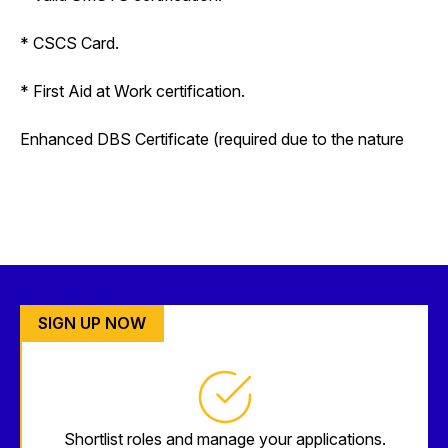
* CSCS Card.
* First Aid at Work certification.
Enhanced DBS Certificate (required due to the nature
SIGN UP NOW
Shortlist roles and manage your applications.