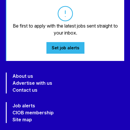
Be first to apply with the latest jobs sent straight to
your inbox.
Set job alerts
About us
Advertise with us
Contact us
Job alerts
CIOB membership
Site map