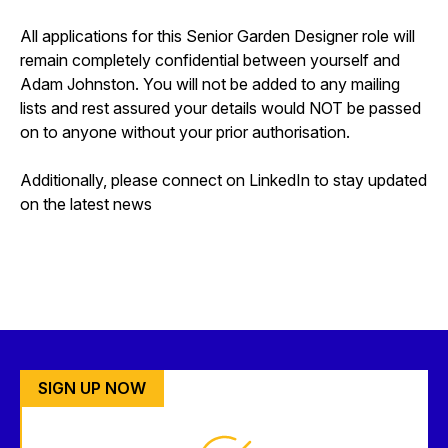
All applications for this Senior Garden Designer role will
remain completely confidential between yourself and
Adam Johnston. You will not be added to any mailing
lists and rest assured your details would NOT be passed
on to anyone without your prior authorisation.
Additionally, please connect on LinkedIn to stay updated
on the latest news
SIGN UP NOW