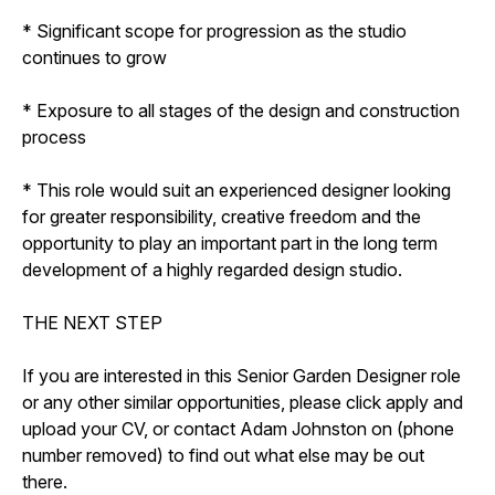
* Significant scope for progression as the studio
continues to grow
* Exposure to all stages of the design and construction
process
* This role would suit an experienced designer looking
for greater responsibility, creative freedom and the
opportunity to play an important part in the long term
development of a highly regarded design studio.
THE NEXT STEP
If you are interested in this Senior Garden Designer role
or any other similar opportunities, please click apply and
upload your CV, or contact Adam Johnston on (phone
number removed) to find out what else may be out
there.