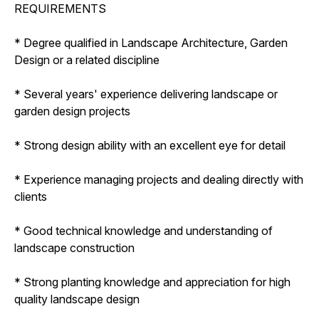
REQUIREMENTS
* Degree qualified in Landscape Architecture, Garden
Design or a related discipline
* Several years' experience delivering landscape or
garden design projects
* Strong design ability with an excellent eye for detail
* Experience managing projects and dealing directly with
clients
* Good technical knowledge and understanding of
landscape construction
* Strong planting knowledge and appreciation for high
quality landscape design