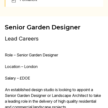
Senior Garden Designer
Lead Careers
Role – Senior Garden Designer
Location – London
Salary – £DOE
An established design studio is looking to appoint a
Senior Garden Designer or Landscape Architect to take
a leading role in the delivery of high quality residential
and commercial landscape projects.