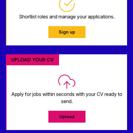
Shortlist roles and manage your applications.
Sign up
UPLOAD YOUR CV
Apply for jobs within seconds with your CV ready to
send.
Upload