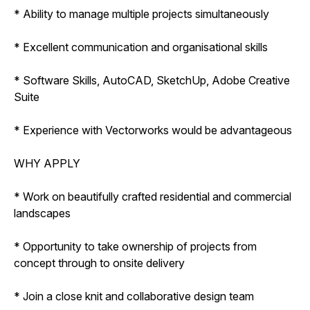
* Ability to manage multiple projects simultaneously
* Excellent communication and organisational skills
* Software Skills, AutoCAD, SketchUp, Adobe Creative
Suite
* Experience with Vectorworks would be advantageous
WHY APPLY
* Work on beautifully crafted residential and commercial
landscapes
* Opportunity to take ownership of projects from
concept through to onsite delivery
* Join a close knit and collaborative design team