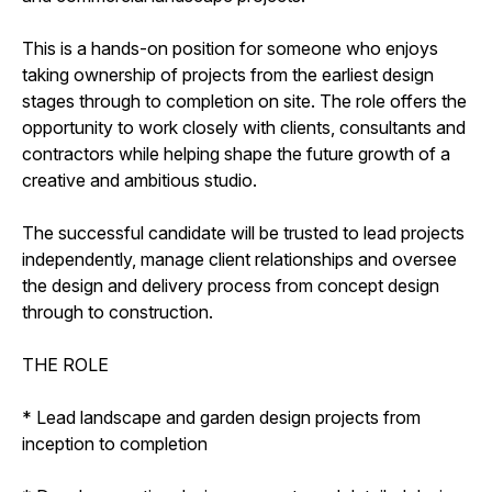
This is a hands-on position for someone who enjoys
taking ownership of projects from the earliest design
stages through to completion on site. The role offers the
opportunity to work closely with clients, consultants and
contractors while helping shape the future growth of a
creative and ambitious studio.
The successful candidate will be trusted to lead projects
independently, manage client relationships and oversee
the design and delivery process from concept design
through to construction.
THE ROLE
* Lead landscape and garden design projects from
inception to completion