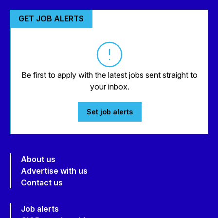
GET JOB ALERTS
Be first to apply with the latest jobs sent straight to
your inbox.
Set job alerts
About us
Advertise with us
Contact us
Job alerts