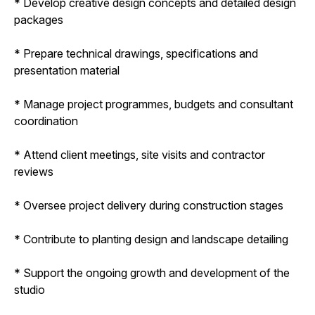
* Develop creative design concepts and detailed design
packages
* Prepare technical drawings, specifications and
presentation material
* Manage project programmes, budgets and consultant
coordination
* Attend client meetings, site visits and contractor
reviews
* Oversee project delivery during construction stages
* Contribute to planting design and landscape detailing
* Support the ongoing growth and development of the
studio