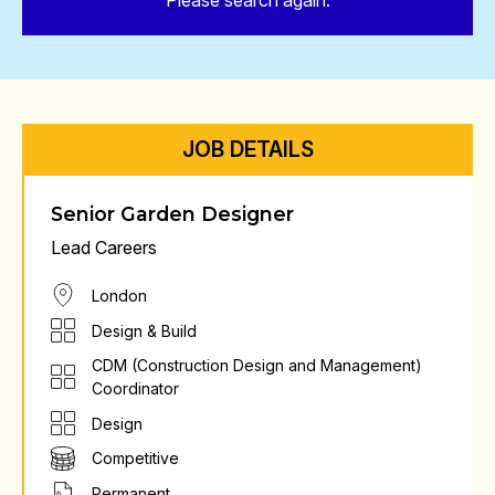
Please search again.
JOB DETAILS
Senior Garden Designer
Lead Careers
London
Design & Build
CDM (Construction Design and Management)
Coordinator
Design
Competitive
Permanent