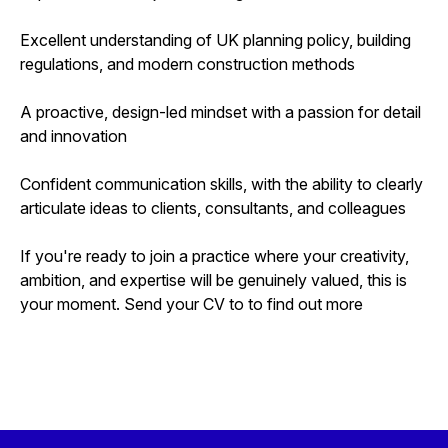
Excellent understanding of UK planning policy, building
regulations, and modern construction methods
A proactive, design-led mindset with a passion for detail
and innovation
Confident communication skills, with the ability to clearly
articulate ideas to clients, consultants, and colleagues
If you're ready to join a practice where your creativity,
ambition, and expertise will be genuinely valued, this is
your moment. Send your CV to to find out more