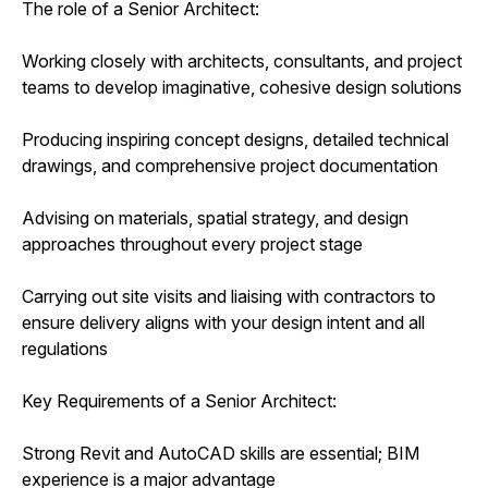
The role of a Senior Architect:
Working closely with architects, consultants, and project
teams to develop imaginative, cohesive design solutions
Producing inspiring concept designs, detailed technical
drawings, and comprehensive project documentation
Advising on materials, spatial strategy, and design
approaches throughout every project stage
Carrying out site visits and liaising with contractors to
ensure delivery aligns with your design intent and all
regulations
Key Requirements of a Senior Architect:
Strong Revit and AutoCAD skills are essential; BIM
experience is a major advantage