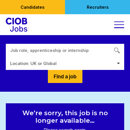
Skip
Candidates
Recruiters
to
content
Location: UK or Global
Find a job
We’re sorry, this job is no
longer available…