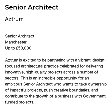
Senior Architect
Aztrum
Senior Architect
Manchester
Up to £50,000
Aztrum is excited to be partnering with a vibrant, design-
focused architectural practice celebrated for delivering
innovative, high-quality projects across a number of
sectors. This is an incredible opportunity for an
ambitious Senior Architect who wants to take ownership
of impactful projects, push creative boundaries, and
contribute to the growth of a business with Government
funded projects.