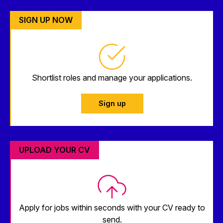
SIGN UP NOW
Shortlist roles and manage your applications.
Sign up
UPLOAD YOUR CV
Apply for jobs within seconds with your CV ready to
send.