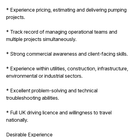
* Experience pricing, estimating and delivering pumping
projects.
* Track record of managing operational teams and
multiple projects simultaneously.
* Strong commercial awareness and client-facing skills.
* Experience within utilities, construction, infrastructure,
environmental or industrial sectors.
* Excellent problem-solving and technical
troubleshooting abilities.
* Full UK driving licence and willingness to travel
nationally.
Desirable Experience