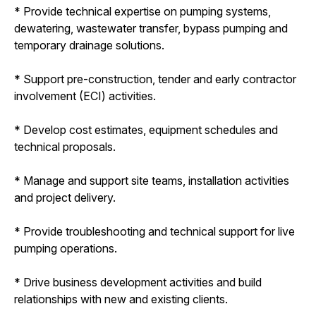
* Provide technical expertise on pumping systems,
dewatering, wastewater transfer, bypass pumping and
temporary drainage solutions.
* Support pre-construction, tender and early contractor
involvement (ECI) activities.
* Develop cost estimates, equipment schedules and
technical proposals.
* Manage and support site teams, installation activities
and project delivery.
* Provide troubleshooting and technical support for live
pumping operations.
* Drive business development activities and build
relationships with new and existing clients.