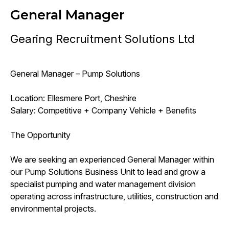
General Manager
Gearing Recruitment Solutions Ltd
General Manager – Pump Solutions
Location: Ellesmere Port, Cheshire
Salary: Competitive + Company Vehicle + Benefits
The Opportunity
We are seeking an experienced General Manager within
our Pump Solutions Business Unit to lead and grow a
specialist pumping and water management division
operating across infrastructure, utilities, construction and
environmental projects.