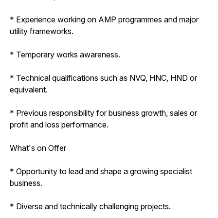
* Experience working on AMP programmes and major
utility frameworks.
* Temporary works awareness.
* Technical qualifications such as NVQ, HNC, HND or
equivalent.
* Previous responsibility for business growth, sales or
profit and loss performance.
What's on Offer
* Opportunity to lead and shape a growing specialist
business.
* Diverse and technically challenging projects.