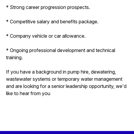
* Strong career progression prospects.
* Competitive salary and benefits package.
* Company vehicle or car allowance.
* Ongoing professional development and technical
training.
If you have a background in pump hire, dewatering,
wastewater systems or temporary water management
and are looking for a senior leadership opportunity, we'd
like to hear from you