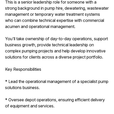
This is a senior leadership role for someone with a
strong background in pump hire, dewatering, wastewater
management or temporary water treatment systems
who can combine technical expertise with commercial
acumen and operational management.
You'll take ownership of day-to-day operations, support
business growth, provide technical leadership on
complex pumping projects and help develop innovative
solutions for clients across a diverse project portfolio.
Key Responsibilities
* Lead the operational management of a specialist pump
solutions business.
* Oversee depot operations, ensuring efficient delivery
of equipment and services.