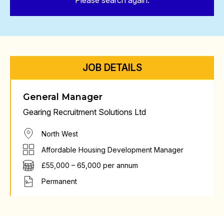
Please search again.
JOB DETAILS
General Manager
Gearing Recruitment Solutions Ltd
North West
Affordable Housing Development Manager
£55,000 – 65,000 per annum
Permanent