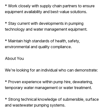
* Work closely with supply chain partners to ensure
equipment availability and best-value solutions.
* Stay current with developments in pumping
technology and water management equipment.
* Maintain high standards of health, safety,
environmental and quality compliance.
About You
We're looking for an individual who can demonstrate:
* Proven experience within pump hire, dewatering,
temporary water management or water treatment.
* Strong technical knowledge of submersible, surface
and wastewater pumping systems.