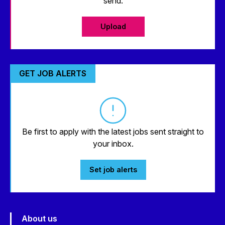
send.
Upload
GET JOB ALERTS
Be first to apply with the latest jobs sent straight to
your inbox.
Set job alerts
About us