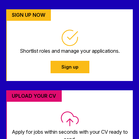
SIGN UP NOW
Shortlist roles and manage your applications.
Sign up
UPLOAD YOUR CV
Apply for jobs within seconds with your CV ready to