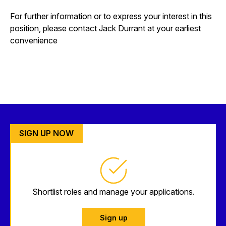
For further information or to express your interest in this
position, please contact Jack Durrant at your earliest
convenience
SIGN UP NOW
Shortlist roles and manage your applications.
Sign up