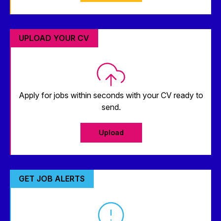
UPLOAD YOUR CV
Apply for jobs within seconds with your CV ready to
send.
Upload
GET JOB ALERTS