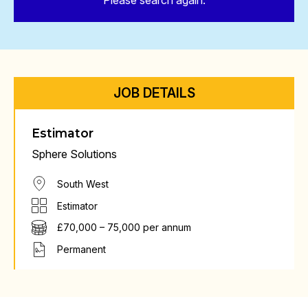
Please search again.
JOB DETAILS
Estimator
Sphere Solutions
South West
Estimator
£70,000 – 75,000 per annum
Permanent