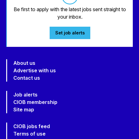
Be first to apply with the latest jobs sent straight to
your inbox.
Set job alerts
About us
Advertise with us
Contact us
Job alerts
CIOB membership
Site map
CIOB jobs feed
Terms of use