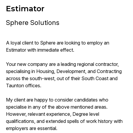
Estimator
Sphere Solutions
A loyal client to Sphere are looking to employ an
Estimator with immediate effect.
Your new company are a leading regional contractor,
specialising in Housing, Development, and Contracting
across the south-west, out of their South Coast and
Taunton offices.
My client are happy to consider candidates who
specialise in any of the above mentioned areas.
However, relevant experience, Degree level
qualifications, and extended spells of work history with
employers are essential.