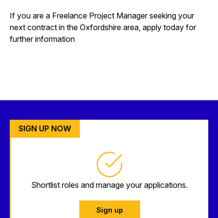
If you are a Freelance Project Manager seeking your
next contract in the Oxfordshire area, apply today for
further information
SIGN UP NOW
Shortlist roles and manage your applications.
Sign up