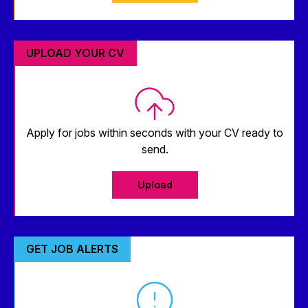
UPLOAD YOUR CV
Apply for jobs within seconds with your CV ready to
send.
Upload
GET JOB ALERTS