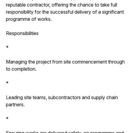
reputable contractor, offering the chance to take full
responsibility for the successful delivery of a significant
programme of works.
Responsibilities
*
Managing the project from site commencement through
to completion.
*
Leading site teams, subcontractors and supply chain
partners.
*
Ensuring works are delivered safely, on programme and