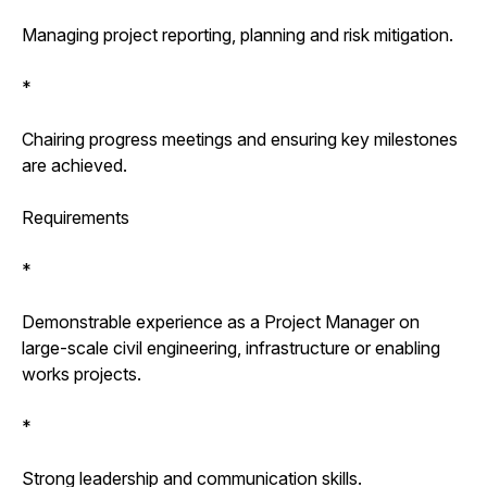
Managing project reporting, planning and risk mitigation.
*
Chairing progress meetings and ensuring key milestones
are achieved.
Requirements
*
Demonstrable experience as a Project Manager on
large-scale civil engineering, infrastructure or enabling
works projects.
*
Strong leadership and communication skills.