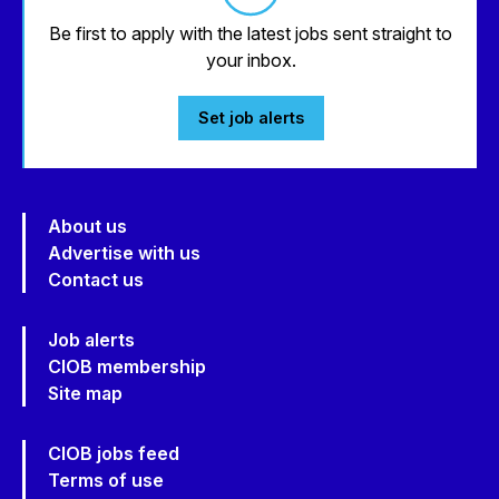
Be first to apply with the latest jobs sent straight to
your inbox.
Set job alerts
About us
Advertise with us
Contact us
Job alerts
CIOB membership
Site map
CIOB jobs feed
Terms of use