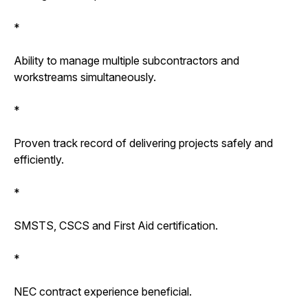
*
Ability to manage multiple subcontractors and
workstreams simultaneously.
*
Proven track record of delivering projects safely and
efficiently.
*
SMSTS, CSCS and First Aid certification.
*
NEC contract experience beneficial.