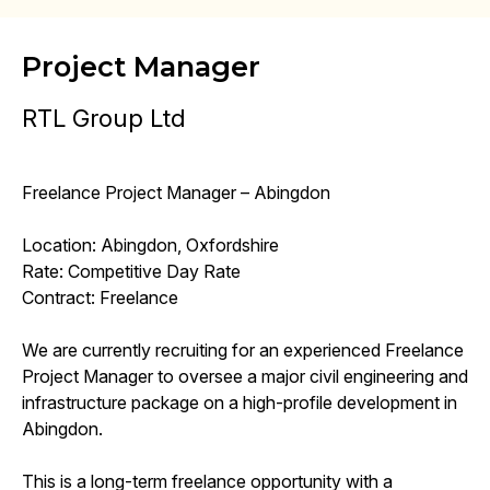
Project Manager
RTL Group Ltd
Freelance Project Manager – Abingdon
Location: Abingdon, Oxfordshire
Rate: Competitive Day Rate
Contract: Freelance
We are currently recruiting for an experienced Freelance
Project Manager to oversee a major civil engineering and
infrastructure package on a high-profile development in
Abingdon.
This is a long-term freelance opportunity with a