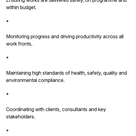
within budget.
*
Monitoring progress and driving productivity across all
work fronts.
*
Maintaining high standards of health, safety, quality and
environmental compliance.
*
Coordinating with clients, consultants and key
stakeholders.
*