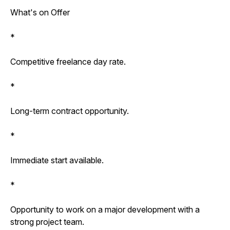
What's on Offer
*
Competitive freelance day rate.
*
Long-term contract opportunity.
*
Immediate start available.
*
Opportunity to work on a major development with a
strong project team.