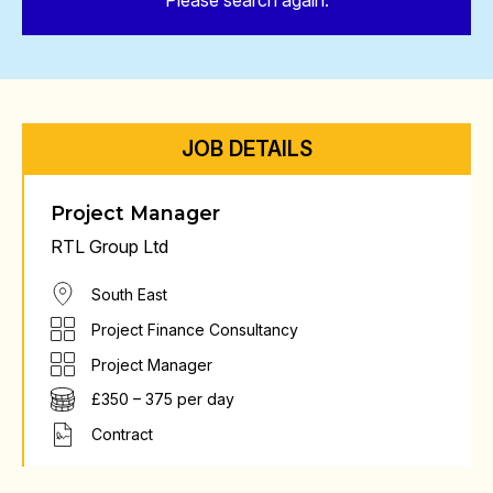
Please search again.
JOB DETAILS
Project Manager
RTL Group Ltd
South East
Project Finance Consultancy
Project Manager
£350 – 375 per day
Contract