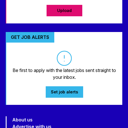
Upload
GET JOB ALERTS
Be first to apply with the latest jobs sent straight to
your inbox.
Set job alerts
About us
Advertise with us