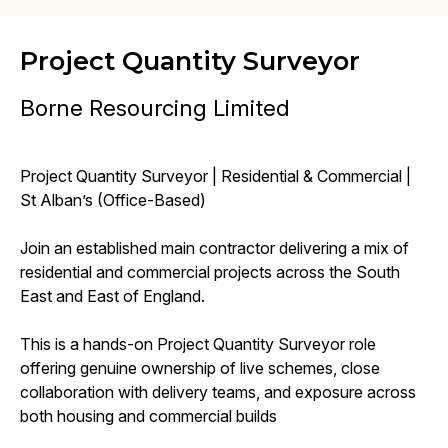
Project Quantity Surveyor
Borne Resourcing Limited
Project Quantity Surveyor | Residential & Commercial |
St Alban’s (Office-Based)
Join an established main contractor delivering a mix of
residential and commercial projects across the South
East and East of England.
This is a hands-on Project Quantity Surveyor role
offering genuine ownership of live schemes, close
collaboration with delivery teams, and exposure across
both housing and commercial builds