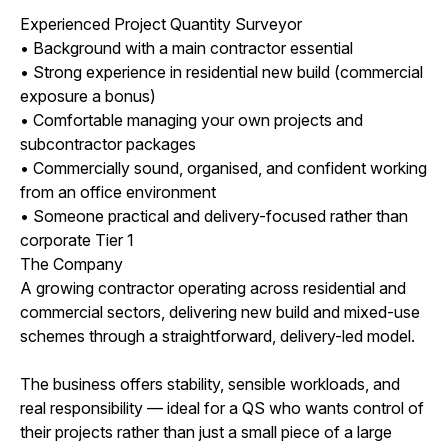
Experienced Project Quantity Surveyor
• Background with a main contractor essential
• Strong experience in residential new build (commercial
exposure a bonus)
• Comfortable managing your own projects and
subcontractor packages
• Commercially sound, organised, and confident working
from an office environment
• Someone practical and delivery-focused rather than
corporate Tier 1
The Company
A growing contractor operating across residential and
commercial sectors, delivering new build and mixed-use
schemes through a straightforward, delivery-led model.
The business offers stability, sensible workloads, and
real responsibility — ideal for a QS who wants control of
their projects rather than just a small piece of a large