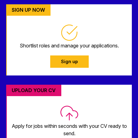
SIGN UP NOW
Shortlist roles and manage your applications.
Sign up
UPLOAD YOUR CV
Apply for jobs within seconds with your CV ready to
send.