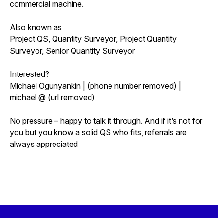
commercial machine.
Also known as
Project QS, Quantity Surveyor, Project Quantity
Surveyor, Senior Quantity Surveyor
Interested?
Michael Ogunyankin | (phone number removed) |
michael @ (url removed)
No pressure – happy to talk it through. And if it’s not for
you but you know a solid QS who fits, referrals are
always appreciated