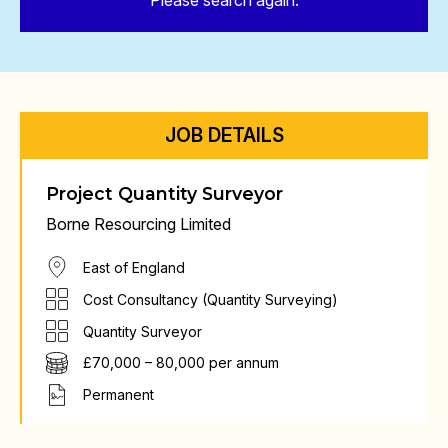
Please search again.
JOB DETAILS
Project Quantity Surveyor
Borne Resourcing Limited
East of England
Cost Consultancy (Quantity Surveying)
Quantity Surveyor
£70,000 – 80,000 per annum
Permanent