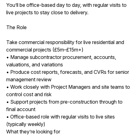
You’ll be office-based day to day, with regular visits to
live projects to stay close to delivery.
The Role
Take commercial responsibility for live residential and
commercial projects (£5m–£15m+)
• Manage subcontractor procurement, accounts,
valuations, and variations
• Produce cost reports, forecasts, and CVRs for senior
management review
• Work closely with Project Managers and site teams to
control cost and risk
• Support projects from pre-construction through to
final account
• Office-based role with regular visits to live sites
(typically weekly)
What they’re looking for