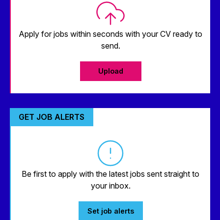
Apply for jobs within seconds with your CV ready to
send.
Upload
GET JOB ALERTS
Be first to apply with the latest jobs sent straight to
your inbox.
Set job alerts