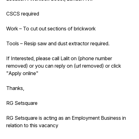
CSCS required
Work – To cut out sections of brickwork
Tools – Resip saw and dust extractor required.
If Interested, please call Lalit on (phone number
removed) or you can reply on (url removed) or click
"Apply online"
Thanks,
RG Setsquare
RG Setsquare is acting as an Employment Business in
relation to this vacancy