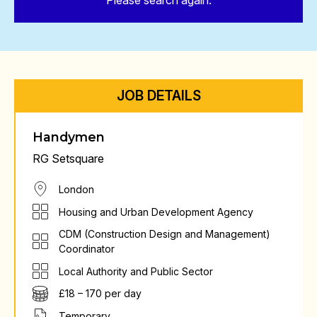
Please search again.
JOB DETAILS
Handymen
RG Setsquare
London
Housing and Urban Development Agency
CDM (Construction Design and Management)
Coordinator
Local Authority and Public Sector
£18 – 170 per day
Temporary