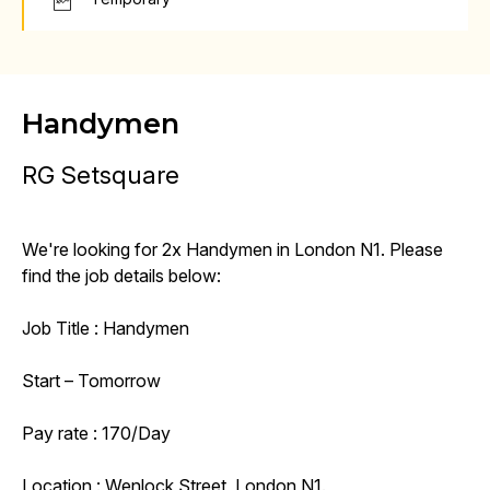
Handymen
RG Setsquare
We're looking for 2x Handymen in London N1. Please
find the job details below:
Job Title : Handymen
Start – Tomorrow
Pay rate : 170/Day
Location : Wenlock Street, London N1.