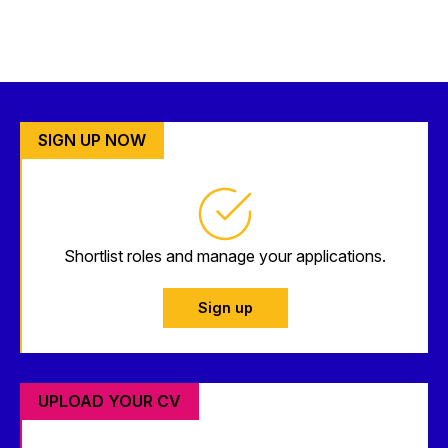
SIGN UP NOW
Shortlist roles and manage your applications.
Sign up
UPLOAD YOUR CV