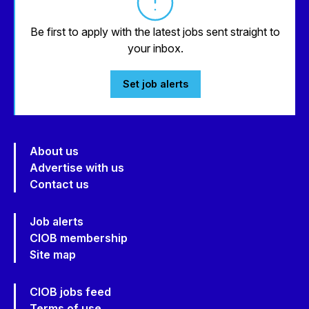
Be first to apply with the latest jobs sent straight to
your inbox.
Set job alerts
About us
Advertise with us
Contact us
Job alerts
CIOB membership
Site map
CIOB jobs feed
Terms of use