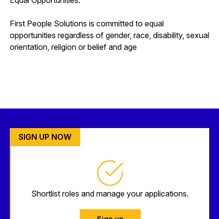
First People Solutions is committed to equal
opportunities regardless of gender, race, disability, sexual
orientation, religion or belief and age
SIGN UP NOW
Shortlist roles and manage your applications.
Sign up