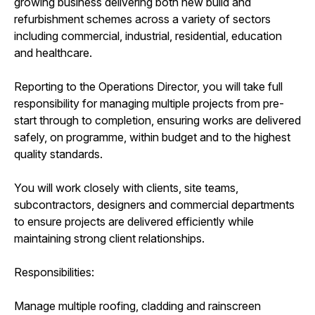
growing business delivering both new build and
refurbishment schemes across a variety of sectors
including commercial, industrial, residential, education
and healthcare.
Reporting to the Operations Director, you will take full
responsibility for managing multiple projects from pre-
start through to completion, ensuring works are delivered
safely, on programme, within budget and to the highest
quality standards.
You will work closely with clients, site teams,
subcontractors, designers and commercial departments
to ensure projects are delivered efficiently while
maintaining strong client relationships.
Responsibilities:
Manage multiple roofing, cladding and rainscreen