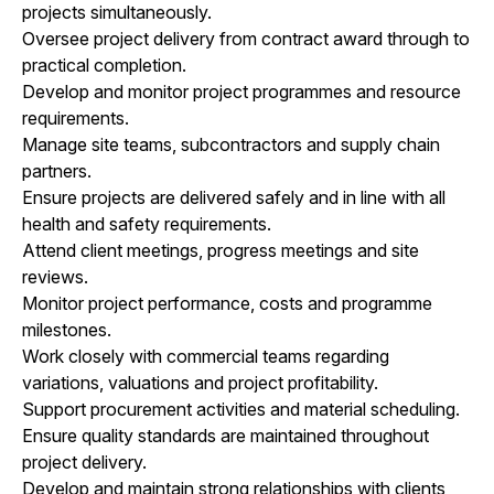
projects simultaneously.
Oversee project delivery from contract award through to
practical completion.
Develop and monitor project programmes and resource
requirements.
Manage site teams, subcontractors and supply chain
partners.
Ensure projects are delivered safely and in line with all
health and safety requirements.
Attend client meetings, progress meetings and site
reviews.
Monitor project performance, costs and programme
milestones.
Work closely with commercial teams regarding
variations, valuations and project profitability.
Support procurement activities and material scheduling.
Ensure quality standards are maintained throughout
project delivery.
Develop and maintain strong relationships with clients,