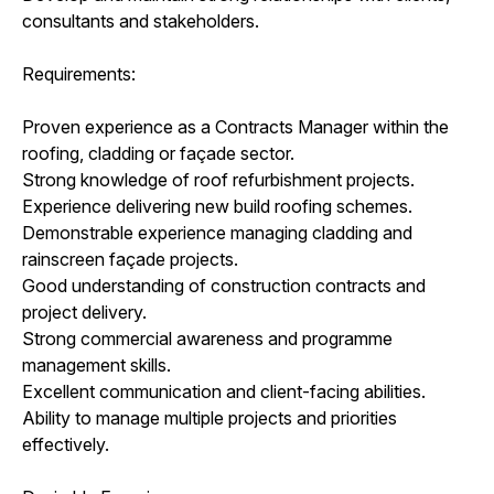
consultants and stakeholders.
Requirements:
Proven experience as a Contracts Manager within the
roofing, cladding or façade sector.
Strong knowledge of roof refurbishment projects.
Experience delivering new build roofing schemes.
Demonstrable experience managing cladding and
rainscreen façade projects.
Good understanding of construction contracts and
project delivery.
Strong commercial awareness and programme
management skills.
Excellent communication and client-facing abilities.
Ability to manage multiple projects and priorities
effectively.