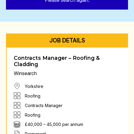
Please search again.
JOB DETAILS
Contracts Manager – Roofing &
Cladding
Winsearch
Yorkshire
Roofing
Contracts Manager
Roofing
£40,000 – 45,000 per annum
Permanent