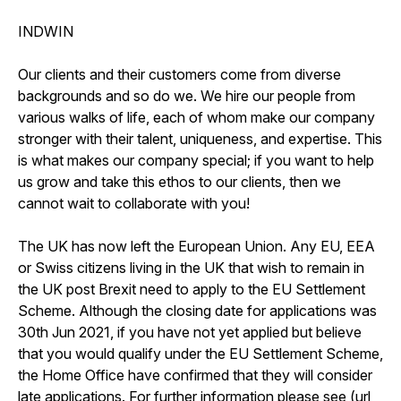
INDWIN
Our clients and their customers come from diverse
backgrounds and so do we. We hire our people from
various walks of life, each of whom make our company
stronger with their talent, uniqueness, and expertise. This
is what makes our company special; if you want to help
us grow and take this ethos to our clients, then we
cannot wait to collaborate with you!
The UK has now left the European Union. Any EU, EEA
or Swiss citizens living in the UK that wish to remain in
the UK post Brexit need to apply to the EU Settlement
Scheme. Although the closing date for applications was
30th Jun 2021, if you have not yet applied but believe
that you would qualify under the EU Settlement Scheme,
the Home Office have confirmed that they will consider
late applications. For further information please see (url