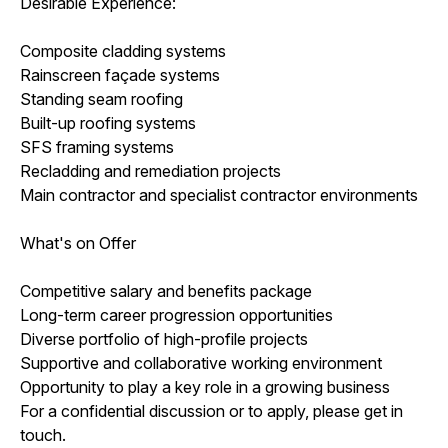
Desirable Experience:
Composite cladding systems
Rainscreen façade systems
Standing seam roofing
Built-up roofing systems
SFS framing systems
Recladding and remediation projects
Main contractor and specialist contractor environments
What's on Offer
Competitive salary and benefits package
Long-term career progression opportunities
Diverse portfolio of high-profile projects
Supportive and collaborative working environment
Opportunity to play a key role in a growing business
For a confidential discussion or to apply, please get in
touch.