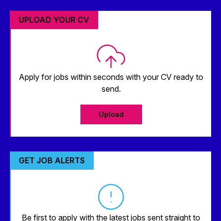
UPLOAD YOUR CV
Apply for jobs within seconds with your CV ready to
send.
Upload
GET JOB ALERTS
Be first to apply with the latest jobs sent straight to