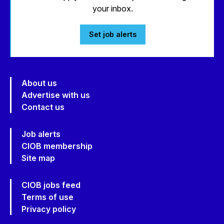
your inbox.
Set job alerts
About us
Advertise with us
Contact us
Job alerts
CIOB membership
Site map
CIOB jobs feed
Terms of use
Privacy policy