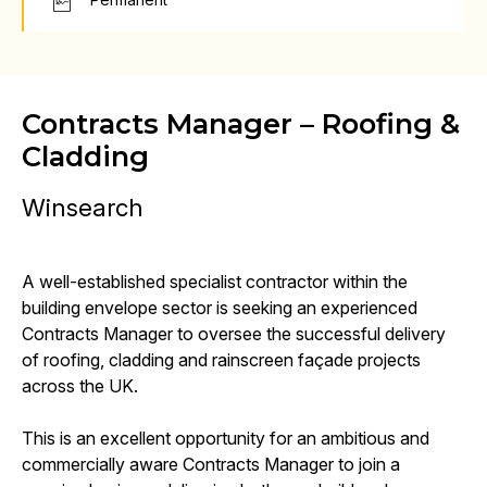
Contracts Manager – Roofing &
Cladding
Winsearch
A well-established specialist contractor within the
building envelope sector is seeking an experienced
Contracts Manager to oversee the successful delivery
of roofing, cladding and rainscreen façade projects
across the UK.
This is an excellent opportunity for an ambitious and
commercially aware Contracts Manager to join a