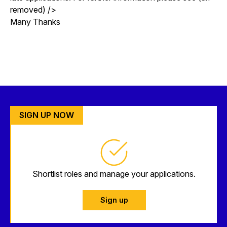
removed) />
Many Thanks
SIGN UP NOW
Shortlist roles and manage your applications.
Sign up