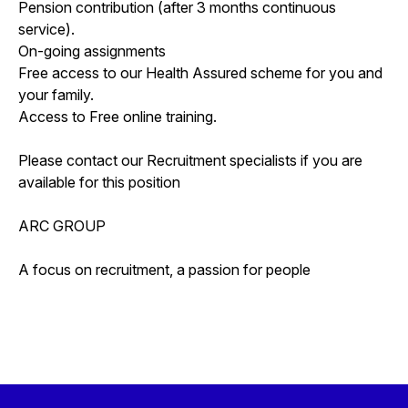
Pension contribution (after 3 months continuous
service).
On-going assignments
Free access to our Health Assured scheme for you and
your family.
Access to Free online training.
Please contact our Recruitment specialists if you are
available for this position
ARC GROUP
A focus on recruitment, a passion for people