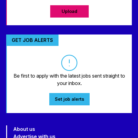
Upload
GET JOB ALERTS
Be first to apply with the latest jobs sent straight to
your inbox.
Set job alerts
About us
Advertise with us