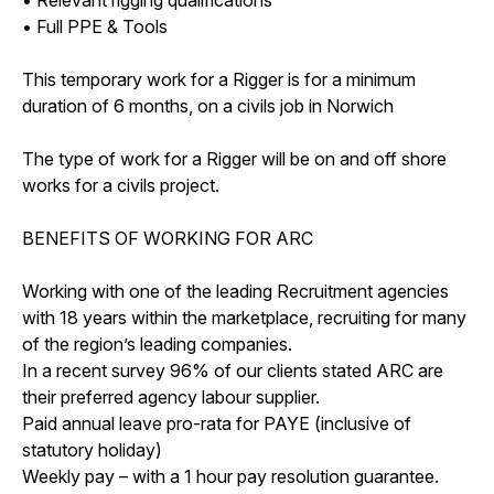
• Full PPE & Tools
This temporary work for a Rigger is for a minimum
duration of 6 months, on a civils job in Norwich
The type of work for a Rigger will be on and off shore
works for a civils project.
BENEFITS OF WORKING FOR ARC
Working with one of the leading Recruitment agencies
with 18 years within the marketplace, recruiting for many
of the region’s leading companies.
In a recent survey 96% of our clients stated ARC are
their preferred agency labour supplier.
Paid annual leave pro-rata for PAYE (inclusive of
statutory holiday)
Weekly pay – with a 1 hour pay resolution guarantee.