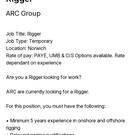
ARC Group
Job Title: Rigger
Job Type: Temporary
Location: Norwich
Rate of pay: PAYE, UMB & CIS Options available. Rate
dependant on experience
Are you a Rigger looking for work?
ARC are currently looking for a Rigger.
For this position, you must have the following:
• Minimum 5 years experience in onshore and offshore
rigging
• Relevant rigging qualifications