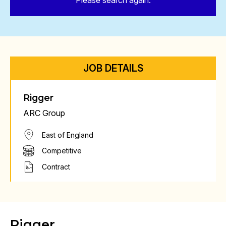
Please search again.
JOB DETAILS
Rigger
ARC Group
East of England
Competitive
Contract
Rigger