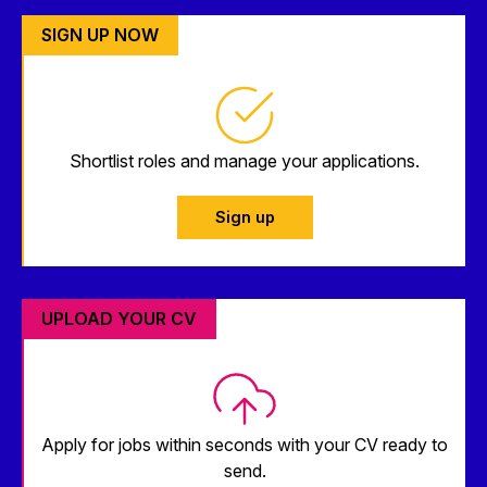
SIGN UP NOW
Shortlist roles and manage your applications.
Sign up
UPLOAD YOUR CV
Apply for jobs within seconds with your CV ready to
send.