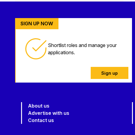
SIGN UP NOW
Shortlist roles and manage your
applications.
Sign up
About us
Advertise with us
Contact us