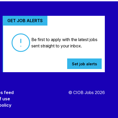
GET JOB ALERTS
Be first to apply with the latest jobs
sent straight to your inbox.
Set job alerts
bs feed
© CIOB Jobs 2026
f use
policy