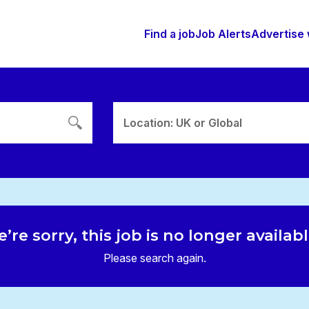
Find a job
Job Alerts
Advertise 
Location: UK or Global
’re sorry, this job is no longer availab
Please search again.