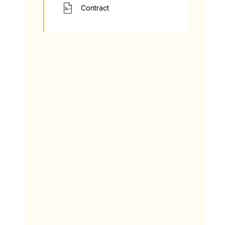
Contract