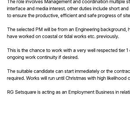
The role involves Management and coordination multiple stakeh
interface and media interest. other duties include short and
to ensure the productive, efficient and safe progress of site 
The selected PM will be from an Engineering background, ha
have worked on coastal or tidal works etc. previously.
This is the chance to work with a very well respected tier 1 
ongoing work continuity if desired.
The suitable candidate can start immediately or the contra
required. Works will run until Christmas with high likelihood
RG Setsquare is acting as an Employment Business in relat