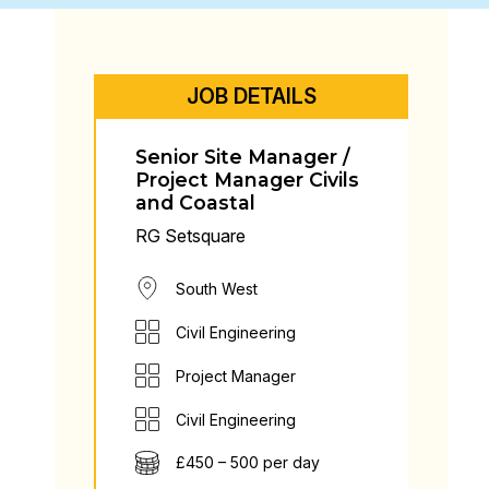
JOB DETAILS
Senior Site Manager /
Project Manager Civils
and Coastal
RG Setsquare
South West
Civil Engineering
Project Manager
Civil Engineering
£450 – 500 per day