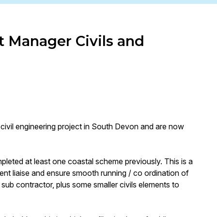
t Manager Civils and
t civil engineering project in South Devon and are now
mpleted at least one coastal scheme previously. This is a
lient liaise and ensure smooth running / co ordination of
sub contractor, plus some smaller civils elements to