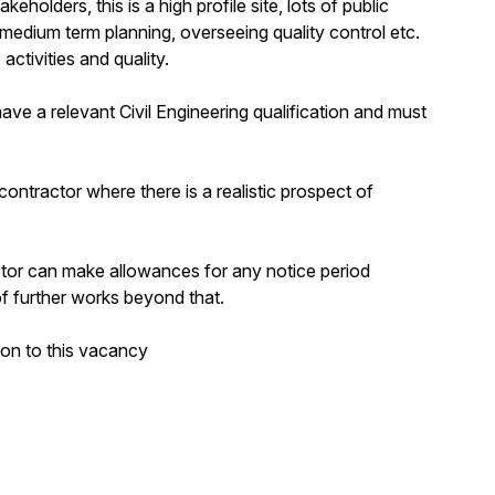
olders, this is a high profile site, lots of public
 medium term planning, overseeing quality control etc.
activities and quality.
ve a relevant Civil Engineering qualification and must
contractor where there is a realistic prospect of
ctor can make allowances for any notice period
 of further works beyond that.
ion to this vacancy