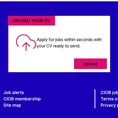
UPLOAD YOUR CV
Apply for jobs within seconds with
your CV ready to send.
Upload
Job alerts
CIOB jo
CIOB membership
Terms o
Site map
Privacy 