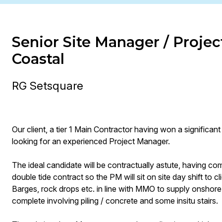
Senior Site Manager / Projec
Coastal
RG Setsquare
Our client, a tier 1 Main Contractor having won a significan
looking for an experienced Project Manager.
The ideal candidate will be contractually astute, having co
double tide contract so the PM will sit on site day shift to c
Barges, rock drops etc. in line with MMO to supply onshore 
complete involving piling / concrete and some insitu stairs.