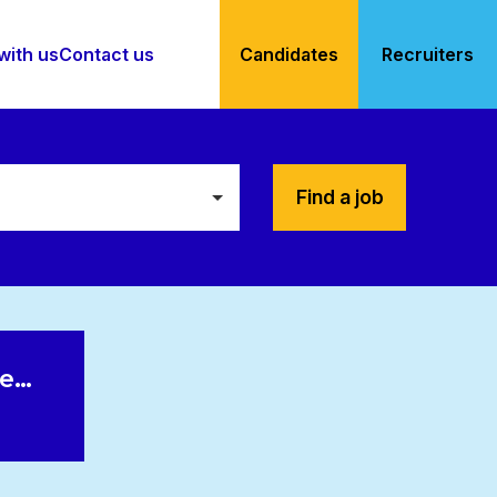
with us
Contact us
Candidates
Recruiters
Find a job
le…